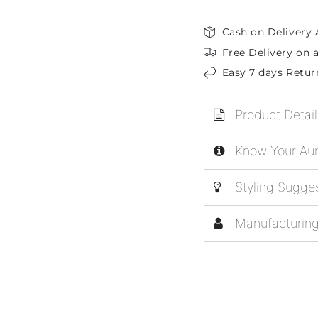
Cash on Delivery 
Free Delivery on a
Easy 7 days Retur
Product Detail
Know Your Aur
Styling Sugge
Manufacturing