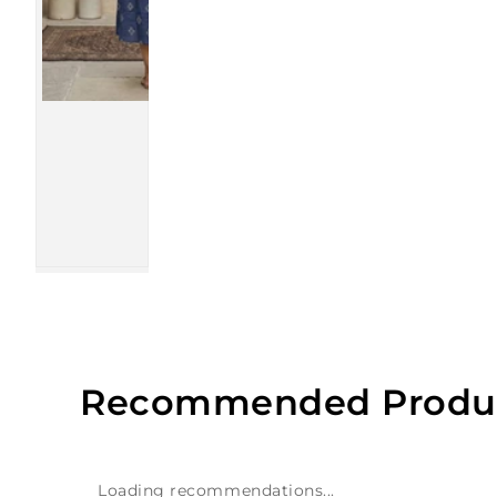
Recommended Produ
Loading recommendations...