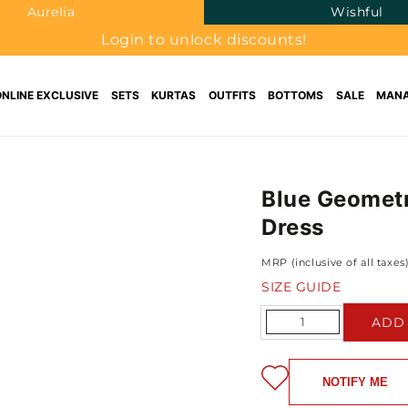
Aurelia
Wishful
Login to unlock discounts!
ONLINE EXCLUSIVE
SETS
KURTAS
OUTFITS
BOTTOMS
SALE
MANA
Blue Geometr
Dress
MRP (inclusive of all taxes
SIZE GUIDE
Quantity
ADD
NOTIFY ME