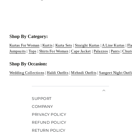
Shop By Category:
Kurtas For Woman
|
Kurtis
|
Kurta Sets
|
Straight Kurtas
|
A Line Kurtas
|
Fl
Jumpsuits
|
Tops
|
Shirts For Woman
|
Cape Jacket
|
Palazzos
|
Pants
|
Churi
Shop By Occasion:
Wedding Collections
|
Haldi Outfits
|
Mehndi Outfits
|
Sangeet Night Outfi
SUPPORT
COMPANY
PRIVACY POLICY
REFUND POLICY
RETURN POLICY