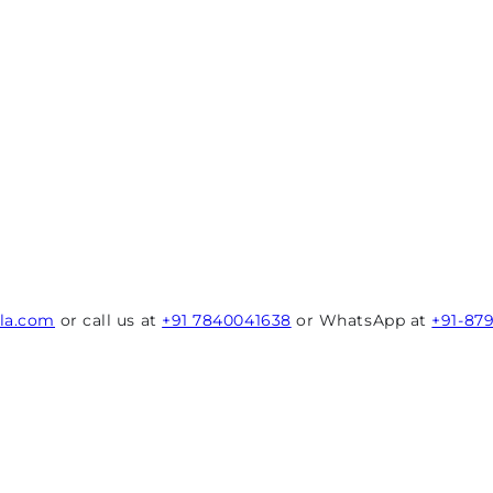
rla.com
or call us at
+91 7840041638
or WhatsApp at
+91-87