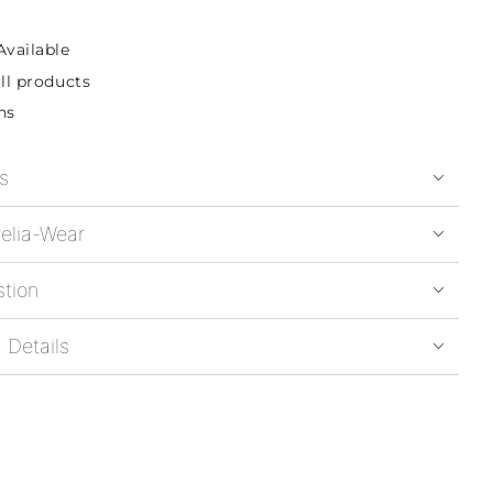
Available
ll products
ns
s
elia-Wear
stion
 Details