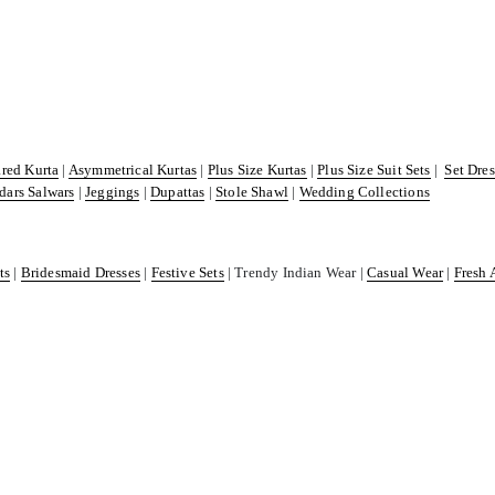
ared Kurta
|
Asymmetrical Kurtas
|
Plus Size Kurtas
|
Plus Size Suit Sets
|
Set Dre
dars Salwars
|
Jeggings
|
Dupattas
|
Stole Shawl
|
Wedding Collections
ts
|
Bridesmaid Dresses
|
Festive Sets
| Trendy Indian Wear |
Casual Wear
|
Fresh 