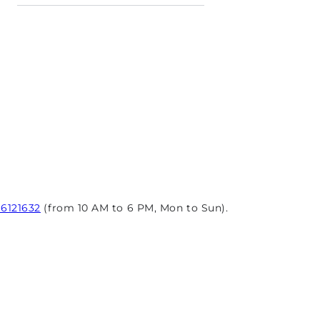
96121632
(from 10 AM to 6 PM, Mon to Sun).