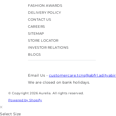
FASHION AWARDS
DELIVERY POLICY
CONTACT US
CAREERS
SITEMAP
STORE LOCATOR
INVESTOR RELATIONS
BLOGS
Email Us -
customercare.tcns@abfrl.adityabi
We are closed on bank holidays.
© Copyright 2026 Aurelia. All rights reserved.
Powered by Shopify
Select Size