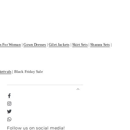
ss For Woman
|
Gown Dresses
|
Gilet Jackets
|
Skirt Sets
|
Sharara Sets
|
Arrivals
| Black Friday Sale
Facebook
Instagram
Twitter
TikTok
Follow us on social media!