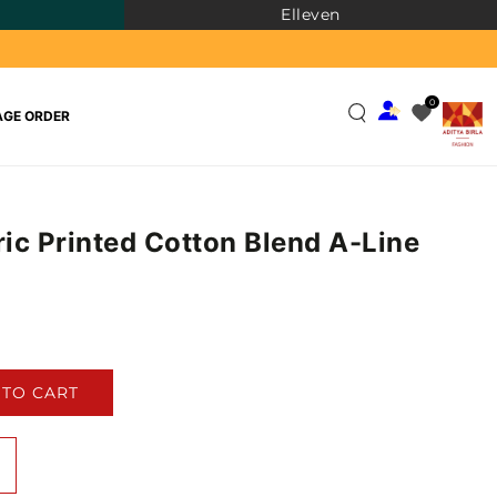
Elleven
0
GE ORDER
ic Printed Cotton Blend A-Line
)
 TO CART