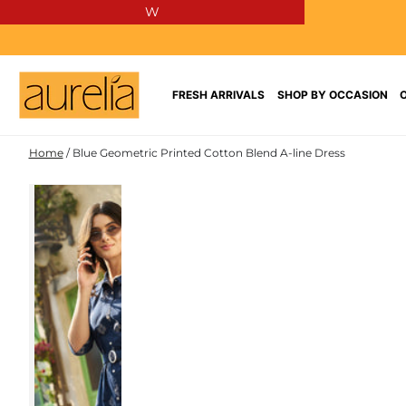
W
SKIP TO
CONTENT
FRESH ARRIVALS
SHOP BY OCCASION
Home
/
Blue Geometric Printed Cotton Blend A-line Dress
COTTON
SKIP TO PRODUCT
BLEND
INFORMATION
NEW IN