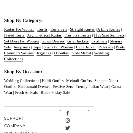
Shop By Category:
Kurtas For Woman
|
Kurtis
|
Kurta Sets
|
Straight Kurtas
|
A Line Kurtas
|
Flared Kurta
|
Asymmetrical Kurtas
|
Plus Size Kurtas
|
Plus Size Suit Sets
|
Set Dress For Woman
|
Gown Dresses
|
Gilet Jackets
|
Skirt Sets
|
Sharara
Sets
|
Jumpsuits
|
Tops
|
Shirts For Woman
|
Cape Jacket
|
Palazzos
|
Pants
|
Churidars Salwars
|
Jeggings
|
Dupattas
|
Stole Shawl
|
Wedding
Collections
Shop By Occasion:
Wedding Collections
|
Haldi Outfits
|
Mehndi Outfits
|
Sangeet Night
Outfits
|
Bridesmaid Dresses
|
Festive Sets
| Trendy Indian Wear |
Casual
Wear
|
Fresh Arrivals
| Black Friday Sale
Facebook
SUPPORT
Instagram
COMPANY
Twitter