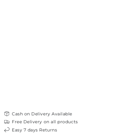
Cash on Delivery Available
Free Delivery on all products
Easy 7 days Returns