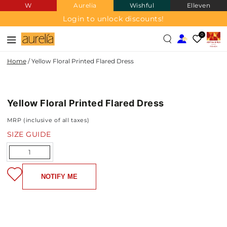
W
Aurelia
Wishful
Elleven
SKIP TO
CONTENT
Login to unlock discounts!
0
Home
/
Yellow Floral Printed Flared Dress
SKIP TO PRODUCT
INFORMATION
Yellow Floral Printed Flared Dress
NEW IN
MRP (inclusive of all taxes)
SIZE GUIDE
Quantity
NOTIFY ME