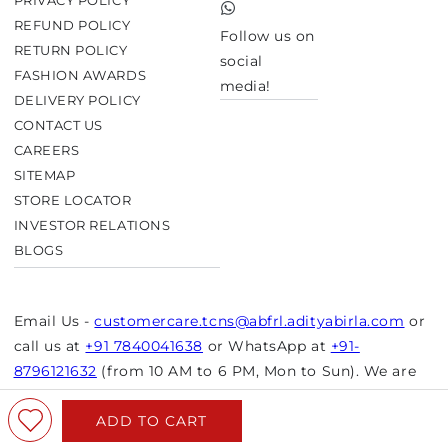
PRIVACY POLICY
TikTok
REFUND POLICY
Follow us on
RETURN POLICY
social
FASHION AWARDS
media!
DELIVERY POLICY
CONTACT US
CAREERS
SITEMAP
STORE LOCATOR
INVESTOR RELATIONS
BLOGS
Email Us -
customercare.tcns@abfrl.adityabirla.com
or
call us at
+91 7840041638
or WhatsApp at
+91-
8796121632
(from 10 AM to 6 PM, Mon to Sun). We are
closed on bank holidays.
ADD TO CART
© Copyright 2026 Aurelia. All rights reserved.