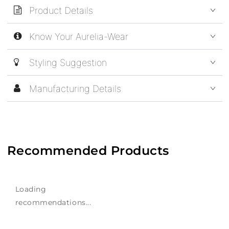
Product Details
Know Your Aurelia-Wear
Styling Suggestion
Manufacturing Details
Recommended Products
Loading
recommendations...