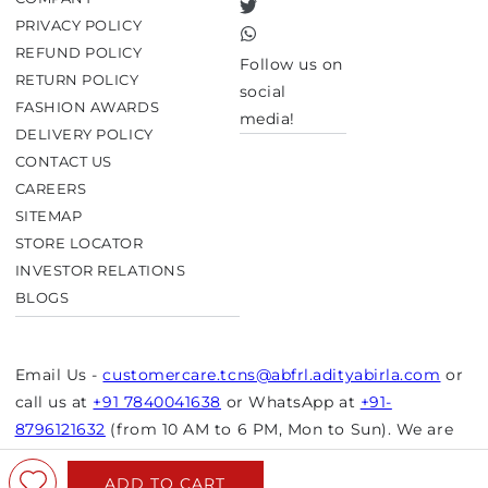
Twitter
PRIVACY POLICY
TikTok
REFUND POLICY
Follow us on
RETURN POLICY
social
FASHION AWARDS
media!
DELIVERY POLICY
CONTACT US
CAREERS
SITEMAP
STORE LOCATOR
INVESTOR RELATIONS
BLOGS
Email Us -
customercare.tcns@abfrl.adityabirla.com
or
call us at
+91 7840041638
or WhatsApp at
+91-
8796121632
(from 10 AM to 6 PM, Mon to Sun). We are
closed on bank holidays.
ADD TO CART