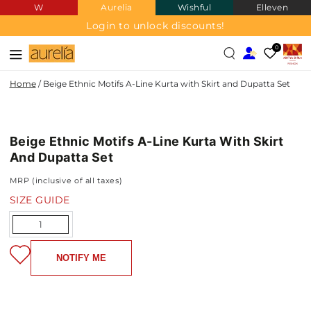
W
Aurelia
Wishful
Elleven
SKIP TO
CONTENT
Login to unlock discounts!
0
Home
/
Beige Ethnic Motifs A-Line Kurta with Skirt and Dupatta Set
SKIP TO PRODUCT
INFORMATION
Beige Ethnic Motifs A-Line Kurta With Skirt
NEW IN
And Dupatta Set
MRP (inclusive of all taxes)
SIZE GUIDE
Quantity
NOTIFY ME