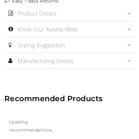
Easy 7 days Returns
Product Details
Know Your Aurelia-Wear
Styling Suggestion
Manufacturing Details
Recommended Products
Loading
recommendations...