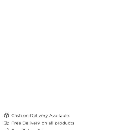
Cash on Delivery Available
Free Delivery on all products