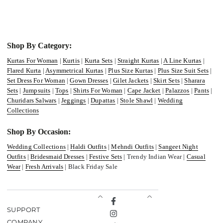
Shop By Category:
Kurtas For Woman
|
Kurtis
|
Kurta Sets
|
Straight Kurtas
|
A Line Kurtas
|
Flared Kurta
|
Asymmetrical Kurtas
|
Plus Size Kurtas
|
Plus Size Suit Sets
|
Set Dress For Woman
|
Gown Dresses
|
Gilet Jackets
|
Skirt Sets
|
Sharara
Sets
|
Jumpsuits
|
Tops
|
Shirts For Woman
|
Cape Jacket
|
Palazzos
|
Pants
|
Churidars Salwars
|
Jeggings
|
Dupattas
|
Stole Shawl
|
Wedding
Collections
Shop By Occasion:
Wedding Collections
|
Haldi Outfits
|
Mehndi Outfits
|
Sangeet Night
Outfits
|
Bridesmaid Dresses
|
Festive Sets
| Trendy Indian Wear |
Casual
Wear
|
Fresh Arrivals
| Black Friday Sale
Facebook
SUPPORT
Instagram
COMPANY