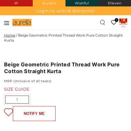
W
Aurelia
Wishful
Elleven
SKIP TO
CONTENT
Login to unlock discounts!
0
Home
/
Beige Geometric Printed Thread Work Pure Cotton Straight
Kurta
PURE
SKIP TO PRODUCT
COTTON
INFORMATION
Beige Geometric Printed Thread Work Pure
NEW IN
Cotton Straight Kurta
MRP (inclusive of all taxes)
SIZE GUIDE
Quantity
NOTIFY ME