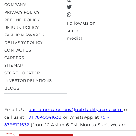
Instagram
COMPANY
Twitter
PRIVACY POLICY
TikTok
REFUND POLICY
Follow us on
RETURN POLICY
social
FASHION AWARDS
media!
DELIVERY POLICY
CONTACT US
CAREERS
SITEMAP
STORE LOCATOR
INVESTOR RELATIONS
BLOGS
Email Us -
customercare.tcns@abfrl.adityabirla.com
or
call us at
+91 7840041638
or WhatsApp at
+91-
8796121632
(from 10 AM to 6 PM, Mon to Sun). We are
closed on bank holidays.