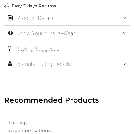
Easy 7 days Returns
Product Details
Know Your Aurelia-Wear
Styling Suggestion
Manufacturing Details
Recommended Products
Loading
recommendations...