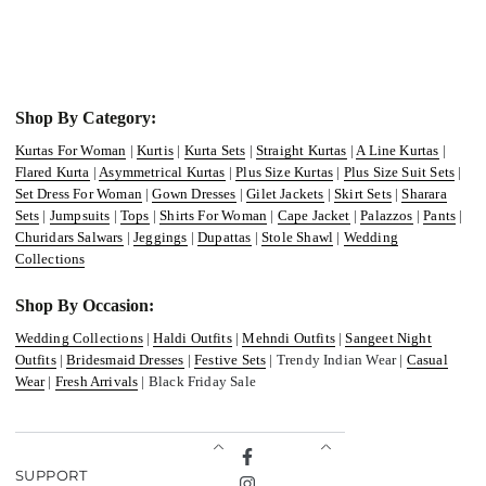
Shop By Category:
Kurtas For Woman
|
Kurtis
|
Kurta Sets
|
Straight Kurtas
|
A Line Kurtas
|
Flared Kurta
|
Asymmetrical Kurtas
|
Plus Size Kurtas
|
Plus Size Suit Sets
|
Set Dress For Woman
|
Gown Dresses
|
Gilet Jackets
|
Skirt Sets
|
Sharara
Sets
|
Jumpsuits
|
Tops
|
Shirts For Woman
|
Cape Jacket
|
Palazzos
|
Pants
|
Churidars Salwars
|
Jeggings
|
Dupattas
|
Stole Shawl
|
Wedding
Collections
Shop By Occasion:
Wedding Collections
|
Haldi Outfits
|
Mehndi Outfits
|
Sangeet Night
Outfits
|
Bridesmaid Dresses
|
Festive Sets
| Trendy Indian Wear |
Casual
Wear
|
Fresh Arrivals
| Black Friday Sale
Facebook
SUPPORT