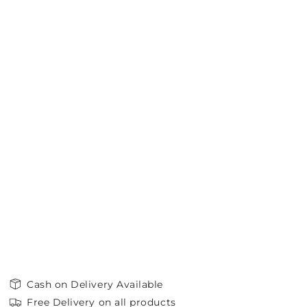
Cash on Delivery Available
Free Delivery on all products