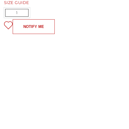
SIZE GUIDE
Quantity
NOTIFY ME