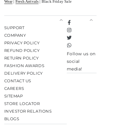
Wear
|
Fresh Arrivals
| Black Friday Sale
Facebook
SUPPORT
Instagram
COMPANY
Twitter
PRIVACY POLICY
TikTok
REFUND POLICY
Follow us on
RETURN POLICY
social
FASHION AWARDS
media!
DELIVERY POLICY
CONTACT US
CAREERS
SITEMAP
STORE LOCATOR
INVESTOR RELATIONS
BLOGS