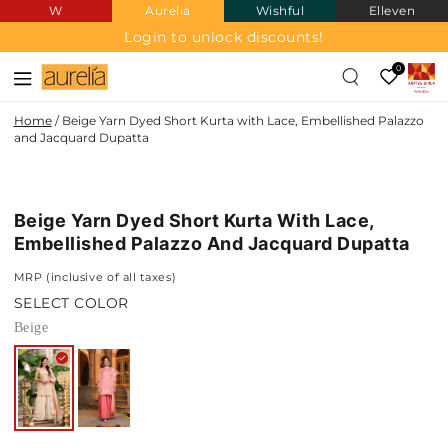
W
Aurelia
Wishful
Elleven
SKIP TO
CONTENT
Login to unlock discounts!
0
Home
/
Beige Yarn Dyed Short Kurta with Lace, Embellished Palazzo
and Jacquard Dupatta
SKIP TO PRODUCT
INFORMATION
Beige Yarn Dyed Short Kurta With Lace,
Embellished Palazzo And Jacquard Dupatta
MRP (inclusive of all taxes)
SELECT COLOR
Beige