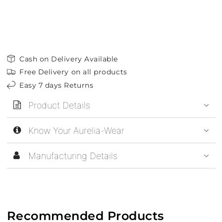
Cash on Delivery Available
Free Delivery on all products
Easy 7 days Returns
Product Details
Know Your Aurelia-Wear
Manufacturing Details
Recommended Products