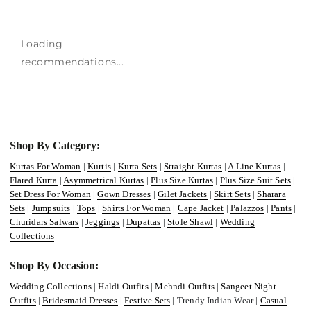
Loading
recommendations...
Shop By Category:
Kurtas For Woman
|
Kurtis
|
Kurta Sets
|
Straight Kurtas
|
A Line Kurtas
|
Flared Kurta
|
Asymmetrical Kurtas
|
Plus Size Kurtas
|
Plus Size Suit Sets
|
Set Dress For Woman
|
Gown Dresses
|
Gilet Jackets
|
Skirt Sets
|
Sharara
Sets
|
Jumpsuits
|
Tops
|
Shirts For Woman
|
Cape Jacket
|
Palazzos
|
Pants
|
Churidars Salwars
|
Jeggings
|
Dupattas
|
Stole Shawl
|
Wedding
Collections
Shop By Occasion:
Wedding Collections
|
Haldi Outfits
|
Mehndi Outfits
|
Sangeet Night
Outfits
|
Bridesmaid Dresses
|
Festive Sets
| Trendy Indian Wear |
Casual