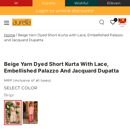
W
Aurelia
Wishful
Elleven
SKIP TO
CONTENT
Login to unlock discounts!
0
Home
/
Beige Yarn Dyed Short Kurta with Lace, Embellished Palazzo
and Jacquard Dupatta
SKIP TO PRODUCT
INFORMATION
Beige Yarn Dyed Short Kurta With Lace,
Embellished Palazzo And Jacquard Dupatta
MRP (inclusive of all taxes)
SELECT COLOR
Beige