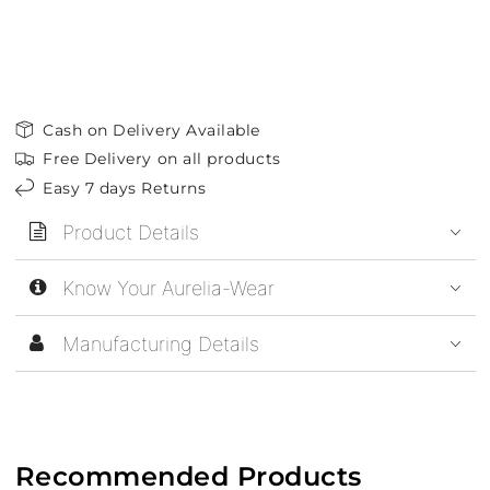
Cash on Delivery Available
Free Delivery on all products
Easy 7 days Returns
Product Details
Know Your Aurelia-Wear
Manufacturing Details
Recommended Products