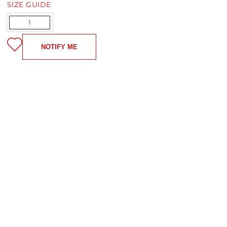
SIZE GUIDE
Quantity
NOTIFY ME