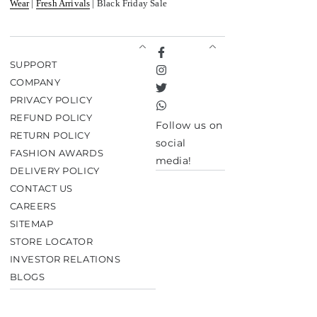
Wear
|
Fresh Arrivals
| Black Friday Sale
Facebook
SUPPORT
Instagram
COMPANY
Twitter
PRIVACY POLICY
TikTok
REFUND POLICY
Follow us on
RETURN POLICY
social
FASHION AWARDS
media!
DELIVERY POLICY
CONTACT US
CAREERS
SITEMAP
STORE LOCATOR
INVESTOR RELATIONS
BLOGS