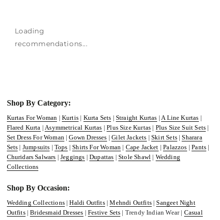
Loading
recommendations...
Shop By Category:
Kurtas For Woman
|
Kurtis
|
Kurta Sets
|
Straight Kurtas
|
A Line Kurtas
|
Flared Kurta
|
Asymmetrical Kurtas
|
Plus Size Kurtas
|
Plus Size Suit Sets
|
Set Dress For Woman
|
Gown Dresses
|
Gilet Jackets
|
Skirt Sets
|
Sharara
Sets
|
Jumpsuits
|
Tops
|
Shirts For Woman
|
Cape Jacket
|
Palazzos
|
Pants
|
Churidars Salwars
|
Jeggings
|
Dupattas
|
Stole Shawl
|
Wedding
Collections
Shop By Occasion:
Wedding Collections
|
Haldi Outfits
|
Mehndi Outfits
|
Sangeet Night
Outfits
|
Bridesmaid Dresses
|
Festive Sets
| Trendy Indian Wear |
Casual