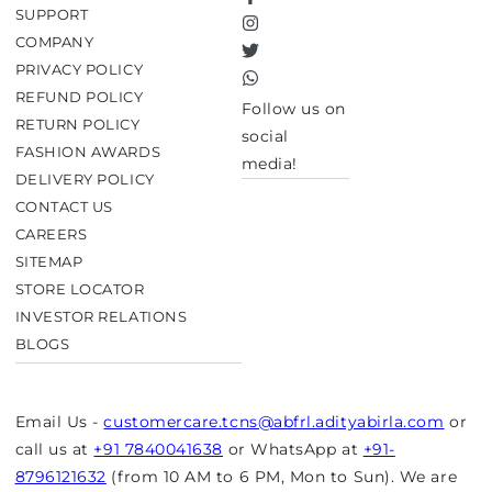
Facebook
SUPPORT
Instagram
COMPANY
Twitter
PRIVACY POLICY
TikTok
REFUND POLICY
Follow us on
RETURN POLICY
social
FASHION AWARDS
media!
DELIVERY POLICY
CONTACT US
CAREERS
SITEMAP
STORE LOCATOR
INVESTOR RELATIONS
BLOGS
Email Us -
customercare.tcns@abfrl.adityabirla.com
or
call us at
+91 7840041638
or WhatsApp at
+91-
8796121632
(from 10 AM to 6 PM, Mon to Sun). We are