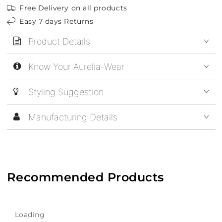
Free Delivery on all products
Easy 7 days Returns
Product Details
Know Your Aurelia-Wear
Styling Suggestion
Manufacturing Details
Recommended Products
Loading