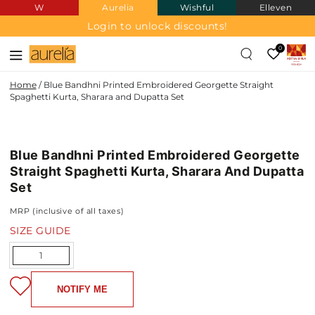
W
Aurelia
Wishful
Elleven
SKIP TO
CONTENT
Login to unlock discounts!
0
Home
/
Blue Bandhni Printed Embroidered Georgette Straight
Spaghetti Kurta, Sharara and Dupatta Set
SKIP TO PRODUCT
INFORMATION
Blue Bandhni Printed Embroidered Georgette
Straight Spaghetti Kurta, Sharara And Dupatta
Set
MRP (inclusive of all taxes)
SIZE GUIDE
Quantity
NOTIFY ME