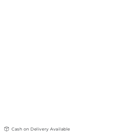
Cash on Delivery Available