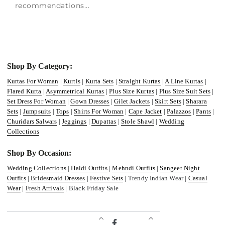
recommendations...
Shop By Category:
Kurtas For Woman
|
Kurtis
|
Kurta Sets
|
Straight Kurtas
|
A Line Kurtas
|
Flared Kurta
|
Asymmetrical Kurtas
|
Plus Size Kurtas
|
Plus Size Suit Sets
|
Set Dress For Woman
|
Gown Dresses
|
Gilet Jackets
|
Skirt Sets
|
Sharara
Sets
|
Jumpsuits
|
Tops
|
Shirts For Woman
|
Cape Jacket
|
Palazzos
|
Pants
|
Churidars Salwars
|
Jeggings
|
Dupattas
|
Stole Shawl
|
Wedding
Collections
Shop By Occasion:
Wedding Collections
|
Haldi Outfits
|
Mehndi Outfits
|
Sangeet Night
Outfits
|
Bridesmaid Dresses
|
Festive Sets
| Trendy Indian Wear |
Casual
Wear
|
Fresh Arrivals
| Black Friday Sale