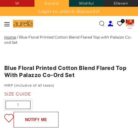
W
Aurelia
Wishful
Elleven
SKIP TO
CONTENT
Login to unlock discounts!
0
Home
/
Blue Floral Printed Cotton Blend Flared Top with Palazzo Co-
ord Set
COTTON
SKIP TO PRODUCT
BLEND
INFORMATION
Blue Floral Printed Cotton Blend Flared Top
NEW IN
With Palazzo Co-Ord Set
MRP (inclusive of all taxes)
SIZE GUIDE
Quantity
NOTIFY ME