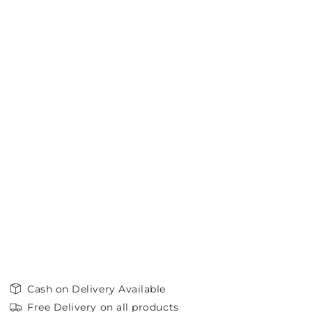
Cash on Delivery Available
Free Delivery on all products