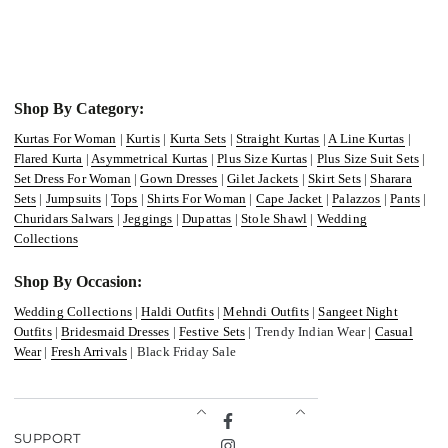
Shop By Category:
Kurtas For Woman
|
Kurtis
|
Kurta Sets
|
Straight Kurtas
|
A Line Kurtas
|
Flared Kurta
|
Asymmetrical Kurtas
|
Plus Size Kurtas
|
Plus Size Suit Sets
|
Set Dress For Woman
|
Gown Dresses
|
Gilet Jackets
|
Skirt Sets
|
Sharara
Sets
|
Jumpsuits
|
Tops
|
Shirts For Woman
|
Cape Jacket
|
Palazzos
|
Pants
|
Churidars Salwars
|
Jeggings
|
Dupattas
|
Stole Shawl
|
Wedding
Collections
Shop By Occasion:
Wedding Collections
|
Haldi Outfits
|
Mehndi Outfits
|
Sangeet Night
Outfits
|
Bridesmaid Dresses
|
Festive Sets
| Trendy Indian Wear |
Casual
Wear
|
Fresh Arrivals
| Black Friday Sale
Facebook
SUPPORT