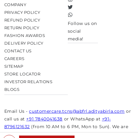
Instagram
COMPANY
Twitter
PRIVACY POLICY
TikTok
REFUND POLICY
Follow us on
RETURN POLICY
social
FASHION AWARDS
media!
DELIVERY POLICY
CONTACT US
CAREERS
SITEMAP
STORE LOCATOR
INVESTOR RELATIONS
BLOGS
Email Us -
customercare.tcns@abfrl.adityabirla.com
or
call us at
+91 7840041638
or WhatsApp at
+91-
8796121632
(from 10 AM to 6 PM, Mon to Sun). We are
closed on bank holidays.