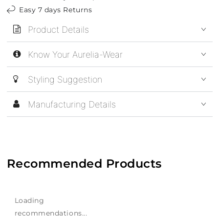
Easy 7 days Returns
Product Details
Know Your Aurelia-Wear
Styling Suggestion
Manufacturing Details
Recommended Products
Loading
recommendations...