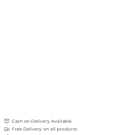
Cash on Delivery Available
Free Delivery on all products