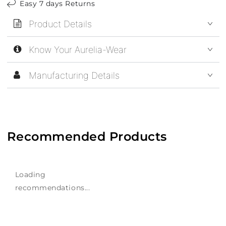
Easy 7 days Returns
Product Details
Know Your Aurelia-Wear
Manufacturing Details
Recommended Products
Loading
recommendations...