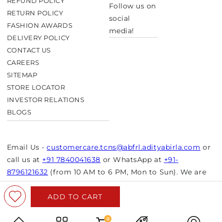
REFUND POLICY
Follow us on
RETURN POLICY
social
FASHION AWARDS
media!
DELIVERY POLICY
CONTACT US
CAREERS
SITEMAP
STORE LOCATOR
INVESTOR RELATIONS
BLOGS
Email Us -
customercare.tcns@abfrl.adityabirla.com
or
call us at
+91 7840041638
or WhatsApp at
+91-
8796121632
(from 10 AM to 6 PM, Mon to Sun). We are
closed on bank holidays.
ADD TO CART
© Copyright 2026 Aurelia. All rights reserved.
Powered by Shopify
0