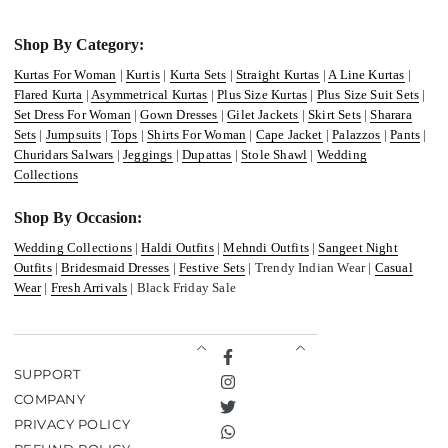
Shop By Category:
Kurtas For Woman
|
Kurtis
|
Kurta Sets
|
Straight Kurtas
|
A Line Kurtas
|
Flared Kurta
|
Asymmetrical Kurtas
|
Plus Size Kurtas
|
Plus Size Suit Sets
|
Set Dress For Woman
|
Gown Dresses
|
Gilet Jackets
|
Skirt Sets
|
Sharara
Sets
|
Jumpsuits
|
Tops
|
Shirts For Woman
|
Cape Jacket
|
Palazzos
|
Pants
|
Churidars Salwars
|
Jeggings
|
Dupattas
|
Stole Shawl
|
Wedding
Collections
Shop By Occasion:
Wedding Collections
|
Haldi Outfits
|
Mehndi Outfits
|
Sangeet Night
Outfits
|
Bridesmaid Dresses
|
Festive Sets
| Trendy Indian Wear |
Casual
Wear
|
Fresh Arrivals
| Black Friday Sale
Facebook
SUPPORT
Instagram
COMPANY
Twitter
PRIVACY POLICY
TikTok