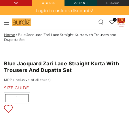
W
Aurelia
Wishful
Elleven
SKIP TO
CONTENT
Login to unlock discounts!
0
Home
/
Blue Jacquard Zari Lace Straight Kurta with Trousers and
Dupatta Set
JACQUARD
SKIP TO PRODUCT
INFORMATION
Blue Jacquard Zari Lace Straight Kurta With
NEW IN
Trousers And Dupatta Set
MRP (inclusive of all taxes)
SIZE GUIDE
Quantity