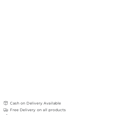
Cash on Delivery Available
Free Delivery on all products