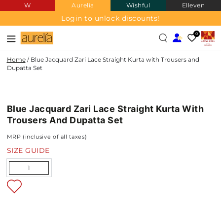
W
Aurelia
Wishful
Elleven
SKIP TO
CONTENT
Login to unlock discounts!
0
Home
/
Blue Jacquard Zari Lace Straight Kurta with Trousers and
Dupatta Set
JACQUARD
SKIP TO PRODUCT
INFORMATION
Blue Jacquard Zari Lace Straight Kurta With
NEW IN
Trousers And Dupatta Set
MRP (inclusive of all taxes)
SIZE GUIDE
Quantity