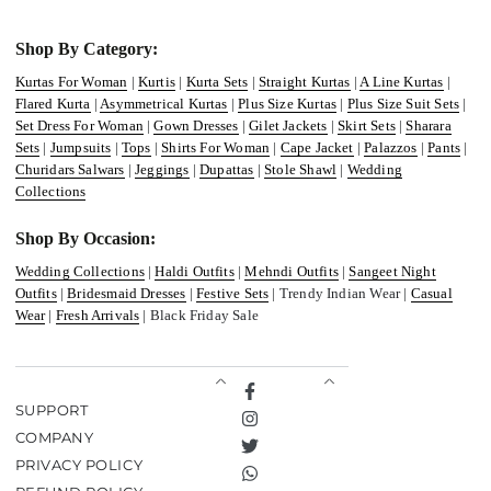
Shop By Category:
Kurtas For Woman
|
Kurtis
|
Kurta Sets
|
Straight Kurtas
|
A Line Kurtas
|
Flared Kurta
|
Asymmetrical Kurtas
|
Plus Size Kurtas
|
Plus Size Suit Sets
|
Set Dress For Woman
|
Gown Dresses
|
Gilet Jackets
|
Skirt Sets
|
Sharara
Sets
|
Jumpsuits
|
Tops
|
Shirts For Woman
|
Cape Jacket
|
Palazzos
|
Pants
|
Churidars Salwars
|
Jeggings
|
Dupattas
|
Stole Shawl
|
Wedding
Collections
Shop By Occasion:
Wedding Collections
|
Haldi Outfits
|
Mehndi Outfits
|
Sangeet Night
Outfits
|
Bridesmaid Dresses
|
Festive Sets
| Trendy Indian Wear |
Casual
Wear
|
Fresh Arrivals
| Black Friday Sale
Facebook
SUPPORT
Instagram
COMPANY
Twitter
PRIVACY POLICY
TikTok