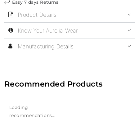
Easy 7 days Returns
Product Details
Know Your Aurelia-Wear
Manufacturing Details
Recommended Products
Loading
recommendations...