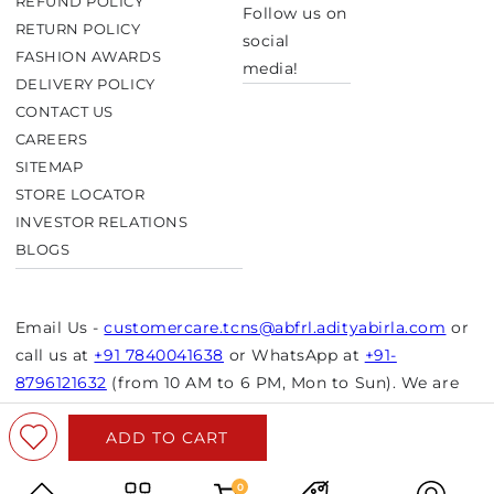
REFUND POLICY
Follow us on
RETURN POLICY
social
FASHION AWARDS
media!
DELIVERY POLICY
CONTACT US
CAREERS
SITEMAP
STORE LOCATOR
INVESTOR RELATIONS
BLOGS
Email Us -
customercare.tcns@abfrl.adityabirla.com
or
call us at
+91 7840041638
or WhatsApp at
+91-
8796121632
(from 10 AM to 6 PM, Mon to Sun). We are
closed on bank holidays.
ADD TO CART
© Copyright 2026 Aurelia. All rights reserved.
Powered by Shopify
0