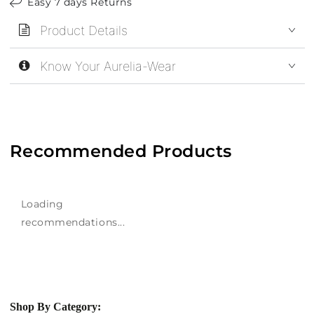
Easy 7 days Returns
Product Details
Know Your Aurelia-Wear
Recommended Products
Loading
recommendations...
Shop By Category: