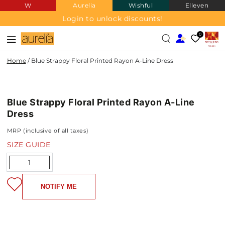
W
Aurelia
Wishful
Elleven
SKIP TO
CONTENT
Login to unlock discounts!
0
Home
/
Blue Strappy Floral Printed Rayon A-Line Dress
SKIP TO PRODUCT
INFORMATION
Blue Strappy Floral Printed Rayon A-Line
NEW IN
Dress
MRP (inclusive of all taxes)
SIZE GUIDE
Quantity
NOTIFY ME