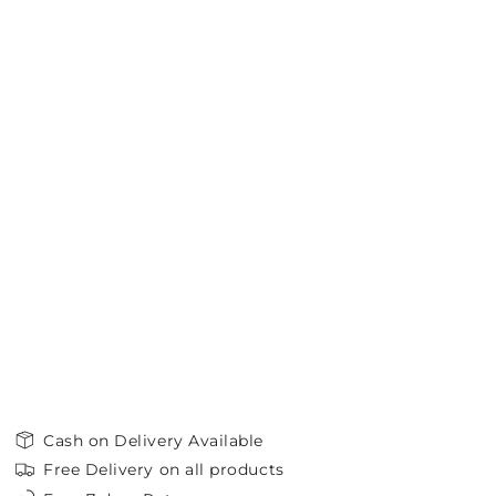
Cash on Delivery Available
Free Delivery on all products