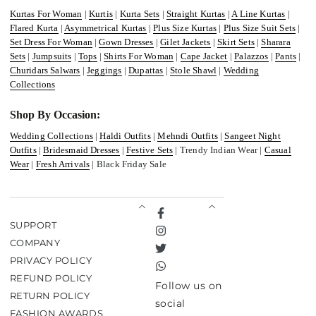
Kurtas For Woman
|
Kurtis
|
Kurta Sets
|
Straight Kurtas
|
A Line Kurtas
|
Flared Kurta
|
Asymmetrical Kurtas
|
Plus Size Kurtas
|
Plus Size Suit Sets
|
Set Dress For Woman
|
Gown Dresses
|
Gilet Jackets
|
Skirt Sets
|
Sharara
Sets
|
Jumpsuits
|
Tops
|
Shirts For Woman
|
Cape Jacket
|
Palazzos
|
Pants
|
Churidars Salwars
|
Jeggings
|
Dupattas
|
Stole Shawl
|
Wedding
Collections
Shop By Occasion:
Wedding Collections
|
Haldi Outfits
|
Mehndi Outfits
|
Sangeet Night
Outfits
|
Bridesmaid Dresses
|
Festive Sets
| Trendy Indian Wear |
Casual
Wear
|
Fresh Arrivals
| Black Friday Sale
Facebook
SUPPORT
Instagram
COMPANY
Twitter
PRIVACY POLICY
TikTok
REFUND POLICY
Follow us on
RETURN POLICY
social
FASHION AWARDS