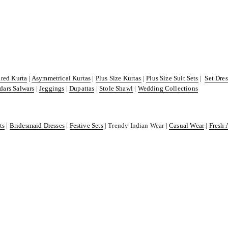
ared Kurta
|
Asymmetrical Kurtas
|
Plus Size Kurtas
|
Plus Size Suit Sets
|
Set Dre
dars Salwars
|
Jeggings
|
Dupattas
|
Stole Shawl
|
Wedding Collections
ts
|
Bridesmaid Dresses
|
Festive Sets
| Trendy Indian Wear |
Casual Wear
|
Fresh 