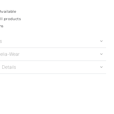
Available
ll products
ns
s
elia-Wear
 Details