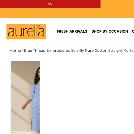
W
SKIP TO
CONTENT
FRESH ARRIVALS
SHOP BY OCCASION
Home
/
Blue Thread Embroidered Schiffly Pure Cotton Straight Kurta
PURE
SKIP TO PRODUCT
COTTON
INFORMATION
NEW IN