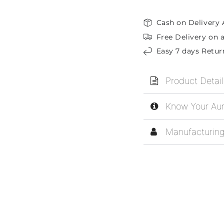
Cash on Delivery 
Free Delivery on a
Easy 7 days Retur
Product Detail
Know Your Aur
Manufacturing