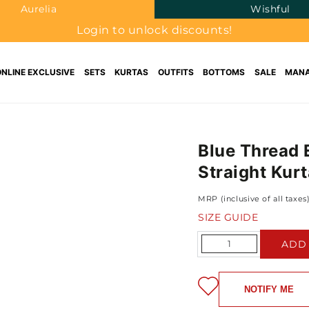
Aurelia
Wishful
Login to unlock discounts!
ONLINE EXCLUSIVE
SETS
KURTAS
OUTFITS
BOTTOMS
SALE
MANA
Blue Thread 
Straight Kurt
MRP (inclusive of all taxes
SIZE GUIDE
Quantity
ADD
NOTIFY ME