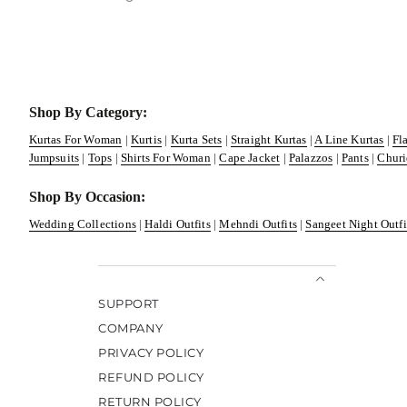
Shop By Category:
Kurtas For Woman
|
Kurtis
|
Kurta Sets
|
Straight Kurtas
|
A Line Kurtas
|
Fl
Jumpsuits
|
Tops
|
Shirts For Woman
|
Cape Jacket
|
Palazzos
|
Pants
|
Churi
Shop By Occasion:
Wedding Collections
|
Haldi Outfits
|
Mehndi Outfits
|
Sangeet Night Outfi
SUPPORT
COMPANY
PRIVACY POLICY
REFUND POLICY
RETURN POLICY