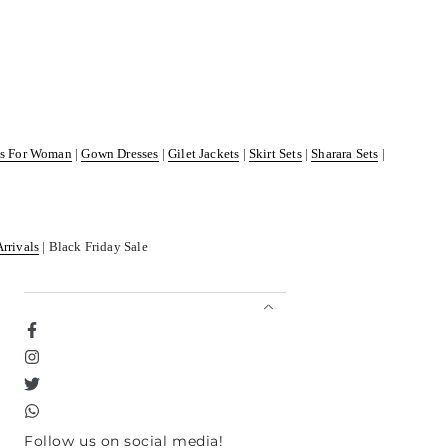
ss For Woman
|
Gown Dresses
|
Gilet Jackets
|
Skirt Sets
|
Sharara Sets
|
Arrivals
| Black Friday Sale
Facebook
Instagram
Twitter
TikTok
Follow us on social media!