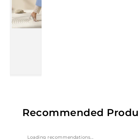
Recommended Produ
Loading recommendations...