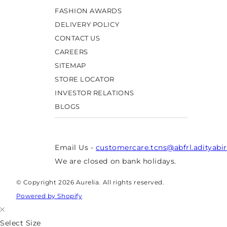
FASHION AWARDS
DELIVERY POLICY
CONTACT US
CAREERS
SITEMAP
STORE LOCATOR
INVESTOR RELATIONS
BLOGS
Email Us -
customercare.tcns@abfrl.adityabi
We are closed on bank holidays.
© Copyright 2026 Aurelia. All rights reserved.
Powered by Shopify
Select Size