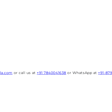
rla.com
or call us at
+91 7840041638
or WhatsApp at
+91-87