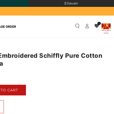
Elleven
Log
0
GE ORDER
in
Embroidered Schiffly Pure Cotton
a
)
 TO CART