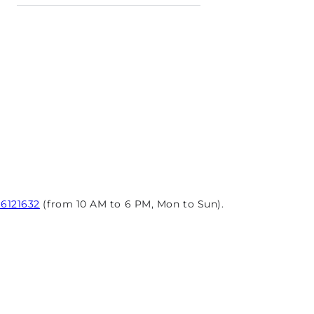
96121632
(from 10 AM to 6 PM, Mon to Sun).