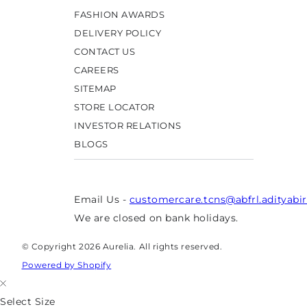
FASHION AWARDS
DELIVERY POLICY
CONTACT US
CAREERS
SITEMAP
STORE LOCATOR
INVESTOR RELATIONS
BLOGS
Email Us -
customercare.tcns@abfrl.adityabi
We are closed on bank holidays.
© Copyright 2026 Aurelia. All rights reserved.
Powered by Shopify
Select Size