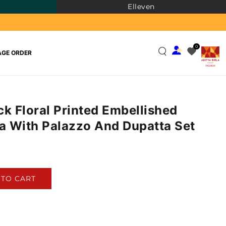
Elleven
0
GE ORDER
ck Floral Printed Embellished
ta With Palazzo And Dupatta Set
)
 TO CART