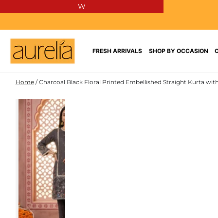
W
SKIP TO
CONTENT
FRESH ARRIVALS
SHOP BY OCCASION
Home
/
Charcoal Black Floral Printed Embellished Straight Kurta wit
SKIP TO PRODUCT
INFORMATION
NEW IN