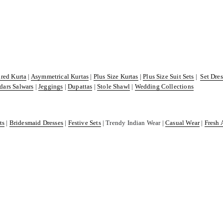
ared Kurta
|
Asymmetrical Kurtas
|
Plus Size Kurtas
|
Plus Size Suit Sets
|
Set Dre
dars Salwars
|
Jeggings
|
Dupattas
|
Stole Shawl
|
Wedding Collections
ts
|
Bridesmaid Dresses
|
Festive Sets
| Trendy Indian Wear |
Casual Wear
|
Fresh 