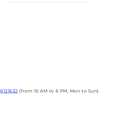
96121632
(from 10 AM to 6 PM, Mon to Sun).