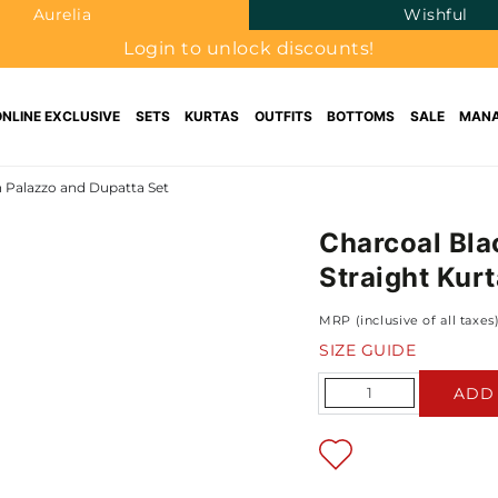
Aurelia
Wishful
Login to unlock discounts!
ONLINE EXCLUSIVE
SETS
KURTAS
OUTFITS
BOTTOMS
SALE
MANA
h Palazzo and Dupatta Set
Charcoal Bla
Straight Kur
MRP (inclusive of all taxes
SIZE GUIDE
Quantity
ADD