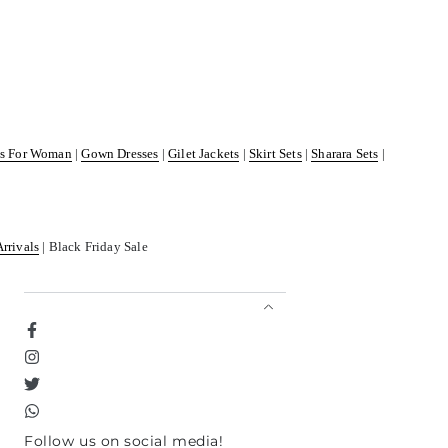
ss For Woman
|
Gown Dresses
|
Gilet Jackets
|
Skirt Sets
|
Sharara Sets
|
Arrivals
| Black Friday Sale
Facebook
Instagram
Twitter
TikTok
Follow us on social media!