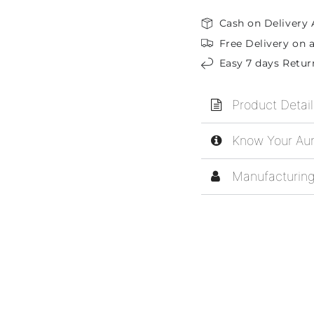
Cash on Delivery 
Free Delivery on a
Easy 7 days Retur
Product Detail
Know Your Aur
Manufacturing