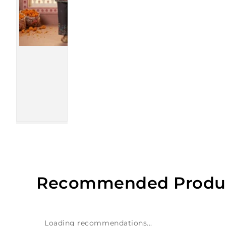
Recommended Produ
Loading recommendations...