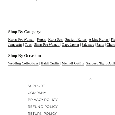
Shop By Category:
Kurtas For Woman
|
Kurtis
|
Kurta Sets
|
Straight Kurtas
|
A Line Kurtas
|
Fl
Jumpsuits
|
Tops
|
Shirts For Woman
|
Cape Jacket
|
Palazzos
|
Pants
|
Churi
Shop By Occasion:
Wedding Collections
|
Haldi Outfits
|
Mehndi Outfits
|
Sangeet Night Outfi
SUPPORT
COMPANY
PRIVACY POLICY
REFUND POLICY
RETURN POLICY