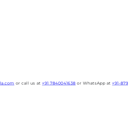
rla.com
or call us at
+91 7840041638
or WhatsApp at
+91-87