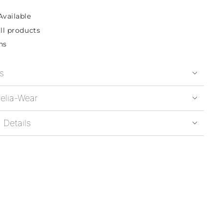
Available
ll products
ns
s
elia-Wear
 Details