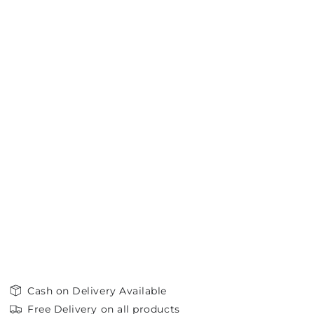
Cash on Delivery Available
Free Delivery on all products