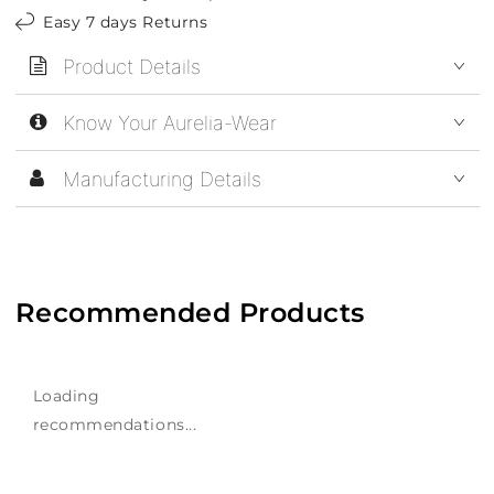
Easy 7 days Returns
Product Details
Know Your Aurelia-Wear
Manufacturing Details
Recommended Products
Loading
recommendations...