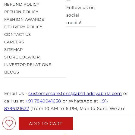
TikTok
REFUND POLICY
Follow us on
RETURN POLICY
social
FASHION AWARDS
media!
DELIVERY POLICY
CONTACT US
CAREERS
SITEMAP
STORE LOCATOR
INVESTOR RELATIONS
BLOGS
Email Us -
customercare.tcns@abfrl.adityabirla.com
or
call us at
+91 7840041638
or WhatsApp at
+91-
8796121632
(from 10 AM to 6 PM, Mon to Sun). We are
closed on bank holidays.
ADD TO CART
© Copyright 2026 Aurelia. All rights reserved.