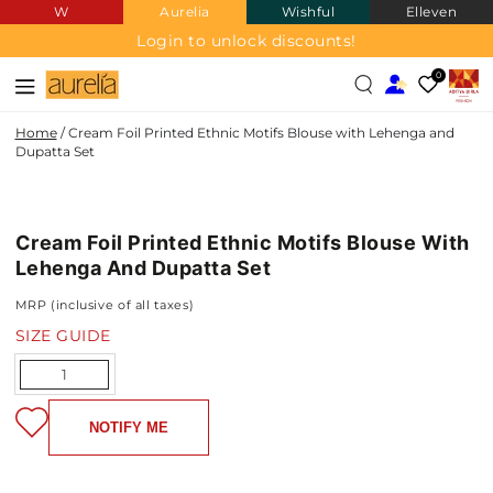
W
Aurelia
Wishful
Elleven
SKIP TO
CONTENT
Login to unlock discounts!
0
Home
/
Cream Foil Printed Ethnic Motifs Blouse with Lehenga and
Dupatta Set
SKIP TO PRODUCT
INFORMATION
Cream Foil Printed Ethnic Motifs Blouse With
NEW IN
Lehenga And Dupatta Set
MRP (inclusive of all taxes)
SIZE GUIDE
Quantity
NOTIFY ME