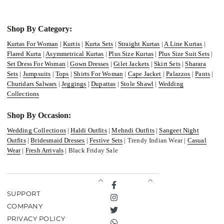
Shop By Category:
Kurtas For Woman
|
Kurtis
|
Kurta Sets
|
Straight Kurtas
|
A Line Kurtas
|
Flared Kurta
|
Asymmetrical Kurtas
|
Plus Size Kurtas
|
Plus Size Suit Sets
|
Set Dress For Woman
|
Gown Dresses
|
Gilet Jackets
|
Skirt Sets
|
Sharara
Sets
|
Jumpsuits
|
Tops
|
Shirts For Woman
|
Cape Jacket
|
Palazzos
|
Pants
|
Churidars Salwars
|
Jeggings
|
Dupattas
|
Stole Shawl
|
Wedding
Collections
Shop By Occasion:
Wedding Collections
|
Haldi Outfits
|
Mehndi Outfits
|
Sangeet Night
Outfits
|
Bridesmaid Dresses
|
Festive Sets
| Trendy Indian Wear |
Casual
Wear
|
Fresh Arrivals
| Black Friday Sale
Facebook
SUPPORT
Instagram
COMPANY
Twitter
PRIVACY POLICY