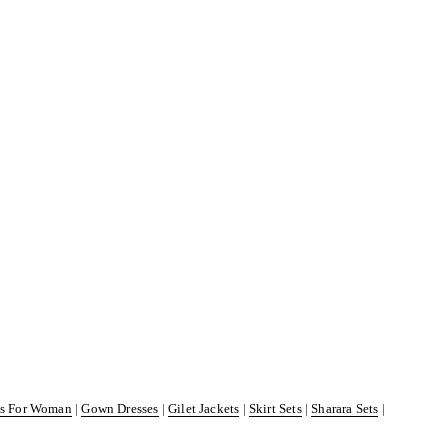
ss For Woman
|
Gown Dresses
|
Gilet Jackets
|
Skirt Sets
|
Sharara Sets
|