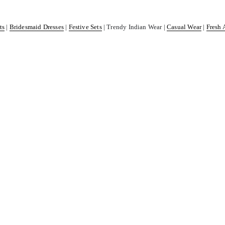
ts
|
Bridesmaid Dresses
|
Festive Sets
| Trendy Indian Wear |
Casual Wear
|
Fresh 