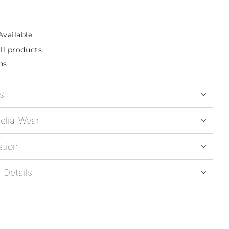
Available
ll products
ns
s
elia-Wear
stion
 Details