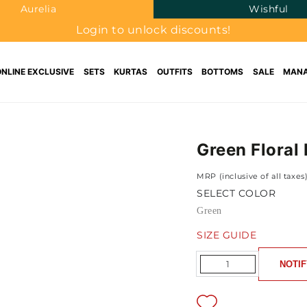
Aurelia
Wishful
Login to unlock discounts!
ONLINE EXCLUSIVE
SETS
KURTAS
OUTFITS
BOTTOMS
SALE
MANA
Green Floral
MRP (inclusive of all taxes
SELECT COLOR
Green
SIZE GUIDE
Quantity
NOTIF