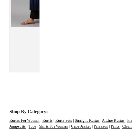
Shop By Category:
Kurtas For Woman
|
Kurtis
|
Kurta Sets
|
Straight Kurtas
|
A Line Kurtas
|
Fl
Jumpsuits
|
Tops
|
Shirts For Woman
|
Cape Jacket
|
Palazzos
|
Pants
|
Churi