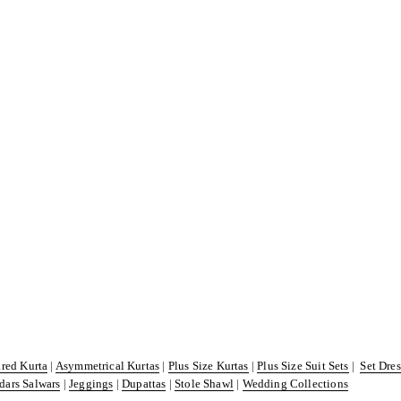
ared Kurta
|
Asymmetrical Kurtas
|
Plus Size Kurtas
|
Plus Size Suit Sets
|
Set Dre
dars Salwars
|
Jeggings
|
Dupattas
|
Stole Shawl
|
Wedding Collections