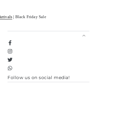
Arrivals
| Black Friday Sale
Facebook
Instagram
Twitter
TikTok
Follow us on social media!