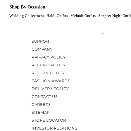
Shop By Occasion:
Wedding Collections
|
Haldi Outfits
|
Mehndi Outfits
|
Sangeet Night Outfi
SUPPORT
COMPANY
PRIVACY POLICY
REFUND POLICY
RETURN POLICY
FASHION AWARDS
DELIVERY POLICY
CONTACT US
CAREERS
SITEMAP
STORE LOCATOR
INVESTOR RELATIONS