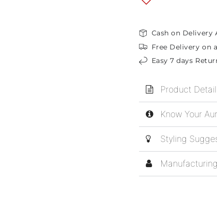
Cash on Delivery 
Free Delivery on a
Easy 7 days Retur
Product Detail
Know Your Aur
Styling Sugge
Manufacturing