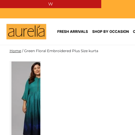
W
SKIP TO
CONTENT
FRESH ARRIVALS
SHOP BY OCCASION
Home
/
Green Floral Embroidered Plus Size kurta
SKIP TO PRODUCT
INFORMATION