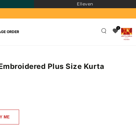
Elleven
0
GE ORDER
 Embroidered Plus Size Kurta
)
Y ME