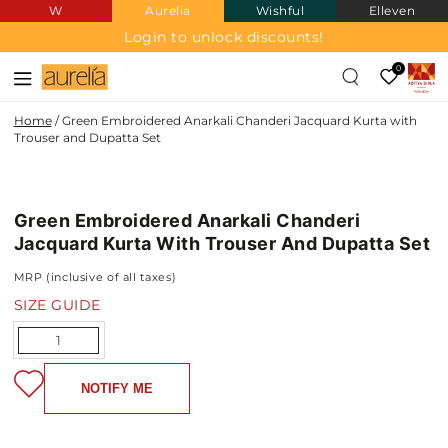
W
Aurelia
Wishful
Elleven
SKIP TO
CONTENT
Login to unlock discounts!
0
Home
/
Green Embroidered Anarkali Chanderi Jacquard Kurta with
Trouser and Dupatta Set
POLY
SKIP TO PRODUCT
CHANDERI
JAQUARD
INFORMATION
Green Embroidered Anarkali Chanderi
Jacquard Kurta With Trouser And Dupatta Set
MRP (inclusive of all taxes)
SIZE GUIDE
Quantity
NOTIFY ME