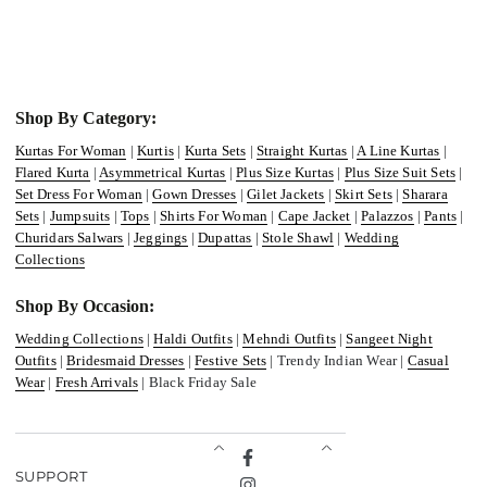
Shop By Category:
Kurtas For Woman
|
Kurtis
|
Kurta Sets
|
Straight Kurtas
|
A Line Kurtas
|
Flared Kurta
|
Asymmetrical Kurtas
|
Plus Size Kurtas
|
Plus Size Suit Sets
|
Set Dress For Woman
|
Gown Dresses
|
Gilet Jackets
|
Skirt Sets
|
Sharara
Sets
|
Jumpsuits
|
Tops
|
Shirts For Woman
|
Cape Jacket
|
Palazzos
|
Pants
|
Churidars Salwars
|
Jeggings
|
Dupattas
|
Stole Shawl
|
Wedding
Collections
Shop By Occasion:
Wedding Collections
|
Haldi Outfits
|
Mehndi Outfits
|
Sangeet Night
Outfits
|
Bridesmaid Dresses
|
Festive Sets
| Trendy Indian Wear |
Casual
Wear
|
Fresh Arrivals
| Black Friday Sale
Facebook
SUPPORT