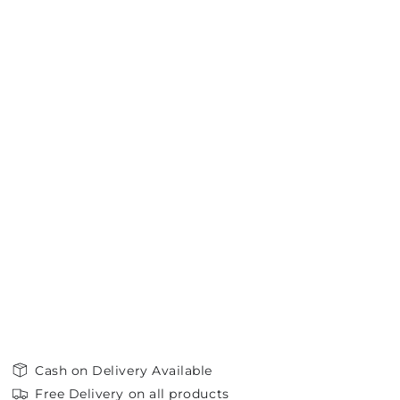
Cash on Delivery Available
Free Delivery on all products