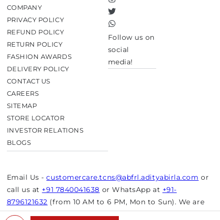
Instagram
COMPANY
Twitter
PRIVACY POLICY
TikTok
REFUND POLICY
Follow us on
RETURN POLICY
social
FASHION AWARDS
media!
DELIVERY POLICY
CONTACT US
CAREERS
SITEMAP
STORE LOCATOR
INVESTOR RELATIONS
BLOGS
Email Us -
customercare.tcns@abfrl.adityabirla.com
or
call us at
+91 7840041638
or WhatsApp at
+91-
8796121632
(from 10 AM to 6 PM, Mon to Sun). We are
closed on bank holidays.