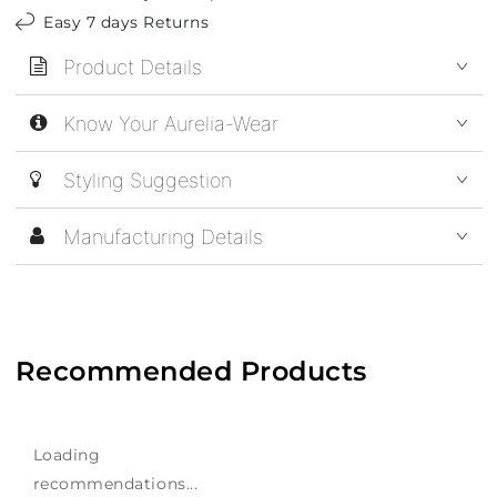
Easy 7 days Returns
Product Details
Know Your Aurelia-Wear
Styling Suggestion
Manufacturing Details
Recommended Products
Loading
recommendations...