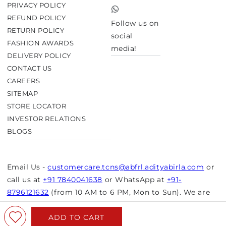
Twitter
PRIVACY POLICY
TikTok
REFUND POLICY
Follow us on
RETURN POLICY
social
FASHION AWARDS
media!
DELIVERY POLICY
CONTACT US
CAREERS
SITEMAP
STORE LOCATOR
INVESTOR RELATIONS
BLOGS
Email Us -
customercare.tcns@abfrl.adityabirla.com
or
call us at
+91 7840041638
or WhatsApp at
+91-
8796121632
(from 10 AM to 6 PM, Mon to Sun). We are
closed on bank holidays.
ADD TO CART
© Copyright 2026 Aurelia. All rights reserved.