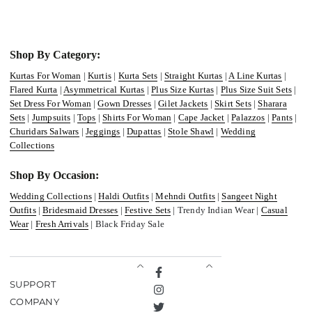
Shop By Category:
Kurtas For Woman
|
Kurtis
|
Kurta Sets
|
Straight Kurtas
|
A Line Kurtas
|
Flared Kurta
|
Asymmetrical Kurtas
|
Plus Size Kurtas
|
Plus Size Suit Sets
|
Set Dress For Woman
|
Gown Dresses
|
Gilet Jackets
|
Skirt Sets
|
Sharara
Sets
|
Jumpsuits
|
Tops
|
Shirts For Woman
|
Cape Jacket
|
Palazzos
|
Pants
|
Churidars Salwars
|
Jeggings
|
Dupattas
|
Stole Shawl
|
Wedding
Collections
Shop By Occasion:
Wedding Collections
|
Haldi Outfits
|
Mehndi Outfits
|
Sangeet Night
Outfits
|
Bridesmaid Dresses
|
Festive Sets
| Trendy Indian Wear |
Casual
Wear
|
Fresh Arrivals
| Black Friday Sale
Facebook
SUPPORT
Instagram
COMPANY