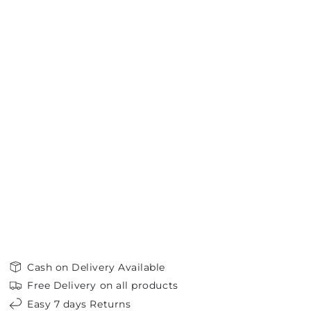
Cash on Delivery Available
Free Delivery on all products
Easy 7 days Returns