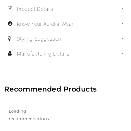
Product Details
Know Your Aurelia-Wear
Styling Suggestion
Manufacturing Details
Recommended Products
Loading
recommendations...