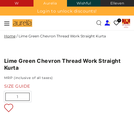
W
Aurelia
Wishful
Elleven
SKIP TO
CONTENT
Login to unlock discounts!
0
Home
/
Lime Green Chevron Thread Work Straight Kurta
SKIP TO PRODUCT
INFORMATION
Lime Green Chevron Thread Work Straight
NEW IN
Kurta
MRP (inclusive of all taxes)
SIZE GUIDE
Quantity