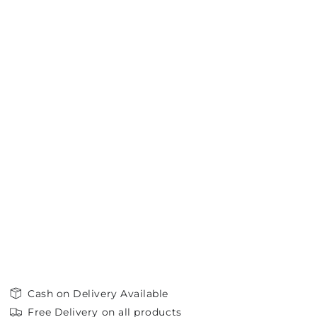
Cash on Delivery Available
Free Delivery on all products