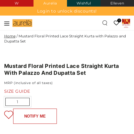
W
Aurelia
Wishful
Elleven
SKIP TO
CONTENT
Login to unlock discounts!
0
Home
/
Mustard Floral Printed Lace Straight Kurta with Palazzo and
Dupatta Set
SKIP TO PRODUCT
INFORMATION
Mustard Floral Printed Lace Straight Kurta
NEW IN
With Palazzo And Dupatta Set
MRP (inclusive of all taxes)
SIZE GUIDE
Quantity
NOTIFY ME