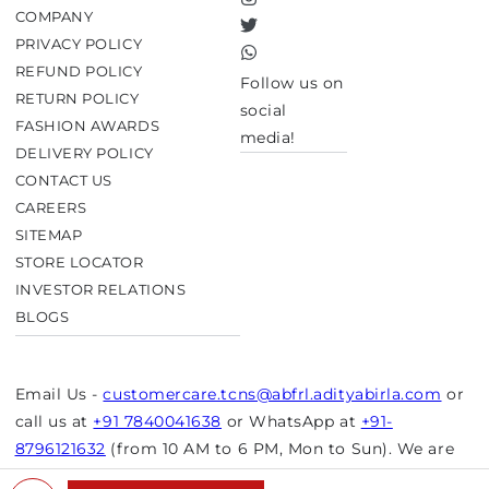
Instagram
COMPANY
Twitter
PRIVACY POLICY
TikTok
REFUND POLICY
Follow us on
RETURN POLICY
social
FASHION AWARDS
media!
DELIVERY POLICY
CONTACT US
CAREERS
SITEMAP
STORE LOCATOR
INVESTOR RELATIONS
BLOGS
Email Us -
customercare.tcns@abfrl.adityabirla.com
or
call us at
+91 7840041638
or WhatsApp at
+91-
8796121632
(from 10 AM to 6 PM, Mon to Sun). We are
closed on bank holidays.