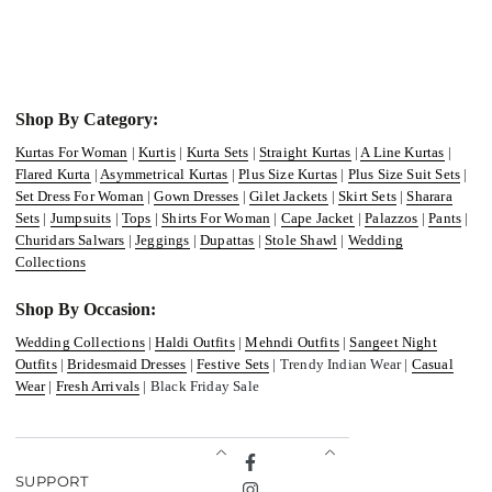
Shop By Category:
Kurtas For Woman
|
Kurtis
|
Kurta Sets
|
Straight Kurtas
|
A Line Kurtas
|
Flared Kurta
|
Asymmetrical Kurtas
|
Plus Size Kurtas
|
Plus Size Suit Sets
|
Set Dress For Woman
|
Gown Dresses
|
Gilet Jackets
|
Skirt Sets
|
Sharara
Sets
|
Jumpsuits
|
Tops
|
Shirts For Woman
|
Cape Jacket
|
Palazzos
|
Pants
|
Churidars Salwars
|
Jeggings
|
Dupattas
|
Stole Shawl
|
Wedding
Collections
Shop By Occasion:
Wedding Collections
|
Haldi Outfits
|
Mehndi Outfits
|
Sangeet Night
Outfits
|
Bridesmaid Dresses
|
Festive Sets
| Trendy Indian Wear |
Casual
Wear
|
Fresh Arrivals
| Black Friday Sale
Facebook
SUPPORT