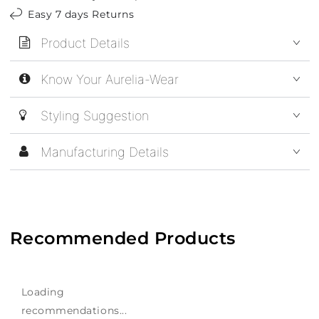
Easy 7 days Returns
Product Details
Know Your Aurelia-Wear
Styling Suggestion
Manufacturing Details
Recommended Products
Loading
recommendations...