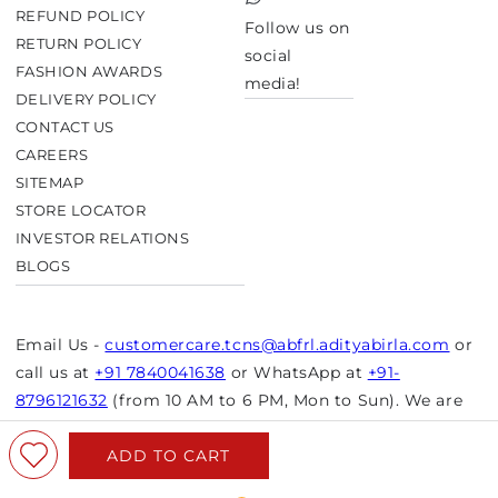
TikTok
REFUND POLICY
Follow us on
RETURN POLICY
social
FASHION AWARDS
media!
DELIVERY POLICY
CONTACT US
CAREERS
SITEMAP
STORE LOCATOR
INVESTOR RELATIONS
BLOGS
Email Us -
customercare.tcns@abfrl.adityabirla.com
or
call us at
+91 7840041638
or WhatsApp at
+91-
8796121632
(from 10 AM to 6 PM, Mon to Sun). We are
closed on bank holidays.
ADD TO CART
© Copyright 2026 Aurelia. All rights reserved.