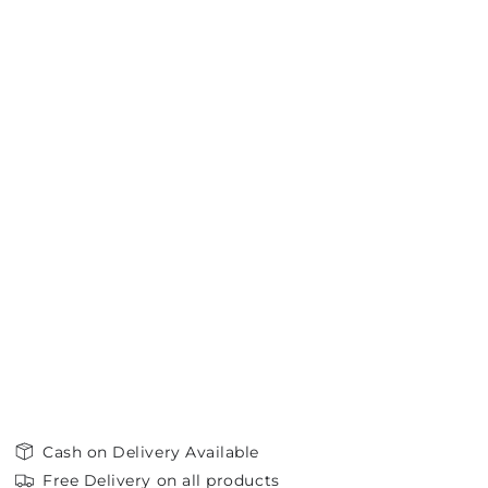
Cash on Delivery Available
Free Delivery on all products