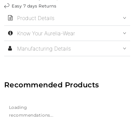
Easy 7 days Returns
Product Details
Know Your Aurelia-Wear
Manufacturing Details
Recommended Products
Loading
recommendations...