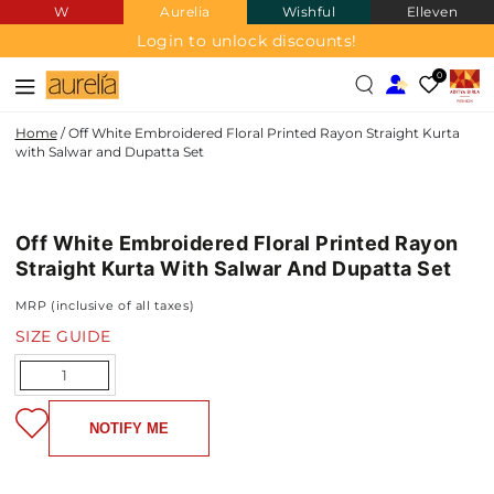
W
Aurelia
Wishful
Elleven
SKIP TO
CONTENT
Login to unlock discounts!
0
Home
/
Off White Embroidered Floral Printed Rayon Straight Kurta
with Salwar and Dupatta Set
RAYON
SKIP TO PRODUCT
INFORMATION
Off White Embroidered Floral Printed Rayon
NEW IN
Straight Kurta With Salwar And Dupatta Set
MRP (inclusive of all taxes)
SIZE GUIDE
Quantity
NOTIFY ME