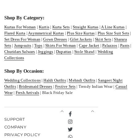
Shop By Category:
Kurtas For Woman
|
Kurtis
|
Kurta Sets
|
Straight Kurtas
|
A Line Kurtas
|
Flared Kurta
|
Asymmetrical Kurtas
|
Plus Size Kurtas
|
Plus Size Suit Sets
|
Set Dress For Woman
|
Gown Dresses
|
Gilet Jackets
|
Skirt Sets
|
Sharara
Sets
|
Jumpsuits
|
Tops
|
Shirts For Woman
|
Cape Jacket
|
Palazzos
|
Pants
|
Churidars Salwars
|
Jeggings
|
Dupattas
|
Stole Shawl
|
Wedding
Collections
Shop By Occasion:
Wedding Collections
|
Haldi Outfits
|
Mehndi Outfits
|
Sangeet Night
Outfits
|
Bridesmaid Dresses
|
Festive Sets
| Trendy Indian Wear |
Casual
Wear
|
Fresh Arrivals
| Black Friday Sale
Facebook
SUPPORT
Instagram
COMPANY
Twitter
PRIVACY POLICY