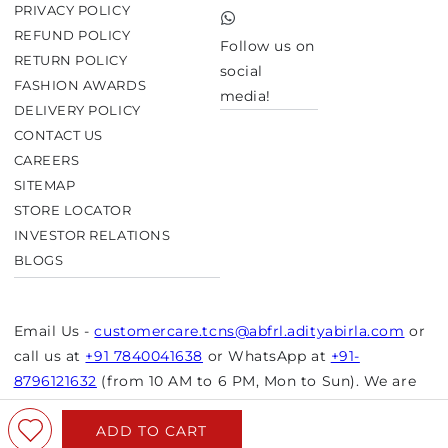
Twitter
PRIVACY POLICY
TikTok
REFUND POLICY
Follow us on
RETURN POLICY
social
FASHION AWARDS
media!
DELIVERY POLICY
CONTACT US
CAREERS
SITEMAP
STORE LOCATOR
INVESTOR RELATIONS
BLOGS
Email Us -
customercare.tcns@abfrl.adityabirla.com
or
call us at
+91 7840041638
or WhatsApp at
+91-
8796121632
(from 10 AM to 6 PM, Mon to Sun). We are
closed on bank holidays.
ADD TO CART
© Copyright 2026 Aurelia. All rights reserved.