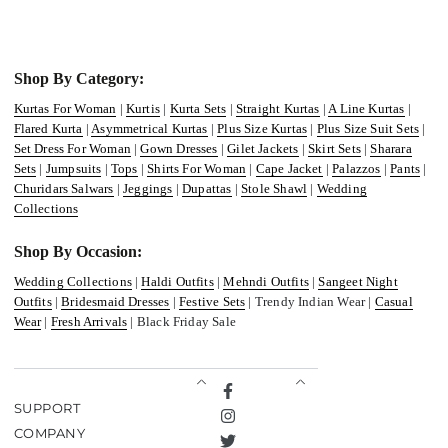
Shop By Category:
Kurtas For Woman
|
Kurtis
|
Kurta Sets
|
Straight Kurtas
|
A Line Kurtas
|
Flared Kurta
|
Asymmetrical Kurtas
|
Plus Size Kurtas
|
Plus Size Suit Sets
|
Set Dress For Woman
|
Gown Dresses
|
Gilet Jackets
|
Skirt Sets
|
Sharara
Sets
|
Jumpsuits
|
Tops
|
Shirts For Woman
|
Cape Jacket
|
Palazzos
|
Pants
|
Churidars Salwars
|
Jeggings
|
Dupattas
|
Stole Shawl
|
Wedding
Collections
Shop By Occasion:
Wedding Collections
|
Haldi Outfits
|
Mehndi Outfits
|
Sangeet Night
Outfits
|
Bridesmaid Dresses
|
Festive Sets
| Trendy Indian Wear |
Casual
Wear
|
Fresh Arrivals
| Black Friday Sale
Facebook
SUPPORT
Instagram
COMPANY