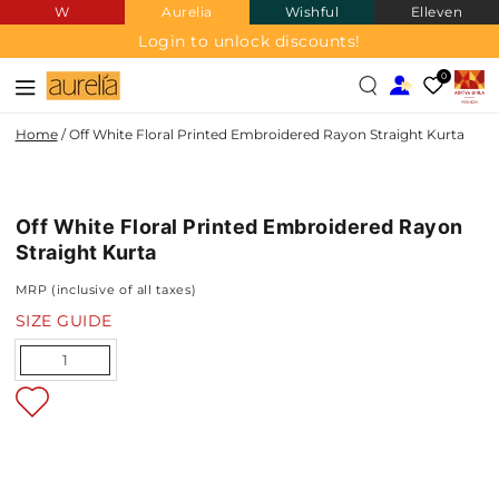
W
Aurelia
Wishful
Elleven
SKIP TO
CONTENT
Login to unlock discounts!
0
Home
/
Off White Floral Printed Embroidered Rayon Straight Kurta
SKIP TO PRODUCT
INFORMATION
Off White Floral Printed Embroidered Rayon
NEW IN
Straight Kurta
MRP (inclusive of all taxes)
SIZE GUIDE
Quantity