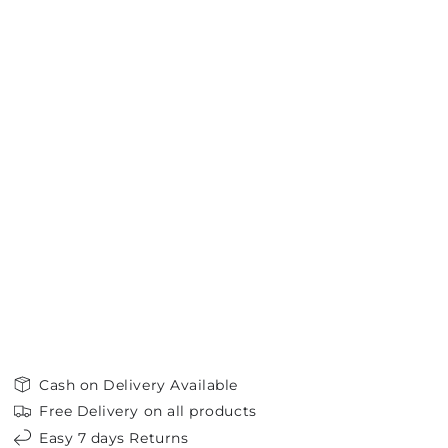
Cash on Delivery Available
Free Delivery on all products
Easy 7 days Returns