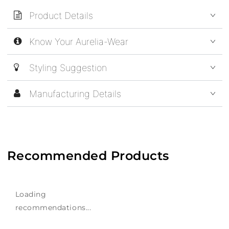
Product Details
Know Your Aurelia-Wear
Styling Suggestion
Manufacturing Details
Recommended Products
Loading
recommendations...