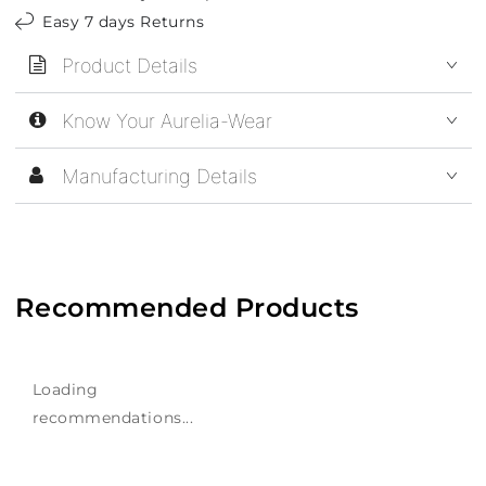
Easy 7 days Returns
Product Details
Know Your Aurelia-Wear
Manufacturing Details
Recommended Products
Loading
recommendations...