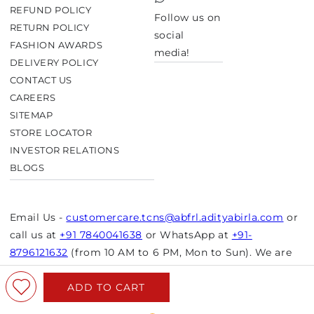
TikTok
REFUND POLICY
Follow us on
RETURN POLICY
social
FASHION AWARDS
media!
DELIVERY POLICY
CONTACT US
CAREERS
SITEMAP
STORE LOCATOR
INVESTOR RELATIONS
BLOGS
Email Us -
customercare.tcns@abfrl.adityabirla.com
or
call us at
+91 7840041638
or WhatsApp at
+91-
8796121632
(from 10 AM to 6 PM, Mon to Sun). We are
closed on bank holidays.
ADD TO CART
© Copyright 2026 Aurelia. All rights reserved.