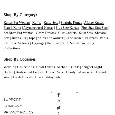
Shop By Category:
Kurtas For Woman
|
Kurtis
|
Kurta Sets
|
Straight Kurtas
|
A Line Kurtas
|
Flared Kurta
|
Asymmetrical Kurtas
|
Plus Size Kurtas
|
Plus Size Suit Sets
|
Set Dress For Woman
|
Gown Dresses
|
Gilet Jackets
|
Skirt Sets
|
Sharara
Sets
|
Jumpsuits
|
Tops
|
Shirts For Woman
|
Cape Jacket
|
Palazzos
|
Pants
|
Churidars Salwars
|
Jeggings
|
Dupattas
|
Stole Shawl
|
Wedding
Collections
Shop By Occasion:
Wedding Collections
|
Haldi Outfits
|
Mehndi Outfits
|
Sangeet Night
Outfits
|
Bridesmaid Dresses
|
Festive Sets
| Trendy Indian Wear |
Casual
Wear
|
Fresh Arrivals
| Black Friday Sale
Facebook
SUPPORT
Instagram
COMPANY
Twitter
PRIVACY POLICY