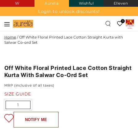
W
Aurelia
Wishful
Elleven
SKIP TO
CONTENT
Login to unlock discounts!
0
Home
/
Off White Floral Printed Lace Cotton Straight Kurta with
Salwar Co-ord Set
SKIP TO PRODUCT
INFORMATION
Off White Floral Printed Lace Cotton Straight
NEW IN
Kurta With Salwar Co-Ord Set
MRP (inclusive of all taxes)
SIZE GUIDE
Quantity
NOTIFY ME