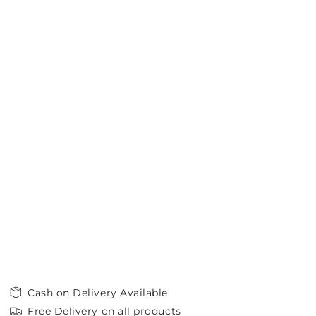
Cash on Delivery Available
Free Delivery on all products