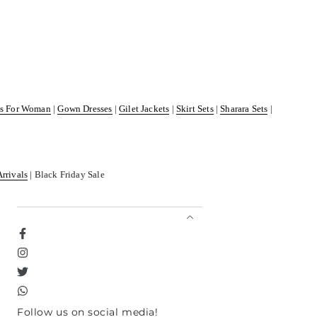
ss For Woman
|
Gown Dresses
|
Gilet Jackets
|
Skirt Sets
|
Sharara Sets
|
Arrivals
| Black Friday Sale
Facebook
Instagram
Twitter
TikTok
Follow us on social media!