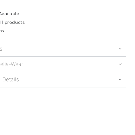
Available
ll products
ns
s
elia-Wear
 Details