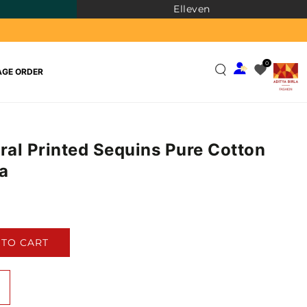
Elleven
0
GE ORDER
oral Printed Sequins Pure Cotton
a
)
 TO CART