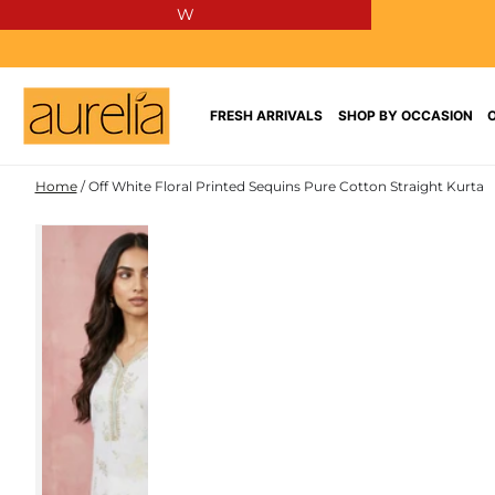
W
SKIP TO
CONTENT
FRESH ARRIVALS
SHOP BY OCCASION
Home
/
Off White Floral Printed Sequins Pure Cotton Straight Kurta
PURE
SKIP TO PRODUCT
COTTON
INFORMATION
NEW IN