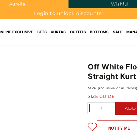
Aurelia
Wishful
Login to unlock discounts!
ONLINE EXCLUSIVE
SETS
KURTAS
OUTFITS
BOTTOMS
SALE
MANA
Off White Fl
Straight Kurt
MRP (inclusive of all taxes
SIZE GUIDE
Quantity
ADD
NOTIFY ME