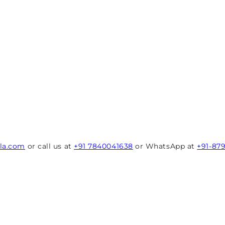
rla.com
or call us at
+91 7840041638
or WhatsApp at
+91-87