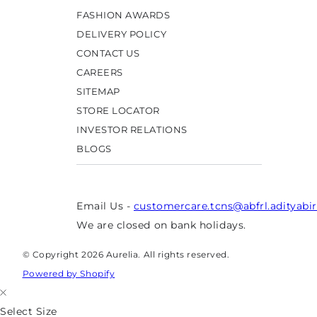
FASHION AWARDS
DELIVERY POLICY
CONTACT US
CAREERS
SITEMAP
STORE LOCATOR
INVESTOR RELATIONS
BLOGS
Email Us -
customercare.tcns@abfrl.adityabi
We are closed on bank holidays.
© Copyright 2026 Aurelia. All rights reserved.
Powered by Shopify
Select Size