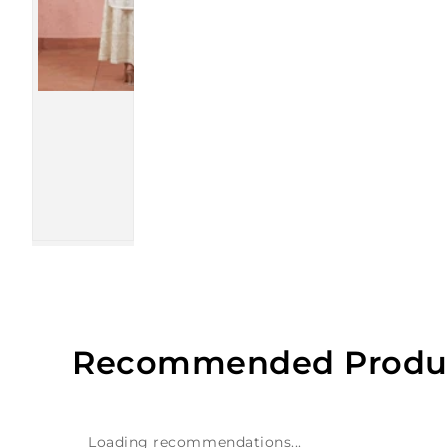
Recommended Produ
Loading recommendations...