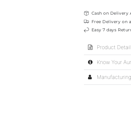
Cash on Delivery 
Free Delivery on a
Easy 7 days Retur
Product Detail
Know Your Aur
Manufacturing