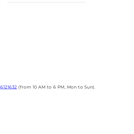
96121632
(from 10 AM to 6 PM, Mon to Sun).