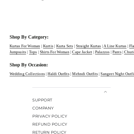
Shop By Category:
Kurtas For Woman
|
Kurtis
|
Kurta Sets
|
Straight Kurtas
|
A Line Kurtas
|
Fl
Jumpsuits
|
Tops
|
Shirts For Woman
|
Cape Jacket
|
Palazzos
|
Pants
|
Churi
Shop By Occasion:
Wedding Collections
|
Haldi Outfits
|
Mehndi Outfits
|
Sangeet Night Outfi
SUPPORT
COMPANY
PRIVACY POLICY
REFUND POLICY
RETURN POLICY