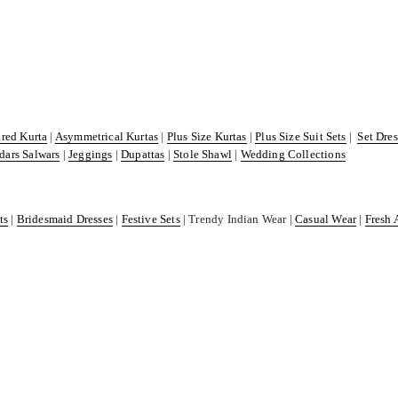
ared Kurta
|
Asymmetrical Kurtas
|
Plus Size Kurtas
|
Plus Size Suit Sets
|
Set Dre
dars Salwars
|
Jeggings
|
Dupattas
|
Stole Shawl
|
Wedding Collections
ts
|
Bridesmaid Dresses
|
Festive Sets
| Trendy Indian Wear |
Casual Wear
|
Fresh 