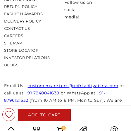
Follow us on
RETURN POLICY
social
FASHION AWARDS
media!
DELIVERY POLICY
CONTACT US
CAREERS
SITEMAP
STORE LOCATOR
INVESTOR RELATIONS
BLOGS
Email Us -
customercare.tcns@abfrl.adityabirla.com
or
call us at
+91 7840041638
or WhatsApp at
+91-
8796121632
(from 10 AM to 6 PM, Mon to Sun). We are
closed on bank holidays.
ADD TO CART
© Copyright 2026 Aurelia. All rights reserved.
Powered by Shopify
0