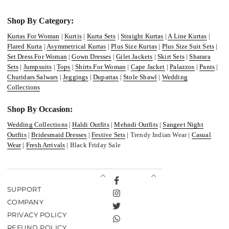
Shop By Category:
Kurtas For Woman
|
Kurtis
|
Kurta Sets
|
Straight Kurtas
|
A Line Kurtas
|
Flared Kurta
|
Asymmetrical Kurtas
|
Plus Size Kurtas
|
Plus Size Suit Sets
|
Set Dress For Woman
|
Gown Dresses
|
Gilet Jackets
|
Skirt Sets
|
Sharara
Sets
|
Jumpsuits
|
Tops
|
Shirts For Woman
|
Cape Jacket
|
Palazzos
|
Pants
|
Churidars Salwars
|
Jeggings
|
Dupattas
|
Stole Shawl
|
Wedding
Collections
Shop By Occasion:
Wedding Collections
|
Haldi Outfits
|
Mehndi Outfits
|
Sangeet Night
Outfits
|
Bridesmaid Dresses
|
Festive Sets
| Trendy Indian Wear |
Casual
Wear
|
Fresh Arrivals
| Black Friday Sale
Facebook
SUPPORT
Instagram
COMPANY
Twitter
PRIVACY POLICY
TikTok
REFUND POLICY