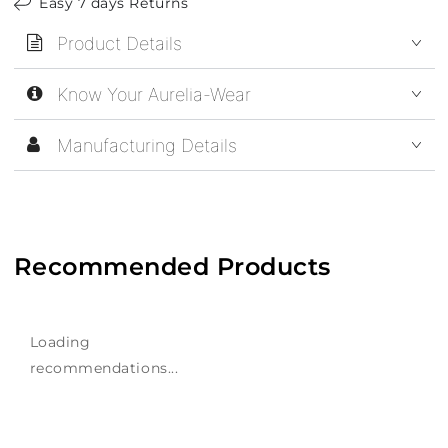
Easy 7 days Returns
Product Details
Know Your Aurelia-Wear
Manufacturing Details
Recommended Products
Loading
recommendations...