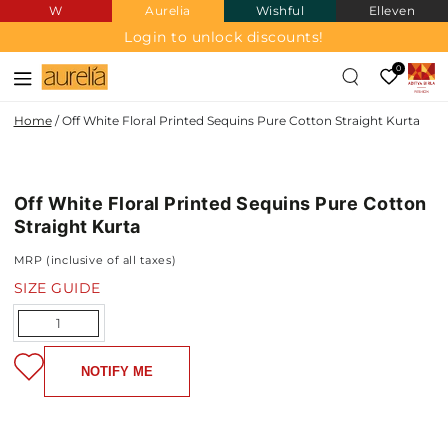
W
Aurelia
Wishful
Elleven
SKIP TO
CONTENT
Login to unlock discounts!
0
Home
/
Off White Floral Printed Sequins Pure Cotton Straight Kurta
PURE
SKIP TO PRODUCT
COTTON
INFORMATION
Off White Floral Printed Sequins Pure Cotton
NEW IN
Straight Kurta
MRP (inclusive of all taxes)
SIZE GUIDE
Quantity
NOTIFY ME