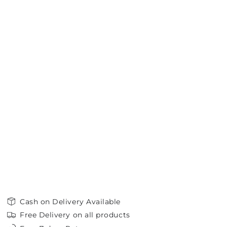
Cash on Delivery Available
Free Delivery on all products