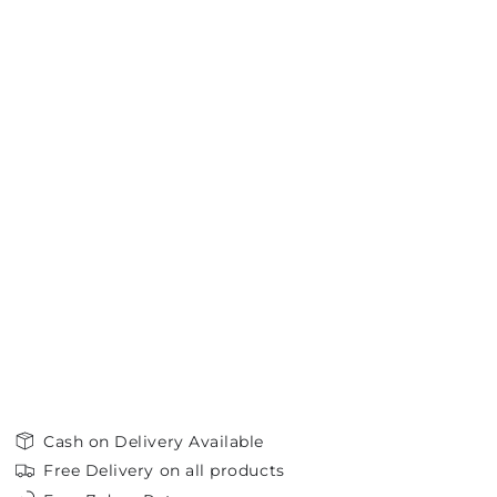
Cash on Delivery Available
Free Delivery on all products