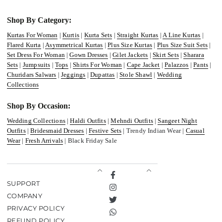
Shop By Category:
Kurtas For Woman
|
Kurtis
|
Kurta Sets
|
Straight Kurtas
|
A Line Kurtas
|
Flared Kurta
|
Asymmetrical Kurtas
|
Plus Size Kurtas
|
Plus Size Suit Sets
|
Set Dress For Woman
|
Gown Dresses
|
Gilet Jackets
|
Skirt Sets
|
Sharara
Sets
|
Jumpsuits
|
Tops
|
Shirts For Woman
|
Cape Jacket
|
Palazzos
|
Pants
|
Churidars Salwars
|
Jeggings
|
Dupattas
|
Stole Shawl
|
Wedding
Collections
Shop By Occasion:
Wedding Collections
|
Haldi Outfits
|
Mehndi Outfits
|
Sangeet Night
Outfits
|
Bridesmaid Dresses
|
Festive Sets
| Trendy Indian Wear |
Casual
Wear
|
Fresh Arrivals
| Black Friday Sale
Facebook
SUPPORT
Instagram
COMPANY
Twitter
PRIVACY POLICY
TikTok
REFUND POLICY