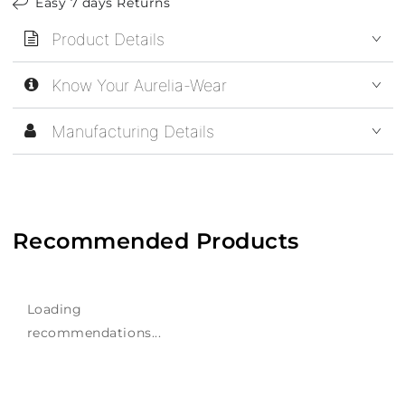
Easy 7 days Returns
Product Details
Know Your Aurelia-Wear
Manufacturing Details
Recommended Products
Loading
recommendations...