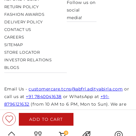
Follow us on
RETURN POLICY
social
FASHION AWARDS
media!
DELIVERY POLICY
CONTACT US
CAREERS
SITEMAP
STORE LOCATOR
INVESTOR RELATIONS
BLOGS
Email Us -
customercare.tcns@abfrl.adityabirla.com
or
call us at
+91 7840041638
or WhatsApp at
+91-
8796121632
(from 10 AM to 6 PM, Mon to Sun). We are
closed on bank holidays.
ADD TO CART
© Copyright 2026 Aurelia. All rights reserved.
Powered by Shopify
0