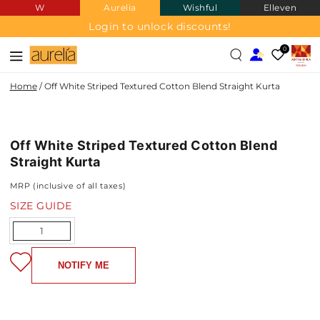
W
Aurelia
Wishful
Elleven
SKIP TO
CONTENT
Login to unlock discounts!
0
Home
/
Off White Striped Textured Cotton Blend Straight Kurta
COTTON
SKIP TO PRODUCT
BLEND
INFORMATION
Off White Striped Textured Cotton Blend
NEW IN
Straight Kurta
MRP (inclusive of all taxes)
SIZE GUIDE
Quantity
NOTIFY ME