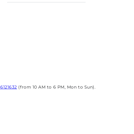
96121632
(from 10 AM to 6 PM, Mon to Sun).