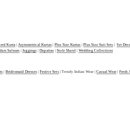
ared Kurta
|
Asymmetrical Kurtas
|
Plus Size Kurtas
|
Plus Size Suit Sets
|
Set Dre
dars Salwars
|
Jeggings
|
Dupattas
|
Stole Shawl
|
Wedding Collections
ts
|
Bridesmaid Dresses
|
Festive Sets
| Trendy Indian Wear |
Casual Wear
|
Fresh 