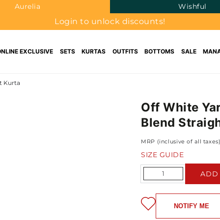
Aurelia
Wishful
Login to unlock discounts!
ONLINE EXCLUSIVE
SETS
KURTAS
OUTFITS
BOTTOMS
SALE
MANA
t Kurta
Off White Ya
Blend Straig
MRP (inclusive of all taxes
SIZE GUIDE
Quantity
ADD
NOTIFY ME