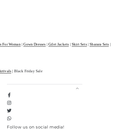
ss For Woman
|
Gown Dresses
|
Gilet Jackets
|
Skirt Sets
|
Sharara Sets
|
Arrivals
| Black Friday Sale
Facebook
Instagram
Twitter
TikTok
Follow us on social media!