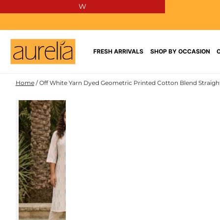
W
SKIP TO
CONTENT
FRESH ARRIVALS
SHOP BY OCCASION
Home
/
Off White Yarn Dyed Geometric Printed Cotton Blend Straigh
COTTON
SKIP TO PRODUCT
BLEND
INFORMATION
NEW IN