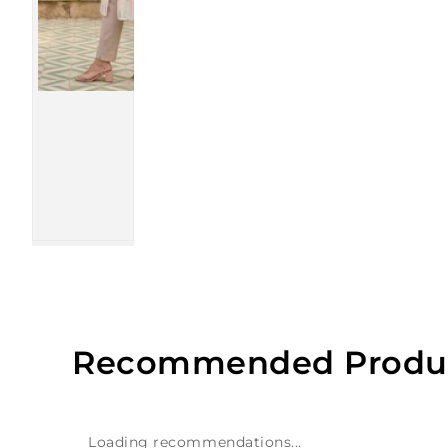
Recommended Produ
Loading recommendations...