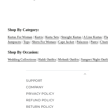
Shop By Category:
Kurtas For Woman
|
Kurtis
|
Kurta Sets
|
Straight Kurtas
|
A Line Kurtas
|
Fl
Jumpsuits
|
Tops
|
Shirts For Woman
|
Cape Jacket
|
Palazzos
|
Pants
|
Churi
Shop By Occasion:
Wedding Collections
|
Haldi Outfits
|
Mehndi Outfits
|
Sangeet Night Outfi
SUPPORT
COMPANY
PRIVACY POLICY
REFUND POLICY
RETURN POLICY