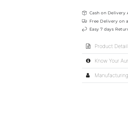
Cash on Delivery 
Free Delivery on a
Easy 7 days Retur
Product Detail
Know Your Aur
Manufacturing