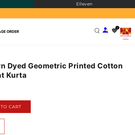
Elleven
0
GE ORDER
rn Dyed Geometric Printed Cotton
ht Kurta
)
 TO CART