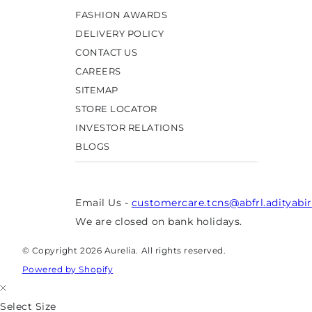
FASHION AWARDS
DELIVERY POLICY
CONTACT US
CAREERS
SITEMAP
STORE LOCATOR
INVESTOR RELATIONS
BLOGS
Email Us -
customercare.tcns@abfrl.adityabi
We are closed on bank holidays.
© Copyright 2026 Aurelia. All rights reserved.
Powered by Shopify
Select Size