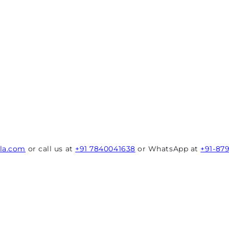
rla.com
or call us at
+91 7840041638
or WhatsApp at
+91-87