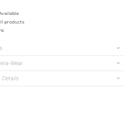
Available
ll products
ns
s
elia-Wear
 Details