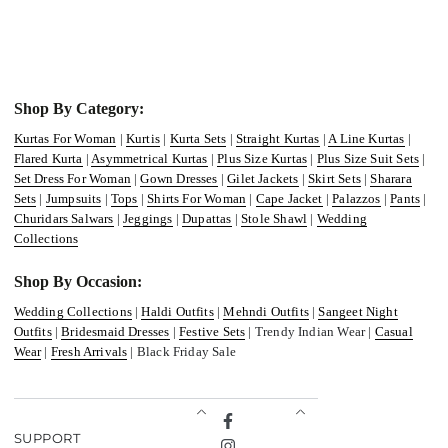
Shop By Category:
Kurtas For Woman
|
Kurtis
|
Kurta Sets
|
Straight Kurtas
|
A Line Kurtas
|
Flared Kurta
|
Asymmetrical Kurtas
|
Plus Size Kurtas
|
Plus Size Suit Sets
|
Set Dress For Woman
|
Gown Dresses
|
Gilet Jackets
|
Skirt Sets
|
Sharara
Sets
|
Jumpsuits
|
Tops
|
Shirts For Woman
|
Cape Jacket
|
Palazzos
|
Pants
|
Churidars Salwars
|
Jeggings
|
Dupattas
|
Stole Shawl
|
Wedding
Collections
Shop By Occasion:
Wedding Collections
|
Haldi Outfits
|
Mehndi Outfits
|
Sangeet Night
Outfits
|
Bridesmaid Dresses
|
Festive Sets
| Trendy Indian Wear |
Casual
Wear
|
Fresh Arrivals
| Black Friday Sale
Facebook
SUPPORT