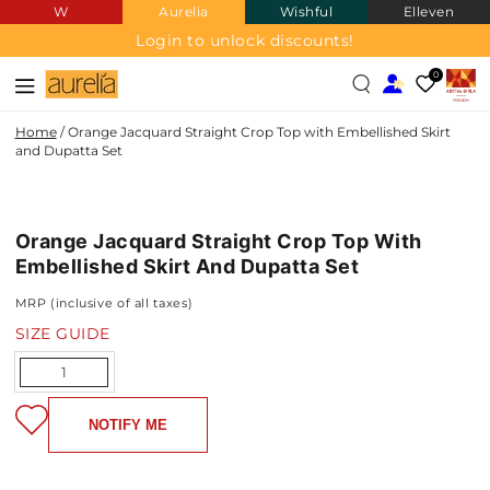
W
Aurelia
Wishful
Elleven
SKIP TO
CONTENT
Login to unlock discounts!
0
Home
/
Orange Jacquard Straight Crop Top with Embellished Skirt
and Dupatta Set
JACQUARD
SKIP TO PRODUCT
INFORMATION
Orange Jacquard Straight Crop Top With
NEW IN
Embellished Skirt And Dupatta Set
MRP (inclusive of all taxes)
SIZE GUIDE
Quantity
NOTIFY ME