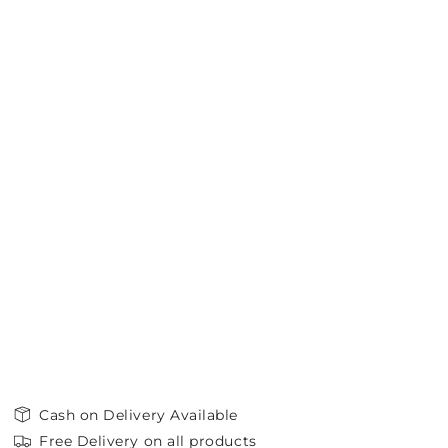
Cash on Delivery Available
Free Delivery on all products