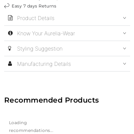
Easy 7 days Returns
Product Details
Know Your Aurelia-Wear
Styling Suggestion
Manufacturing Details
Recommended Products
Loading
recommendations...