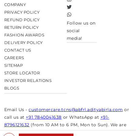
Instagram
COMPANY
Twitter
PRIVACY POLICY
TikTok
REFUND POLICY
Follow us on
RETURN POLICY
social
FASHION AWARDS
media!
DELIVERY POLICY
CONTACT US
CAREERS
SITEMAP
STORE LOCATOR
INVESTOR RELATIONS
BLOGS
Email Us -
customercare.tcns@abfrl.adityabirla.com
or
call us at
+91 7840041638
or WhatsApp at
+91-
8796121632
(from 10 AM to 6 PM, Mon to Sun). We are
closed on bank holidays.