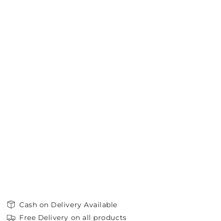
Cash on Delivery Available
Free Delivery on all products