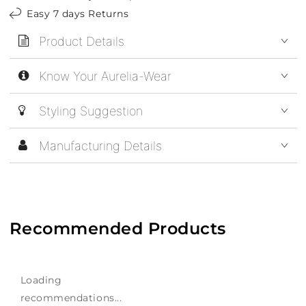
Easy 7 days Returns
Product Details
Know Your Aurelia-Wear
Styling Suggestion
Manufacturing Details
Recommended Products
Loading
recommendations...