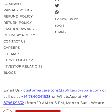
Instagram
COMPANY
Twitter
PRIVACY POLICY
TikTok
REFUND POLICY
Follow us on
RETURN POLICY
social
FASHION AWARDS
media!
DELIVERY POLICY
CONTACT US
CAREERS
SITEMAP
STORE LOCATOR
INVESTOR RELATIONS
BLOGS
Email Us -
customercare.tcns@abfrl.adityabirla.com
or
call us at
+91 7840041638
or WhatsApp at
+91-
8796121632
(from 10 AM to 6 PM, Mon to Sun). We are
closed on bank holidays.