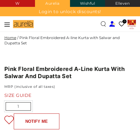
W
Aurelia
Wishful
Elleven
SKIP TO
CONTENT
Login to unlock discounts!
0
Home
/
Pink Floral Embroidered A-line Kurta with Salwar and
Dupatta Set
SKIP TO PRODUCT
INFORMATION
Pink Floral Embroidered A-Line Kurta With
NEW IN
Salwar And Dupatta Set
MRP (inclusive of all taxes)
SIZE GUIDE
Quantity
NOTIFY ME