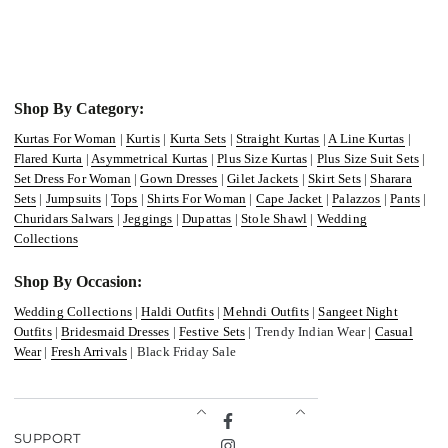
Shop By Category:
Kurtas For Woman
|
Kurtis
|
Kurta Sets
|
Straight Kurtas
|
A Line Kurtas
|
Flared Kurta
|
Asymmetrical Kurtas
|
Plus Size Kurtas
|
Plus Size Suit Sets
|
Set Dress For Woman
|
Gown Dresses
|
Gilet Jackets
|
Skirt Sets
|
Sharara
Sets
|
Jumpsuits
|
Tops
|
Shirts For Woman
|
Cape Jacket
|
Palazzos
|
Pants
|
Churidars Salwars
|
Jeggings
|
Dupattas
|
Stole Shawl
|
Wedding
Collections
Shop By Occasion:
Wedding Collections
|
Haldi Outfits
|
Mehndi Outfits
|
Sangeet Night
Outfits
|
Bridesmaid Dresses
|
Festive Sets
| Trendy Indian Wear |
Casual
Wear
|
Fresh Arrivals
| Black Friday Sale
Facebook
SUPPORT