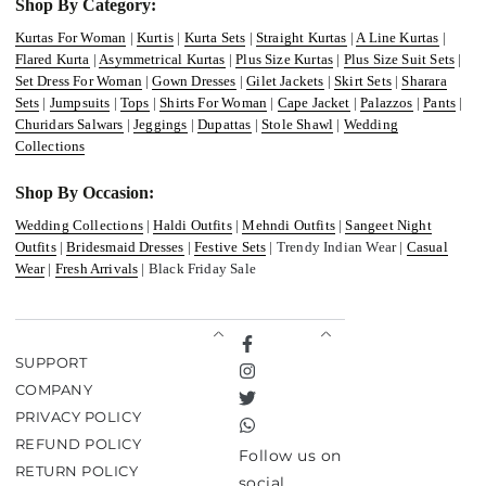
Shop By Category:
Kurtas For Woman
|
Kurtis
|
Kurta Sets
|
Straight Kurtas
|
A Line Kurtas
|
Flared Kurta
|
Asymmetrical Kurtas
|
Plus Size Kurtas
|
Plus Size Suit Sets
|
Set Dress For Woman
|
Gown Dresses
|
Gilet Jackets
|
Skirt Sets
|
Sharara
Sets
|
Jumpsuits
|
Tops
|
Shirts For Woman
|
Cape Jacket
|
Palazzos
|
Pants
|
Churidars Salwars
|
Jeggings
|
Dupattas
|
Stole Shawl
|
Wedding
Collections
Shop By Occasion:
Wedding Collections
|
Haldi Outfits
|
Mehndi Outfits
|
Sangeet Night
Outfits
|
Bridesmaid Dresses
|
Festive Sets
| Trendy Indian Wear |
Casual
Wear
|
Fresh Arrivals
| Black Friday Sale
Facebook
SUPPORT
Instagram
COMPANY
Twitter
PRIVACY POLICY
TikTok
REFUND POLICY
Follow us on
RETURN POLICY
social