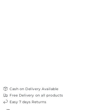
Cash on Delivery Available
Free Delivery on all products
Easy 7 days Returns