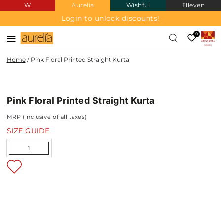
W
Aurelia
Wishful
Elleven
SKIP TO
CONTENT
Login to unlock discounts!
0
Home
/
Pink Floral Printed Straight Kurta
SKIP TO PRODUCT
INFORMATION
Pink Floral Printed Straight Kurta
NEW IN
MRP (inclusive of all taxes)
SIZE GUIDE
Quantity