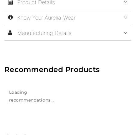
Product Details
Know Your Aurelia-Wear
Manufacturing Details
Recommended Products
Loading
recommendations...