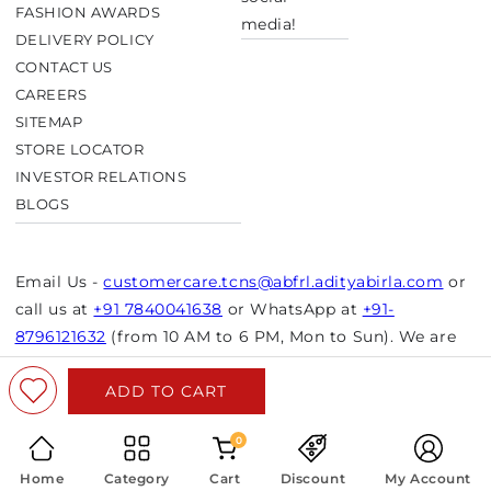
FASHION AWARDS
media!
DELIVERY POLICY
CONTACT US
CAREERS
SITEMAP
STORE LOCATOR
INVESTOR RELATIONS
BLOGS
Email Us -
customercare.tcns@abfrl.adityabirla.com
or
call us at
+91 7840041638
or WhatsApp at
+91-
8796121632
(from 10 AM to 6 PM, Mon to Sun). We are
closed on bank holidays.
ADD TO CART
© Copyright 2026 Aurelia. All rights reserved.
Powered by Shopify
0
Home
Category
Cart
Discount
My Account
Select Size