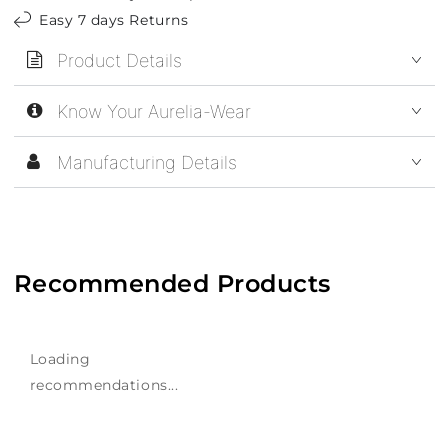
Easy 7 days Returns
Product Details
Know Your Aurelia-Wear
Manufacturing Details
Recommended Products
Loading
recommendations...