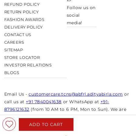
TikTok
REFUND POLICY
Follow us on
RETURN POLICY
social
FASHION AWARDS
media!
DELIVERY POLICY
CONTACT US
CAREERS
SITEMAP
STORE LOCATOR
INVESTOR RELATIONS
BLOGS
Email Us -
customercare.tcns@abfrl.adityabirla.com
or
call us at
+91 7840041638
or WhatsApp at
+91-
8796121632
(from 10 AM to 6 PM, Mon to Sun). We are
closed on bank holidays.
ADD TO CART
© Copyright 2026 Aurelia. All rights reserved.