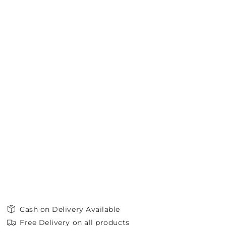
Cash on Delivery Available
Free Delivery on all products