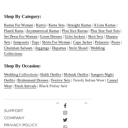
Shop By Category:
Kurtas For Woman
|
Kurtis
|
Kurta Sets
|
Straight Kurtas
|
A Line Kurtas
|
Flared Kurta
|
Asymmetrical Kurtas
|
Plus Size Kurtas
|
Plus Size Suit Sets
|
Set Dress For Woman
|
Gown Dresses
|
Gilet Jackets
|
Skirt Sets
|
Sharara
Sets
|
Jumpsuits
|
Tops
|
Shirts For Woman
|
Cape Jacket
|
Palazzos
|
Pants
|
Churidars Salwars
|
Jeggings
|
Dupattas
|
Stole Shawl
|
Wedding
Collections
Shop By Occasion:
Wedding Collections
|
Haldi Outfits
|
Mehndi Outfits
|
Sangeet Night
Outfits
|
Bridesmaid Dresses
|
Festive Sets
| Trendy Indian Wear |
Casual
Wear
|
Fresh Arrivals
| Black Friday Sale
Facebook
SUPPORT
Instagram
COMPANY
Twitter
PRIVACY POLICY