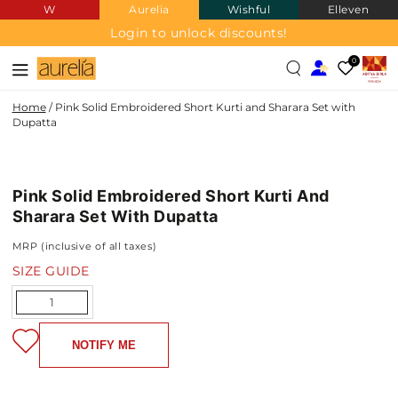
W
Aurelia
Wishful
Elleven
SKIP TO
CONTENT
Login to unlock discounts!
0
Home
/
Pink Solid Embroidered Short Kurti and Sharara Set with
Dupatta
SKIP TO PRODUCT
INFORMATION
Pink Solid Embroidered Short Kurti And
Sharara Set With Dupatta
MRP (inclusive of all taxes)
SIZE GUIDE
Quantity
NOTIFY ME