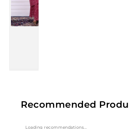
Recommended Produ
Loading recommendations...