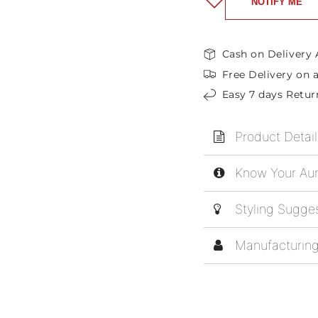
NOTIFY ME
Cash on Delivery 
Free Delivery on a
Easy 7 days Retur
Product Detail
Know Your Aur
Styling Sugge
Manufacturing