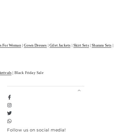
ss For Woman
|
Gown Dresses
|
Gilet Jackets
|
Skirt Sets
|
Sharara Sets
|
Arrivals
| Black Friday Sale
Facebook
Instagram
Twitter
TikTok
Follow us on social media!