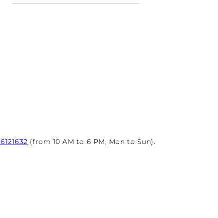
96121632
(from 10 AM to 6 PM, Mon to Sun).