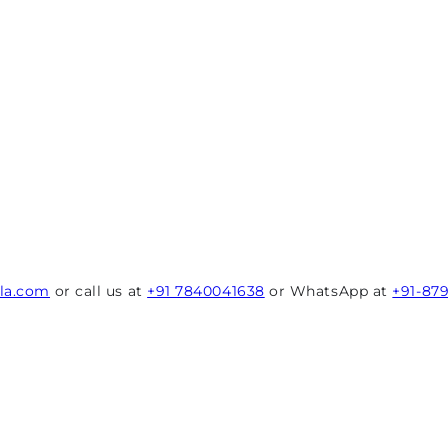
rla.com
or call us at
+91 7840041638
or WhatsApp at
+91-87