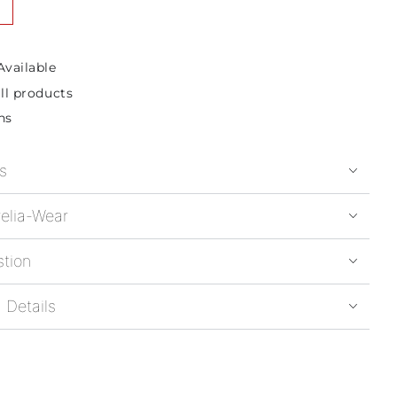
Available
ll products
ns
s
elia-Wear
stion
 Details