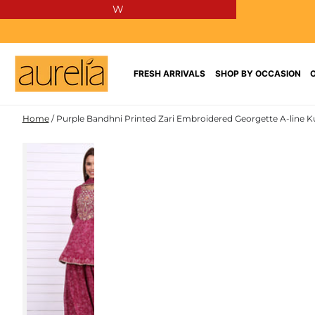
W
SKIP TO
CONTENT
FRESH ARRIVALS
SHOP BY OCCASION
Home
/
Purple Bandhni Printed Zari Embroidered Georgette A-line Ku
SKIP TO PRODUCT
INFORMATION