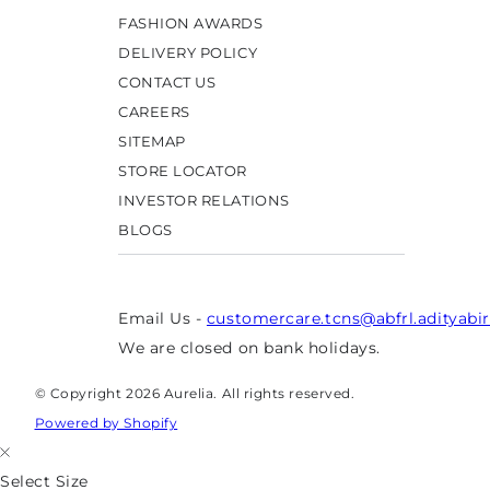
FASHION AWARDS
DELIVERY POLICY
CONTACT US
CAREERS
SITEMAP
STORE LOCATOR
INVESTOR RELATIONS
BLOGS
Email Us -
customercare.tcns@abfrl.adityabi
We are closed on bank holidays.
© Copyright 2026 Aurelia. All rights reserved.
Powered by Shopify
Select Size