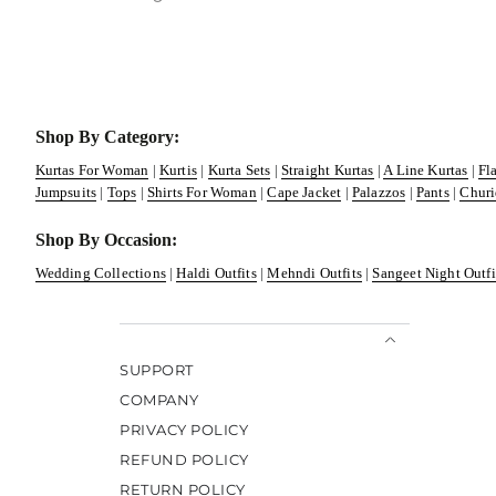
Shop By Category:
Kurtas For Woman
|
Kurtis
|
Kurta Sets
|
Straight Kurtas
|
A Line Kurtas
|
Fl
Jumpsuits
|
Tops
|
Shirts For Woman
|
Cape Jacket
|
Palazzos
|
Pants
|
Churi
Shop By Occasion:
Wedding Collections
|
Haldi Outfits
|
Mehndi Outfits
|
Sangeet Night Outfi
SUPPORT
COMPANY
PRIVACY POLICY
REFUND POLICY
RETURN POLICY