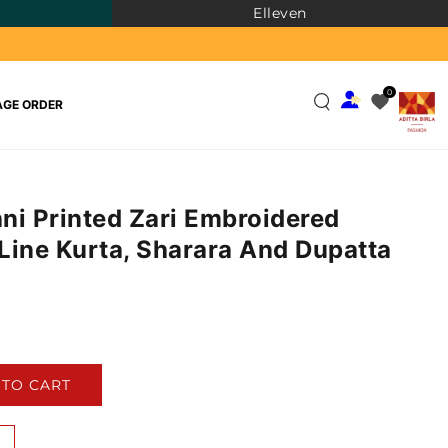
Elleven
0
GE ORDER
ni Printed Zari Embroidered
Line Kurta, Sharara And Dupatta
)
 TO CART