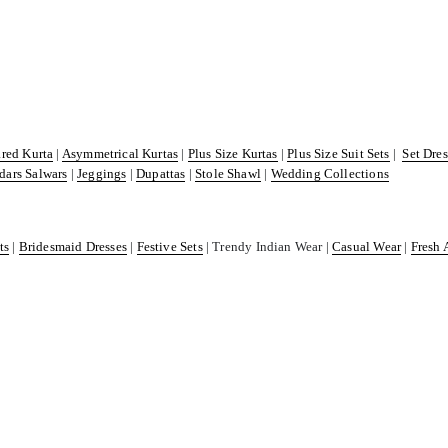
ared Kurta
|
Asymmetrical Kurtas
|
Plus Size Kurtas
|
Plus Size Suit Sets
|
Set Dre
dars Salwars
|
Jeggings
|
Dupattas
|
Stole Shawl
|
Wedding Collections
ts
|
Bridesmaid Dresses
|
Festive Sets
| Trendy Indian Wear |
Casual Wear
|
Fresh 