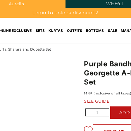
Aurelia
Wishful
Login to unlock discounts!
ONLINE EXCLUSIVE
SETS
KURTAS
OUTFITS
BOTTOMS
SALE
MANA
rta, Sharara and Dupatta Set
Purple Bandh
Georgette A-
Set
MRP (inclusive of all taxes
SIZE GUIDE
Quantity
ADD