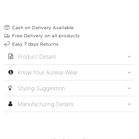
Cash on Delivery Available
Free Delivery on all products
Easy 7 days Returns
Product Details
Know Your Aurelia-Wear
Styling Suggestion
Manufacturing Details