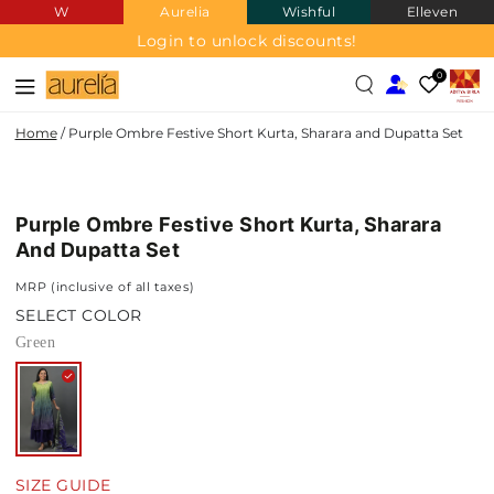
W
Aurelia
Wishful
Elleven
SKIP TO
CONTENT
Login to unlock discounts!
0
Home
/
Purple Ombre Festive Short Kurta, Sharara and Dupatta Set
SKIP TO PRODUCT
INFORMATION
Purple Ombre Festive Short Kurta, Sharara
And Dupatta Set
MRP (inclusive of all taxes)
SELECT COLOR
Green
SIZE GUIDE