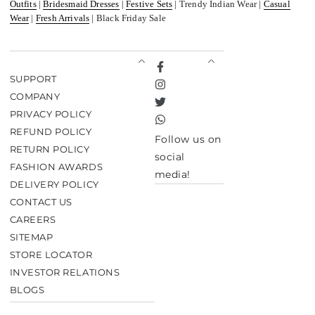
Outfits
|
Bridesmaid Dresses
|
Festive Sets
| Trendy Indian Wear |
Casual
Wear
|
Fresh Arrivals
| Black Friday Sale
Facebook
SUPPORT
Instagram
COMPANY
Twitter
PRIVACY POLICY
TikTok
REFUND POLICY
Follow us on
RETURN POLICY
social
FASHION AWARDS
media!
DELIVERY POLICY
CONTACT US
CAREERS
SITEMAP
STORE LOCATOR
INVESTOR RELATIONS
BLOGS