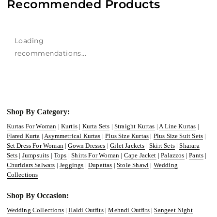
Recommended Products
Loading
recommendations...
Shop By Category:
Kurtas For Woman
|
Kurtis
|
Kurta Sets
|
Straight Kurtas
|
A Line Kurtas
|
Flared Kurta
|
Asymmetrical Kurtas
|
Plus Size Kurtas
|
Plus Size Suit Sets
|
Set Dress For Woman
|
Gown Dresses
|
Gilet Jackets
|
Skirt Sets
|
Sharara
Sets
|
Jumpsuits
|
Tops
|
Shirts For Woman
|
Cape Jacket
|
Palazzos
|
Pants
|
Churidars Salwars
|
Jeggings
|
Dupattas
|
Stole Shawl
|
Wedding
Collections
Shop By Occasion:
Wedding Collections
|
Haldi Outfits
|
Mehndi Outfits
|
Sangeet Night