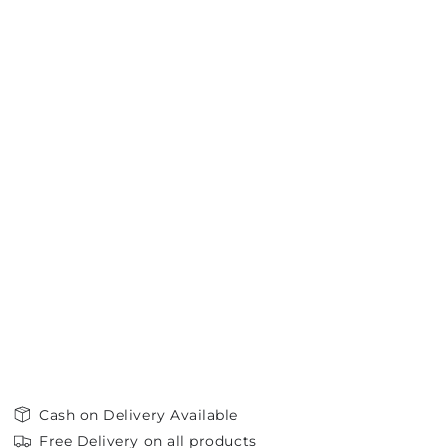
Cash on Delivery Available
Free Delivery on all products