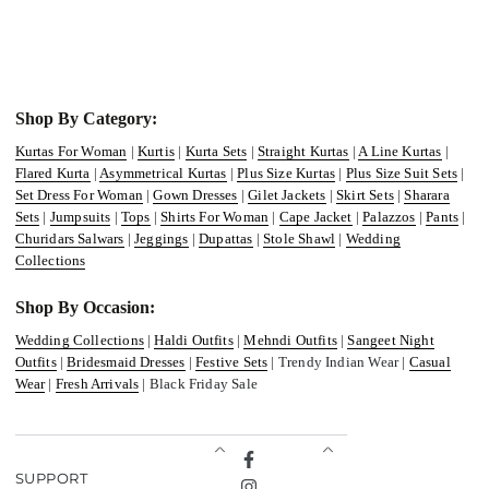
Shop By Category:
Kurtas For Woman
|
Kurtis
|
Kurta Sets
|
Straight Kurtas
|
A Line Kurtas
|
Flared Kurta
|
Asymmetrical Kurtas
|
Plus Size Kurtas
|
Plus Size Suit Sets
|
Set Dress For Woman
|
Gown Dresses
|
Gilet Jackets
|
Skirt Sets
|
Sharara
Sets
|
Jumpsuits
|
Tops
|
Shirts For Woman
|
Cape Jacket
|
Palazzos
|
Pants
|
Churidars Salwars
|
Jeggings
|
Dupattas
|
Stole Shawl
|
Wedding
Collections
Shop By Occasion:
Wedding Collections
|
Haldi Outfits
|
Mehndi Outfits
|
Sangeet Night
Outfits
|
Bridesmaid Dresses
|
Festive Sets
| Trendy Indian Wear |
Casual
Wear
|
Fresh Arrivals
| Black Friday Sale
Facebook
SUPPORT