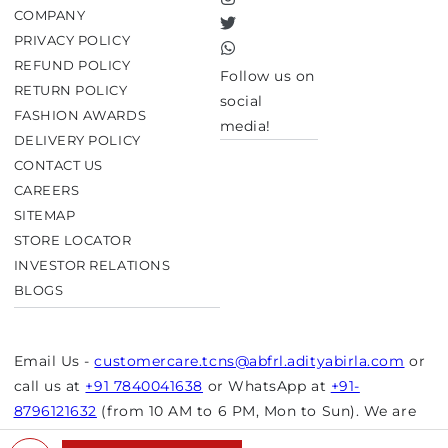
Instagram
COMPANY
Twitter
PRIVACY POLICY
TikTok
REFUND POLICY
Follow us on
RETURN POLICY
social
FASHION AWARDS
media!
DELIVERY POLICY
CONTACT US
CAREERS
SITEMAP
STORE LOCATOR
INVESTOR RELATIONS
BLOGS
Email Us -
customercare.tcns@abfrl.adityabirla.com
or
call us at
+91 7840041638
or WhatsApp at
+91-
8796121632
(from 10 AM to 6 PM, Mon to Sun). We are
closed on bank holidays.