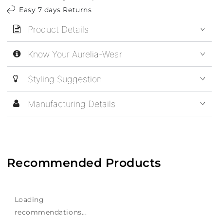
Easy 7 days Returns
Product Details
Know Your Aurelia-Wear
Styling Suggestion
Manufacturing Details
Recommended Products
Loading
recommendations...