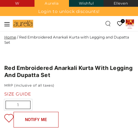
W
Aurelia
Wishful
Elleven
SKIP TO
CONTENT
Login to unlock discounts!
0
Home
/
Red Embroidered Anarkali Kurta with Legging and Dupatta
Set
SKIP TO PRODUCT
INFORMATION
Red Embroidered Anarkali Kurta With Legging
And Dupatta Set
MRP (inclusive of all taxes)
SIZE GUIDE
Quantity
NOTIFY ME