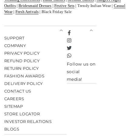
Outfits
|
Bridesmaid Dresses
|
Festive Sets
| Trendy Indian Wear |
Casual
Wear
|
Fresh Arrivals
| Black Friday Sale
Facebook
SUPPORT
Instagram
COMPANY
Twitter
PRIVACY POLICY
TikTok
REFUND POLICY
Follow us on
RETURN POLICY
social
FASHION AWARDS
media!
DELIVERY POLICY
CONTACT US
CAREERS
SITEMAP
STORE LOCATOR
INVESTOR RELATIONS
BLOGS