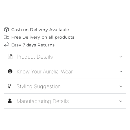
Cash on Delivery Available
Free Delivery on all products
Easy 7 days Returns
Product Details
Know Your Aurelia-Wear
Styling Suggestion
Manufacturing Details