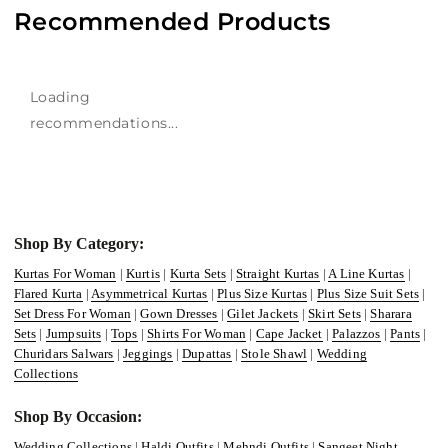
Recommended Products
Loading
recommendations...
Shop By Category:
Kurtas For Woman
|
Kurtis
|
Kurta Sets
|
Straight Kurtas
|
A Line Kurtas
|
Flared Kurta
|
Asymmetrical Kurtas
|
Plus Size Kurtas
|
Plus Size Suit Sets
|
Set Dress For Woman
|
Gown Dresses
|
Gilet Jackets
|
Skirt Sets
|
Sharara
Sets
|
Jumpsuits
|
Tops
|
Shirts For Woman
|
Cape Jacket
|
Palazzos
|
Pants
|
Churidars Salwars
|
Jeggings
|
Dupattas
|
Stole Shawl
|
Wedding
Collections
Shop By Occasion:
Wedding Collections
|
Haldi Outfits
|
Mehndi Outfits
|
Sangeet Night