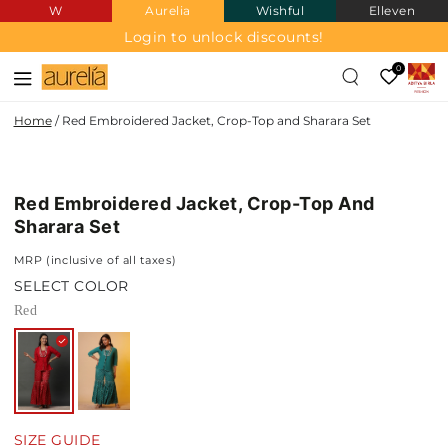
W
Aurelia
Wishful
Elleven
SKIP TO
CONTENT
Login to unlock discounts!
0
Home
/
Red Embroidered Jacket, Crop-Top and Sharara Set
SKIP TO PRODUCT
INFORMATION
Red Embroidered Jacket, Crop-Top And
Sharara Set
MRP (inclusive of all taxes)
SELECT COLOR
Red
SIZE GUIDE