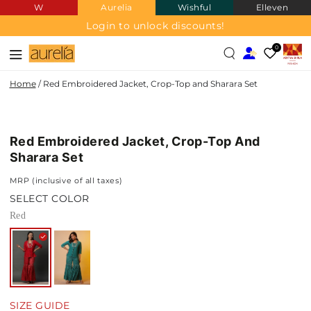
W
Aurelia
Wishful
Elleven
SKIP TO
CONTENT
Login to unlock discounts!
0
Home
/
Red Embroidered Jacket, Crop-Top and Sharara Set
SKIP TO PRODUCT
INFORMATION
Red Embroidered Jacket, Crop-Top And
Sharara Set
MRP (inclusive of all taxes)
SELECT COLOR
Red
SIZE GUIDE