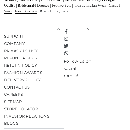
Outfits
|
Bridesmaid Dresses
|
Festive Sets
| Trendy Indian Wear |
Casual
Wear
|
Fresh Arrivals
| Black Friday Sale
Facebook
SUPPORT
Instagram
COMPANY
Twitter
PRIVACY POLICY
TikTok
REFUND POLICY
Follow us on
RETURN POLICY
social
FASHION AWARDS
media!
DELIVERY POLICY
CONTACT US
CAREERS
SITEMAP
STORE LOCATOR
INVESTOR RELATIONS
BLOGS