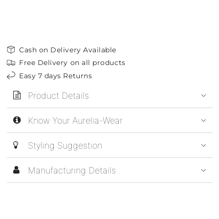
Cash on Delivery Available
Free Delivery on all products
Easy 7 days Returns
Product Details
Know Your Aurelia-Wear
Styling Suggestion
Manufacturing Details