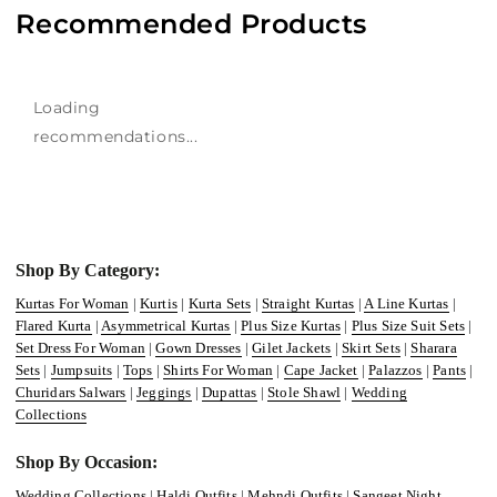
Recommended Products
Loading
recommendations...
Shop By Category:
Kurtas For Woman
|
Kurtis
|
Kurta Sets
|
Straight Kurtas
|
A Line Kurtas
|
Flared Kurta
|
Asymmetrical Kurtas
|
Plus Size Kurtas
|
Plus Size Suit Sets
|
Set Dress For Woman
|
Gown Dresses
|
Gilet Jackets
|
Skirt Sets
|
Sharara
Sets
|
Jumpsuits
|
Tops
|
Shirts For Woman
|
Cape Jacket
|
Palazzos
|
Pants
|
Churidars Salwars
|
Jeggings
|
Dupattas
|
Stole Shawl
|
Wedding
Collections
Shop By Occasion:
Wedding Collections
|
Haldi Outfits
|
Mehndi Outfits
|
Sangeet Night