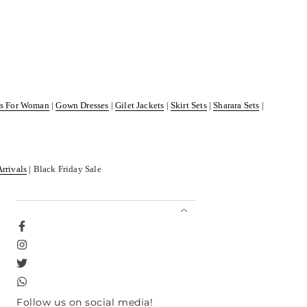
ss For Woman
|
Gown Dresses
|
Gilet Jackets
|
Skirt Sets
|
Sharara Sets
|
Arrivals
| Black Friday Sale
Facebook
Instagram
Twitter
TikTok
Follow us on social media!