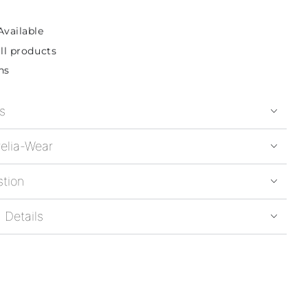
Available
ll products
ns
s
elia-Wear
stion
 Details