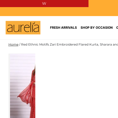
W
SKIP TO
CONTENT
FRESH ARRIVALS
SHOP BY OCCASION
Home
/
Red Ethnic Motifs Zari Embroidered Flared Kurta, Sharara an
SKIP TO PRODUCT
INFORMATION