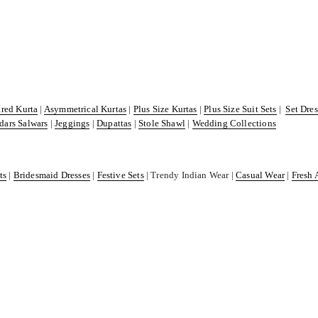
ared Kurta
|
Asymmetrical Kurtas
|
Plus Size Kurtas
|
Plus Size Suit Sets
|
Set Dre
dars Salwars
|
Jeggings
|
Dupattas
|
Stole Shawl
|
Wedding Collections
ts
|
Bridesmaid Dresses
|
Festive Sets
| Trendy Indian Wear |
Casual Wear
|
Fresh 