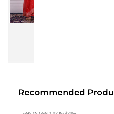
Recommended Produ
Loading recommendations...