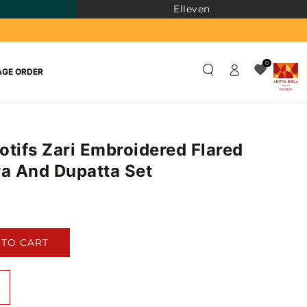
Elleven
Log
0
GE ORDER
in
otifs Zari Embroidered Flared
ra And Dupatta Set
)
 TO CART