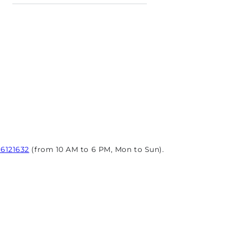
96121632
(from 10 AM to 6 PM, Mon to Sun).