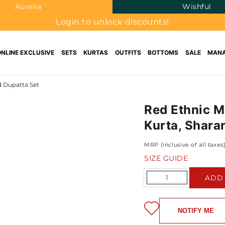
Aurelia
Wishful
Login to unlock discounts!
ONLINE EXCLUSIVE
SETS
KURTAS
OUTFITS
BOTTOMS
SALE
MANA
d Dupatta Set
Red Ethnic M
Kurta, Shara
MRP (inclusive of all taxes
SIZE GUIDE
Quantity
ADD
NOTIFY ME