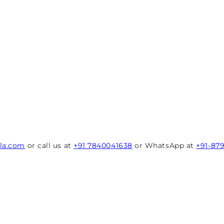
rla.com
or call us at
+91 7840041638
or WhatsApp at
+91-87