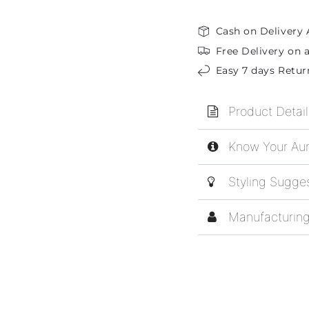
Cash on Delivery 
Free Delivery on a
Easy 7 days Retur
Product Detail
Know Your Aur
Styling Sugge
Manufacturing