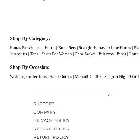
Shop By Category:
Kurtas For Woman
|
Kurtis
|
Kurta Sets
|
Straight Kurtas
|
A Line Kurtas
|
Fl
Jumpsuits
|
Tops
|
Shirts For Woman
|
Cape Jacket
|
Palazzos
|
Pants
|
Churi
Shop By Occasion:
Wedding Collections
|
Haldi Outfits
|
Mehndi Outfits
|
Sangeet Night Outfi
SUPPORT
COMPANY
PRIVACY POLICY
REFUND POLICY
RETURN POLICY