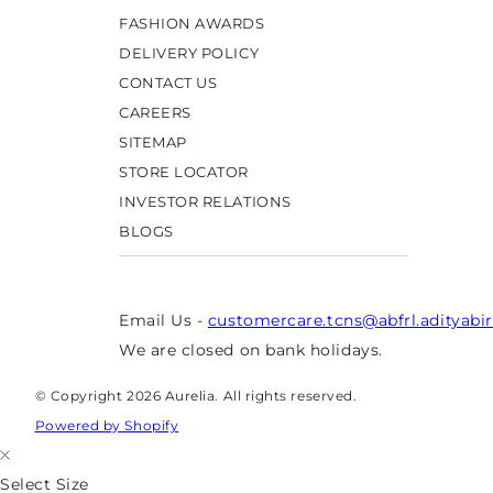
FASHION AWARDS
DELIVERY POLICY
CONTACT US
CAREERS
SITEMAP
STORE LOCATOR
INVESTOR RELATIONS
BLOGS
Email Us -
customercare.tcns@abfrl.adityabi
We are closed on bank holidays.
© Copyright 2026 Aurelia. All rights reserved.
Powered by Shopify
Select Size