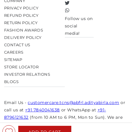
COMPANY
Twitter
PRIVACY POLICY
TikTok
REFUND POLICY
Follow us on
RETURN POLICY
social
FASHION AWARDS
media!
DELIVERY POLICY
CONTACT US
CAREERS
SITEMAP
STORE LOCATOR
INVESTOR RELATIONS
BLOGS
Email Us -
customercare.tcns@abfrl.adityabirla.com
or
call us at
+91 7840041638
or WhatsApp at
+91-
8796121632
(from 10 AM to 6 PM, Mon to Sun). We are
closed on bank holidays.