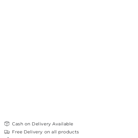
Cash on Delivery Available
Free Delivery on all products