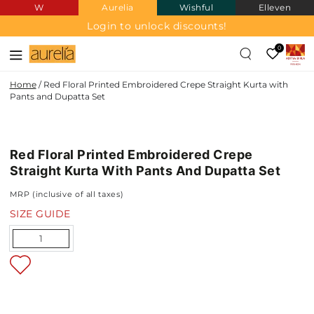
W
Aurelia
Wishful
Elleven
SKIP TO
CONTENT
Login to unlock discounts!
0
Home
/
Red Floral Printed Embroidered Crepe Straight Kurta with
Pants and Dupatta Set
CREPE
SKIP TO PRODUCT
INFORMATION
Red Floral Printed Embroidered Crepe
NEW IN
Straight Kurta With Pants And Dupatta Set
MRP (inclusive of all taxes)
SIZE GUIDE
Quantity