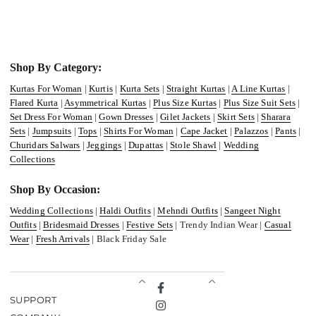
Shop By Category:
Kurtas For Woman
|
Kurtis
|
Kurta Sets
|
Straight Kurtas
|
A Line Kurtas
|
Flared Kurta
|
Asymmetrical Kurtas
|
Plus Size Kurtas
|
Plus Size Suit Sets
|
Set Dress For Woman
|
Gown Dresses
|
Gilet Jackets
|
Skirt Sets
|
Sharara
Sets
|
Jumpsuits
|
Tops
|
Shirts For Woman
|
Cape Jacket
|
Palazzos
|
Pants
|
Churidars Salwars
|
Jeggings
|
Dupattas
|
Stole Shawl
|
Wedding
Collections
Shop By Occasion:
Wedding Collections
|
Haldi Outfits
|
Mehndi Outfits
|
Sangeet Night
Outfits
|
Bridesmaid Dresses
|
Festive Sets
| Trendy Indian Wear |
Casual
Wear
|
Fresh Arrivals
| Black Friday Sale
Facebook
SUPPORT
Instagram