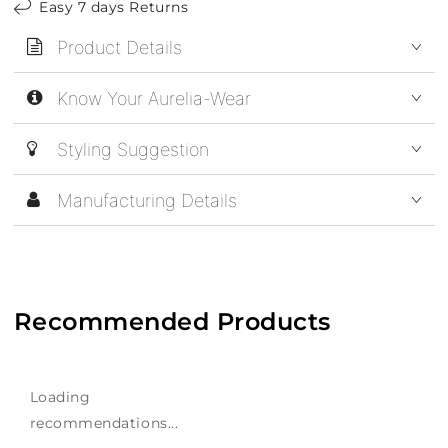
Easy 7 days Returns
Product Details
Know Your Aurelia-Wear
Styling Suggestion
Manufacturing Details
Recommended Products
Loading
recommendations...