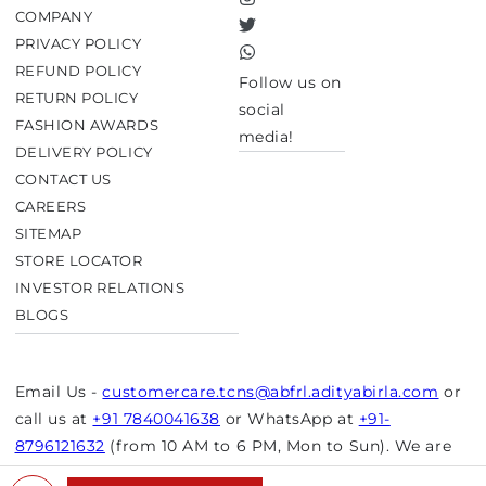
Instagram
COMPANY
Twitter
PRIVACY POLICY
TikTok
REFUND POLICY
Follow us on
RETURN POLICY
social
FASHION AWARDS
media!
DELIVERY POLICY
CONTACT US
CAREERS
SITEMAP
STORE LOCATOR
INVESTOR RELATIONS
BLOGS
Email Us -
customercare.tcns@abfrl.adityabirla.com
or
call us at
+91 7840041638
or WhatsApp at
+91-
8796121632
(from 10 AM to 6 PM, Mon to Sun). We are
closed on bank holidays.