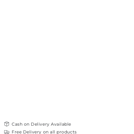
Cash on Delivery Available
Free Delivery on all products