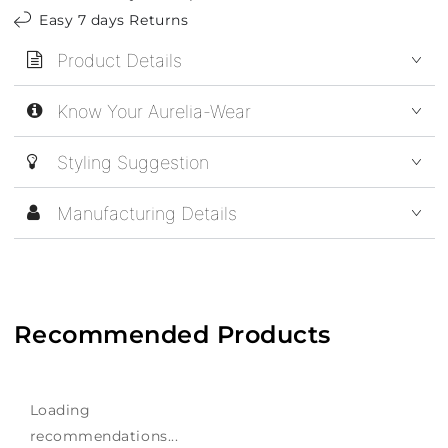
Easy 7 days Returns
Product Details
Know Your Aurelia-Wear
Styling Suggestion
Manufacturing Details
Recommended Products
Loading
recommendations...