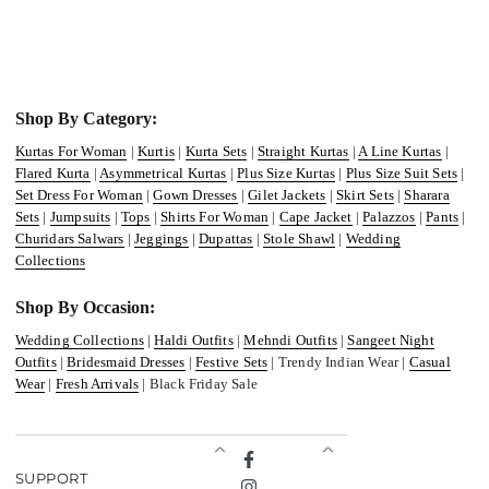
Shop By Category:
Kurtas For Woman
|
Kurtis
|
Kurta Sets
|
Straight Kurtas
|
A Line Kurtas
|
Flared Kurta
|
Asymmetrical Kurtas
|
Plus Size Kurtas
|
Plus Size Suit Sets
|
Set Dress For Woman
|
Gown Dresses
|
Gilet Jackets
|
Skirt Sets
|
Sharara
Sets
|
Jumpsuits
|
Tops
|
Shirts For Woman
|
Cape Jacket
|
Palazzos
|
Pants
|
Churidars Salwars
|
Jeggings
|
Dupattas
|
Stole Shawl
|
Wedding
Collections
Shop By Occasion:
Wedding Collections
|
Haldi Outfits
|
Mehndi Outfits
|
Sangeet Night
Outfits
|
Bridesmaid Dresses
|
Festive Sets
| Trendy Indian Wear |
Casual
Wear
|
Fresh Arrivals
| Black Friday Sale
Facebook
SUPPORT