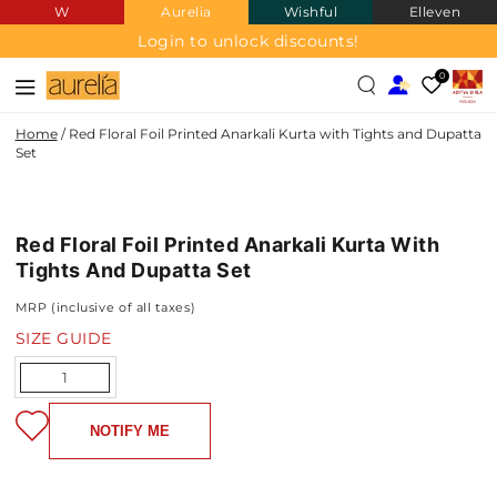
W
Aurelia
Wishful
Elleven
SKIP TO
CONTENT
Login to unlock discounts!
0
Home
/
Red Floral Foil Printed Anarkali Kurta with Tights and Dupatta
Set
SKIP TO PRODUCT
INFORMATION
Red Floral Foil Printed Anarkali Kurta With
NEW IN
Tights And Dupatta Set
MRP (inclusive of all taxes)
SIZE GUIDE
Quantity
NOTIFY ME