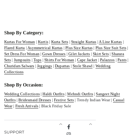
Shop By Category:
Kurtas For Woman
|
Kurtis
|
Kurta Sets
|
Straight Kurtas
|
A Line Kurtas
|
Flared Kurta
|
Asymmetrical Kurtas
|
Plus Size Kurtas
|
Plus Size Suit Sets
|
Set Dress For Woman
|
Gown Dresses
|
Gilet Jackets
|
Skirt Sets
|
Sharara
Sets
|
Jumpsuits
|
Tops
|
Shirts For Woman
|
Cape Jacket
|
Palazzos
|
Pants
|
Churidars Salwars
|
Jeggings
|
Dupattas
|
Stole Shawl
|
Wedding
Collections
Shop By Occasion:
Wedding Collections
|
Haldi Outfits
|
Mehndi Outfits
|
Sangeet Night
Outfits
|
Bridesmaid Dresses
|
Festive Sets
| Trendy Indian Wear |
Casual
Wear
|
Fresh Arrivals
| Black Friday Sale
Facebook
SUPPORT