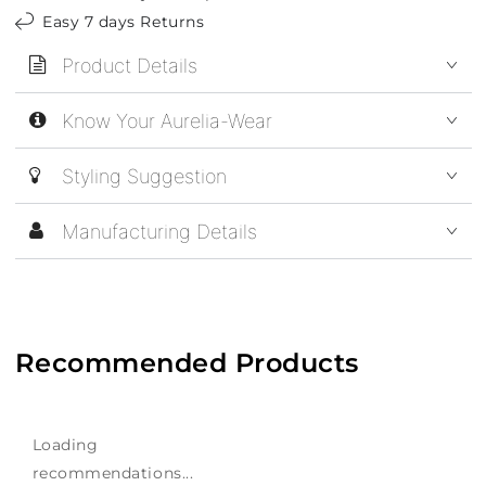
Easy 7 days Returns
Product Details
Know Your Aurelia-Wear
Styling Suggestion
Manufacturing Details
Recommended Products
Loading
recommendations...