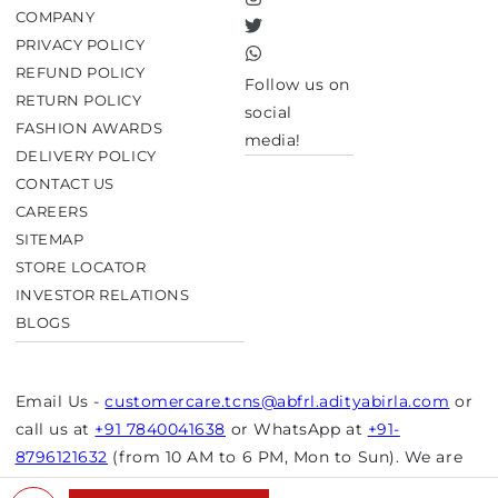
Instagram
COMPANY
Twitter
PRIVACY POLICY
TikTok
REFUND POLICY
Follow us on
RETURN POLICY
social
FASHION AWARDS
media!
DELIVERY POLICY
CONTACT US
CAREERS
SITEMAP
STORE LOCATOR
INVESTOR RELATIONS
BLOGS
Email Us -
customercare.tcns@abfrl.adityabirla.com
or
call us at
+91 7840041638
or WhatsApp at
+91-
8796121632
(from 10 AM to 6 PM, Mon to Sun). We are
closed on bank holidays.