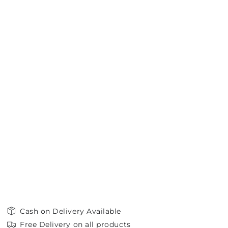
Cash on Delivery Available
Free Delivery on all products