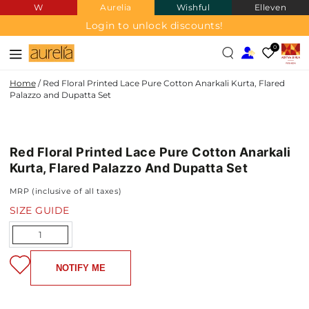
W
Aurelia
Wishful
Elleven
SKIP TO
CONTENT
Login to unlock discounts!
0
Home
/
Red Floral Printed Lace Pure Cotton Anarkali Kurta, Flared
Palazzo and Dupatta Set
PURE
SKIP TO PRODUCT
COTTON
INFORMATION
Red Floral Printed Lace Pure Cotton Anarkali
Kurta, Flared Palazzo And Dupatta Set
MRP (inclusive of all taxes)
SIZE GUIDE
Quantity
NOTIFY ME