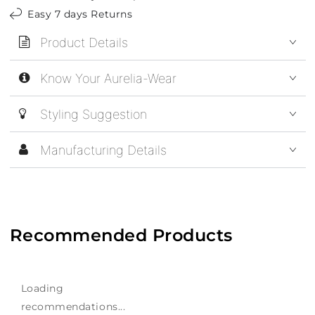
Easy 7 days Returns
Product Details
Know Your Aurelia-Wear
Styling Suggestion
Manufacturing Details
Recommended Products
Loading
recommendations...