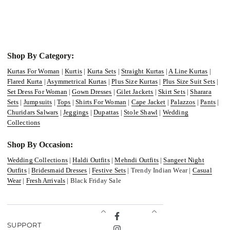
Shop By Category:
Kurtas For Woman
|
Kurtis
|
Kurta Sets
|
Straight Kurtas
|
A Line Kurtas
|
Flared Kurta
|
Asymmetrical Kurtas
|
Plus Size Kurtas
|
Plus Size Suit Sets
|
Set Dress For Woman
|
Gown Dresses
|
Gilet Jackets
|
Skirt Sets
|
Sharara
Sets
|
Jumpsuits
|
Tops
|
Shirts For Woman
|
Cape Jacket
|
Palazzos
|
Pants
|
Churidars Salwars
|
Jeggings
|
Dupattas
|
Stole Shawl
|
Wedding
Collections
Shop By Occasion:
Wedding Collections
|
Haldi Outfits
|
Mehndi Outfits
|
Sangeet Night
Outfits
|
Bridesmaid Dresses
|
Festive Sets
| Trendy Indian Wear |
Casual
Wear
|
Fresh Arrivals
| Black Friday Sale
Facebook
SUPPORT