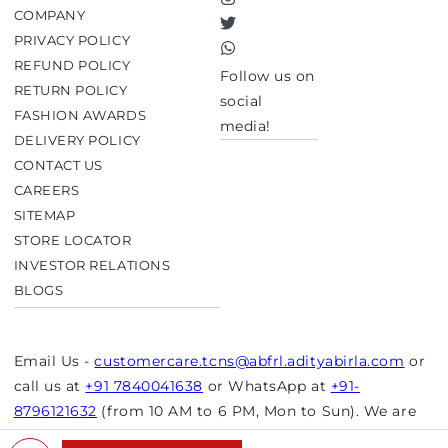
Instagram
COMPANY
Twitter
PRIVACY POLICY
TikTok
REFUND POLICY
Follow us on
RETURN POLICY
social
FASHION AWARDS
media!
DELIVERY POLICY
CONTACT US
CAREERS
SITEMAP
STORE LOCATOR
INVESTOR RELATIONS
BLOGS
Email Us -
customercare.tcns@abfrl.adityabirla.com
or
call us at
+91 7840041638
or WhatsApp at
+91-
8796121632
(from 10 AM to 6 PM, Mon to Sun). We are
closed on bank holidays.