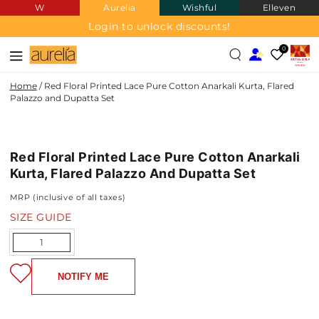
W
Aurelia
Wishful
Elleven
SKIP TO
CONTENT
Login to unlock discounts!
0
Home
/
Red Floral Printed Lace Pure Cotton Anarkali Kurta, Flared
Palazzo and Dupatta Set
PURE
SKIP TO PRODUCT
COTTON
INFORMATION
Red Floral Printed Lace Pure Cotton Anarkali
Kurta, Flared Palazzo And Dupatta Set
MRP (inclusive of all taxes)
SIZE GUIDE
Quantity
NOTIFY ME