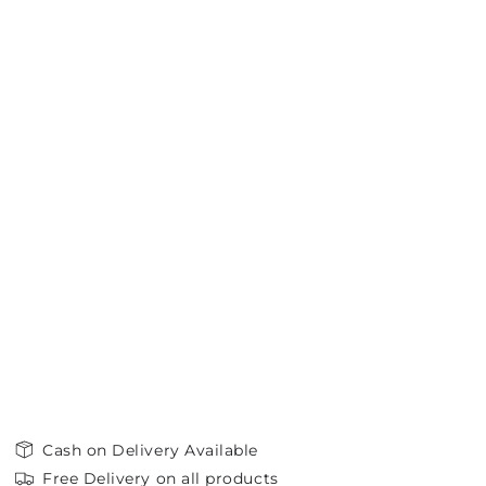
Cash on Delivery Available
Free Delivery on all products