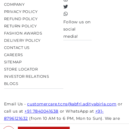
Instagram
COMPANY
Twitter
PRIVACY POLICY
TikTok
REFUND POLICY
Follow us on
RETURN POLICY
social
FASHION AWARDS
media!
DELIVERY POLICY
CONTACT US
CAREERS
SITEMAP
STORE LOCATOR
INVESTOR RELATIONS
BLOGS
Email Us -
customercare.tcns@abfrl.adityabirla.com
or
call us at
+91 7840041638
or WhatsApp at
+91-
8796121632
(from 10 AM to 6 PM, Mon to Sun). We are
closed on bank holidays.