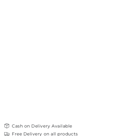
Cash on Delivery Available
Free Delivery on all products