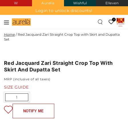
W
Aurelia
Wishful
Elleven
SKIP TO
CONTENT
Login to unlock discounts!
0
Home
/
Red Jacquard Zari Straight Crop Top with Skirt and Dupatta
Set
JACQUARD
SKIP TO PRODUCT
INFORMATION
Red Jacquard Zari Straight Crop Top With
NEW IN
Skirt And Dupatta Set
MRP (inclusive of all taxes)
SIZE GUIDE
Quantity
NOTIFY ME