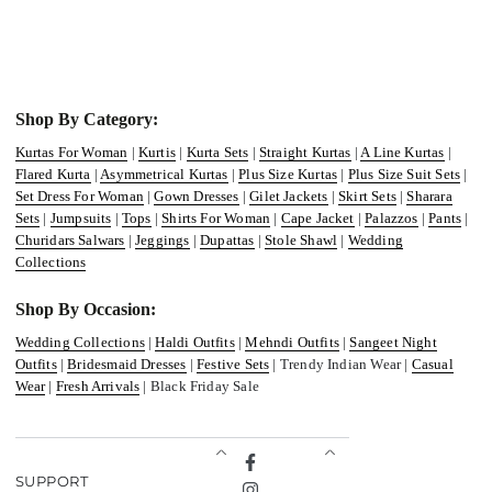
Shop By Category:
Kurtas For Woman
|
Kurtis
|
Kurta Sets
|
Straight Kurtas
|
A Line Kurtas
|
Flared Kurta
|
Asymmetrical Kurtas
|
Plus Size Kurtas
|
Plus Size Suit Sets
|
Set Dress For Woman
|
Gown Dresses
|
Gilet Jackets
|
Skirt Sets
|
Sharara
Sets
|
Jumpsuits
|
Tops
|
Shirts For Woman
|
Cape Jacket
|
Palazzos
|
Pants
|
Churidars Salwars
|
Jeggings
|
Dupattas
|
Stole Shawl
|
Wedding
Collections
Shop By Occasion:
Wedding Collections
|
Haldi Outfits
|
Mehndi Outfits
|
Sangeet Night
Outfits
|
Bridesmaid Dresses
|
Festive Sets
| Trendy Indian Wear |
Casual
Wear
|
Fresh Arrivals
| Black Friday Sale
Facebook
SUPPORT