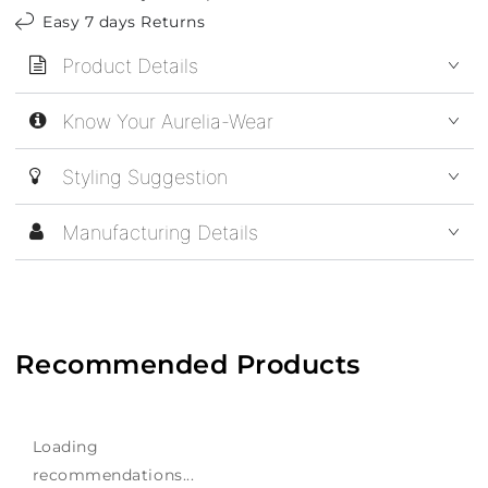
Easy 7 days Returns
Product Details
Know Your Aurelia-Wear
Styling Suggestion
Manufacturing Details
Recommended Products
Loading
recommendations...