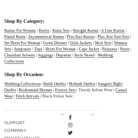
Shop By Category:
Kurtas For Woman
|
Kurtis
|
Kurta Sets
|
Straight Kurtas
|
A Line Kurtas
|
Flared Kurta
|
Asymmetrical Kurtas
|
Plus Size Kurtas
|
Plus Size Suit Sets
|
Set Dress For Woman
|
Gown Dresses
|
Gilet Jackets
|
Skirt Sets
|
Sharara
Sets
|
Jumpsuits
|
Tops
|
Shirts For Woman
|
Cape Jacket
|
Palazzos
|
Pants
|
Churidars Salwars
|
Jeggings
|
Dupattas
|
Stole Shawl
|
Wedding
Collections
Shop By Occasion:
Wedding Collections
|
Haldi Outfits
|
Mehndi Outfits
|
Sangeet Night
Outfits
|
Bridesmaid Dresses
|
Festive Sets
| Trendy Indian Wear |
Casual
Wear
|
Fresh Arrivals
| Black Friday Sale
Facebook
SUPPORT
Instagram
COMPANY
Twitter