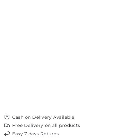
Cash on Delivery Available
Free Delivery on all products
Easy 7 days Returns