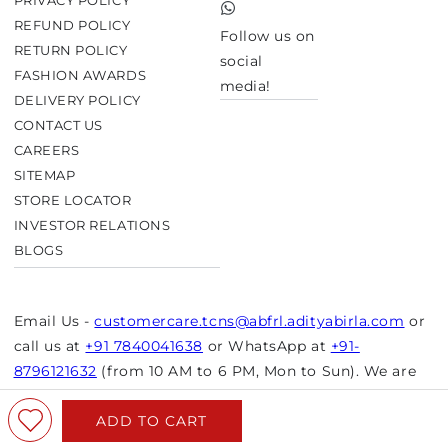
PRIVACY POLICY
TikTok
REFUND POLICY
Follow us on
RETURN POLICY
social
FASHION AWARDS
media!
DELIVERY POLICY
CONTACT US
CAREERS
SITEMAP
STORE LOCATOR
INVESTOR RELATIONS
BLOGS
Email Us -
customercare.tcns@abfrl.adityabirla.com
or
call us at
+91 7840041638
or WhatsApp at
+91-
8796121632
(from 10 AM to 6 PM, Mon to Sun). We are
closed on bank holidays.
ADD TO CART
© Copyright 2026 Aurelia. All rights reserved.