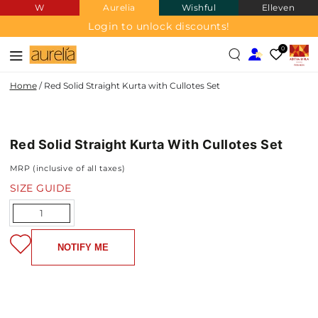
W
Aurelia
Wishful
Elleven
SKIP TO
CONTENT
Login to unlock discounts!
0
Home
/
Red Solid Straight Kurta with Cullotes Set
SKIP TO PRODUCT
INFORMATION
Red Solid Straight Kurta With Cullotes Set
NEW IN
MRP (inclusive of all taxes)
SIZE GUIDE
Quantity
NOTIFY ME