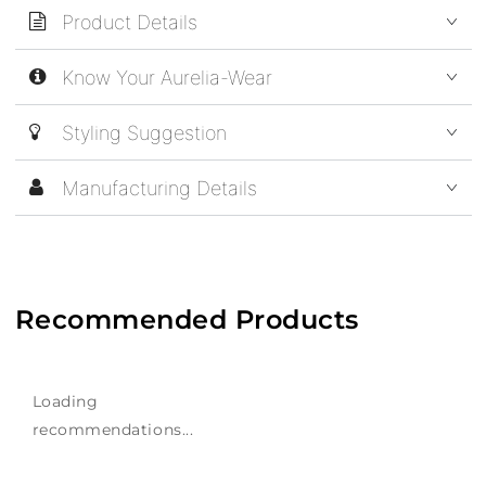
Product Details
Know Your Aurelia-Wear
Styling Suggestion
Manufacturing Details
Recommended Products
Loading
recommendations...