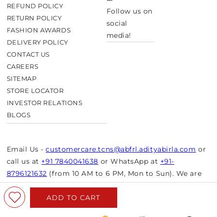
TikTok
REFUND POLICY
Follow us on
RETURN POLICY
social
FASHION AWARDS
media!
DELIVERY POLICY
CONTACT US
CAREERS
SITEMAP
STORE LOCATOR
INVESTOR RELATIONS
BLOGS
Email Us -
customercare.tcns@abfrl.adityabirla.com
or
call us at
+91 7840041638
or WhatsApp at
+91-
8796121632
(from 10 AM to 6 PM, Mon to Sun). We are
closed on bank holidays.
ADD TO CART
© Copyright 2026 Aurelia. All rights reserved.
Powered by Shopify