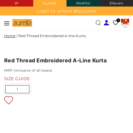
W
Aurelia
Wishful
Elleven
SKIP TO
CONTENT
Login to unlock discounts!
0
Home
/
Red Thread Embroidered A-line Kurta
SKIP TO PRODUCT
INFORMATION
Red Thread Embroidered A-Line Kurta
NEW IN
MRP (inclusive of all taxes)
SIZE GUIDE
Quantity