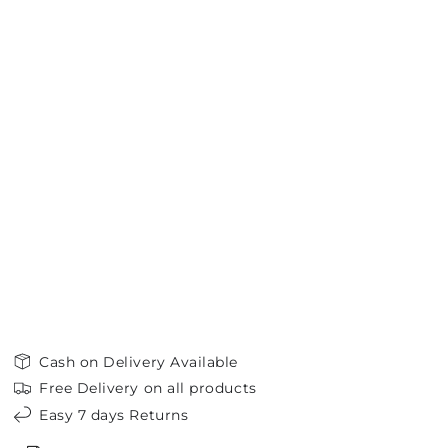
Cash on Delivery Available
Free Delivery on all products
Easy 7 days Returns