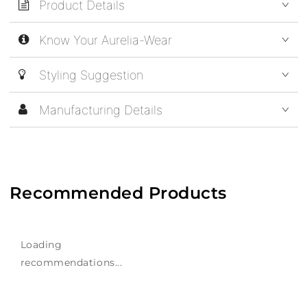
Product Details
Know Your Aurelia-Wear
Styling Suggestion
Manufacturing Details
Recommended Products
Loading
recommendations...