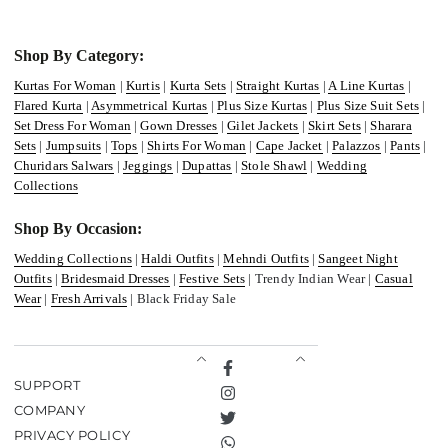
Shop By Category:
Kurtas For Woman
|
Kurtis
|
Kurta Sets
|
Straight Kurtas
|
A Line Kurtas
|
Flared Kurta
|
Asymmetrical Kurtas
|
Plus Size Kurtas
|
Plus Size Suit Sets
|
Set Dress For Woman
|
Gown Dresses
|
Gilet Jackets
|
Skirt Sets
|
Sharara
Sets
|
Jumpsuits
|
Tops
|
Shirts For Woman
|
Cape Jacket
|
Palazzos
|
Pants
|
Churidars Salwars
|
Jeggings
|
Dupattas
|
Stole Shawl
|
Wedding
Collections
Shop By Occasion:
Wedding Collections
|
Haldi Outfits
|
Mehndi Outfits
|
Sangeet Night
Outfits
|
Bridesmaid Dresses
|
Festive Sets
| Trendy Indian Wear |
Casual
Wear
|
Fresh Arrivals
| Black Friday Sale
Facebook
SUPPORT
Instagram
COMPANY
Twitter
PRIVACY POLICY