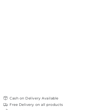
Cash on Delivery Available
Free Delivery on all products