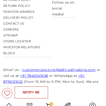
Follow us on
RETURN POLICY
social
FASHION AWARDS
media!
DELIVERY POLICY
CONTACT US
CAREERS
SITEMAP
STORE LOCATOR
INVESTOR RELATIONS
BLOGS
Email Us -
customercare.tcns@abfrl.adityabirla.com
or
call us at
+91 7840041638
or WhatsApp at
+91-
8796121632
(from 10 AM to 6 PM, Mon to Sun). We are
closed on bank holidays.
NOTIFY ME
© Copyright 2026 Aurelia. All rights reserved.
Powered by Shopify
0