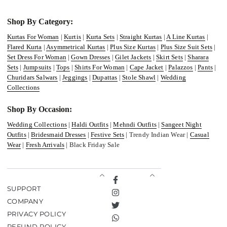
Shop By Category:
Kurtas For Woman
|
Kurtis
|
Kurta Sets
|
Straight Kurtas
|
A Line Kurtas
|
Flared Kurta
|
Asymmetrical Kurtas
|
Plus Size Kurtas
|
Plus Size Suit Sets
|
Set Dress For Woman
|
Gown Dresses
|
Gilet Jackets
|
Skirt Sets
|
Sharara
Sets
|
Jumpsuits
|
Tops
|
Shirts For Woman
|
Cape Jacket
|
Palazzos
|
Pants
|
Churidars Salwars
|
Jeggings
|
Dupattas
|
Stole Shawl
|
Wedding
Collections
Shop By Occasion:
Wedding Collections
|
Haldi Outfits
|
Mehndi Outfits
|
Sangeet Night
Outfits
|
Bridesmaid Dresses
|
Festive Sets
| Trendy Indian Wear |
Casual
Wear
|
Fresh Arrivals
| Black Friday Sale
Facebook
SUPPORT
Instagram
COMPANY
Twitter
PRIVACY POLICY
TikTok
REFUND POLICY