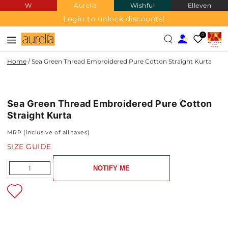
W
Aurelia
Wishful
Elleven
SKIP TO
CONTENT
Login to unlock discounts!
0
Home
/
Sea Green Thread Embroidered Pure Cotton Straight Kurta
PURE
SKIP TO PRODUCT
COTTON
INFORMATION
Sea Green Thread Embroidered Pure Cotton
NEW IN
Straight Kurta
MRP (inclusive of all taxes)
SIZE GUIDE
Quantity
NOTIFY ME