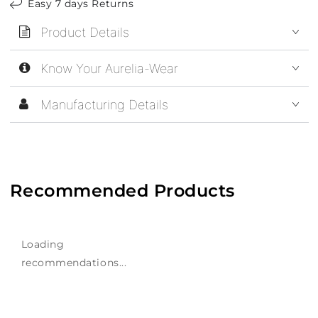
Easy 7 days Returns
Product Details
Know Your Aurelia-Wear
Manufacturing Details
Recommended Products
Loading
recommendations...