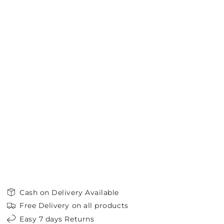
Cash on Delivery Available
Free Delivery on all products
Easy 7 days Returns