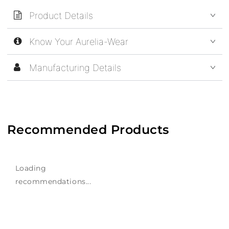
Product Details
Know Your Aurelia-Wear
Manufacturing Details
Recommended Products
Loading
recommendations...