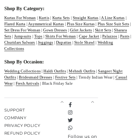
Shop By Category:
Kurtas For Woman
|
Kurtis
|
Kurta Sets
|
Straight Kurtas
|
A Line Kurtas
|
Flared Kurta
|
Asymmetrical Kurtas
|
Plus Size Kurtas
|
Plus Size Suit Sets
|
Set Dress For Woman
|
Gown Dresses
|
Gilet Jackets
|
Skirt Sets
|
Sharara
Sets
|
Jumpsuits
|
Tops
|
Shirts For Woman
|
Cape Jacket
|
Palazzos
|
Pants
|
Churidars Salwars
|
Jeggings
|
Dupattas
|
Stole Shawl
|
Wedding
Collections
Shop By Occasion:
Wedding Collections
|
Haldi Outfits
|
Mehndi Outfits
|
Sangeet Night
Outfits
|
Bridesmaid Dresses
|
Festive Sets
| Trendy Indian Wear |
Casual
Wear
|
Fresh Arrivals
| Black Friday Sale
Facebook
SUPPORT
Instagram
COMPANY
Twitter
PRIVACY POLICY
TikTok
REFUND POLICY
Follow us on