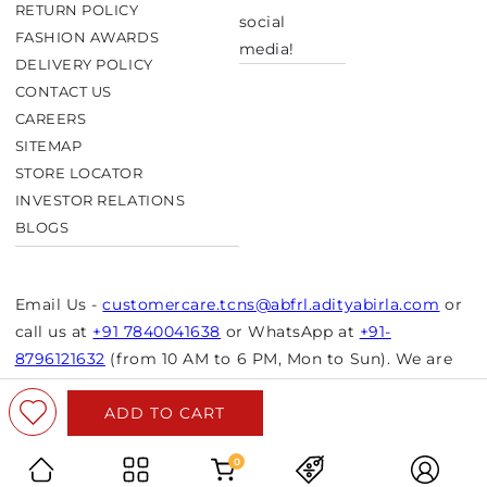
RETURN POLICY
social
FASHION AWARDS
media!
DELIVERY POLICY
CONTACT US
CAREERS
SITEMAP
STORE LOCATOR
INVESTOR RELATIONS
BLOGS
Email Us -
customercare.tcns@abfrl.adityabirla.com
or
call us at
+91 7840041638
or WhatsApp at
+91-
8796121632
(from 10 AM to 6 PM, Mon to Sun). We are
closed on bank holidays.
ADD TO CART
© Copyright 2026 Aurelia. All rights reserved.
Powered by Shopify
0