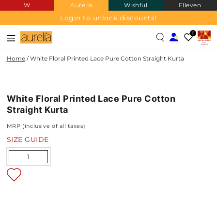
W
Aurelia
Wishful
Elleven
SKIP TO
CONTENT
Login to unlock discounts!
0
Home
/
White Floral Printed Lace Pure Cotton Straight Kurta
PURE
SKIP TO PRODUCT
COTTON
INFORMATION
White Floral Printed Lace Pure Cotton
NEW IN
Straight Kurta
MRP (inclusive of all taxes)
SIZE GUIDE
Quantity