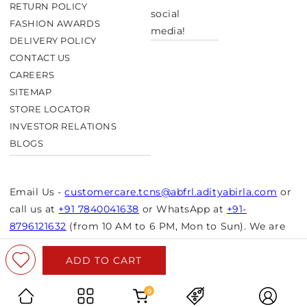
RETURN POLICY
social
FASHION AWARDS
media!
DELIVERY POLICY
CONTACT US
CAREERS
SITEMAP
STORE LOCATOR
INVESTOR RELATIONS
BLOGS
Email Us -
customercare.tcns@abfrl.adityabirla.com
or
call us at
+91 7840041638
or WhatsApp at
+91-
8796121632
(from 10 AM to 6 PM, Mon to Sun). We are
closed on bank holidays.
ADD TO CART
© Copyright 2026 Aurelia. All rights reserved.
Powered by Shopify
0