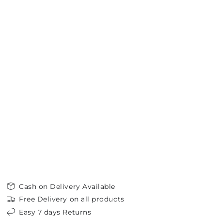
Cash on Delivery Available
Free Delivery on all products
Easy 7 days Returns