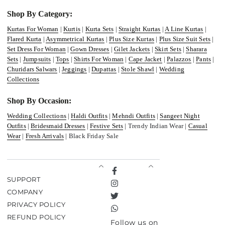
Shop By Category:
Kurtas For Woman
|
Kurtis
|
Kurta Sets
|
Straight Kurtas
|
A Line Kurtas
|
Flared Kurta
|
Asymmetrical Kurtas
|
Plus Size Kurtas
|
Plus Size Suit Sets
|
Set Dress For Woman
|
Gown Dresses
|
Gilet Jackets
|
Skirt Sets
|
Sharara
Sets
|
Jumpsuits
|
Tops
|
Shirts For Woman
|
Cape Jacket
|
Palazzos
|
Pants
|
Churidars Salwars
|
Jeggings
|
Dupattas
|
Stole Shawl
|
Wedding
Collections
Shop By Occasion:
Wedding Collections
|
Haldi Outfits
|
Mehndi Outfits
|
Sangeet Night
Outfits
|
Bridesmaid Dresses
|
Festive Sets
| Trendy Indian Wear |
Casual
Wear
|
Fresh Arrivals
| Black Friday Sale
Facebook
SUPPORT
Instagram
COMPANY
Twitter
PRIVACY POLICY
TikTok
REFUND POLICY
Follow us on