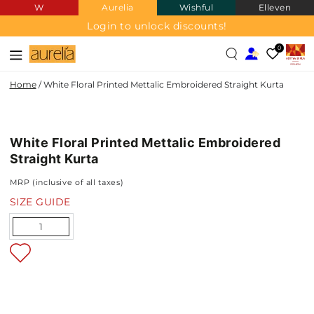
W
Aurelia
Wishful
Elleven
SKIP TO
CONTENT
Login to unlock discounts!
0
Home
/
White Floral Printed Mettalic Embroidered Straight Kurta
SKIP TO PRODUCT
INFORMATION
White Floral Printed Mettalic Embroidered
NEW IN
Straight Kurta
MRP (inclusive of all taxes)
SIZE GUIDE
Quantity