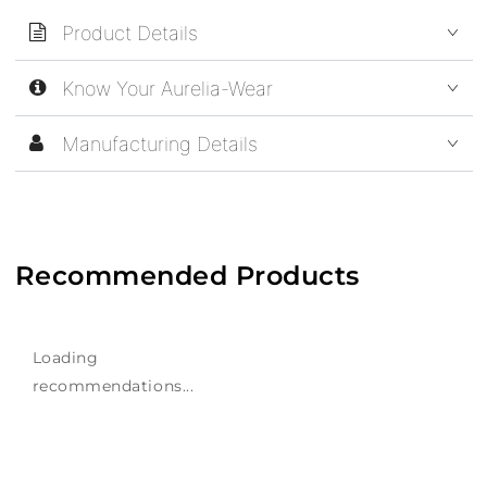
Product Details
Know Your Aurelia-Wear
Manufacturing Details
Recommended Products
Loading
recommendations...