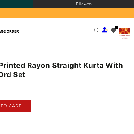
Elleven
0
GE ORDER
 Printed Rayon Straight Kurta With
Ord Set
)
 TO CART