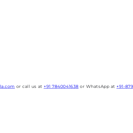
rla.com
or call us at
+91 7840041638
or WhatsApp at
+91-87