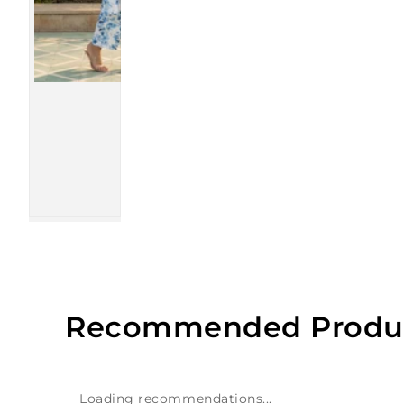
Recommended Produ
Loading recommendations...