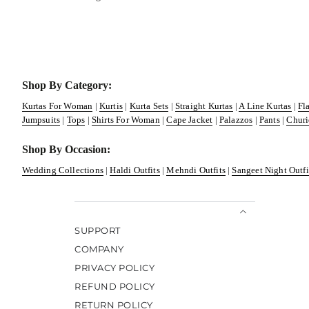
Shop By Category:
Kurtas For Woman
|
Kurtis
|
Kurta Sets
|
Straight Kurtas
|
A Line Kurtas
|
Fl
Jumpsuits
|
Tops
|
Shirts For Woman
|
Cape Jacket
|
Palazzos
|
Pants
|
Churi
Shop By Occasion:
Wedding Collections
|
Haldi Outfits
|
Mehndi Outfits
|
Sangeet Night Outfi
SUPPORT
COMPANY
PRIVACY POLICY
REFUND POLICY
RETURN POLICY