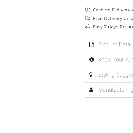
Cash on Delivery 
Free Delivery on a
Easy 7 days Retur
Product Detail
Know Your Aur
Styling Sugge
Manufacturing