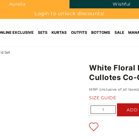
Aurelia
Wishful
Login to unlock discounts!
ONLINE EXCLUSIVE
SETS
KURTAS
OUTFITS
BOTTOMS
SALE
MANA
rd Set
White Floral
Cullotes Co-
MRP (inclusive of all taxes
SIZE GUIDE
Quantity
ADD