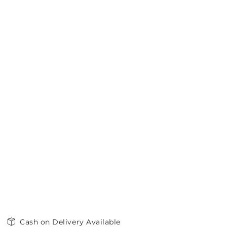
Cash on Delivery Available