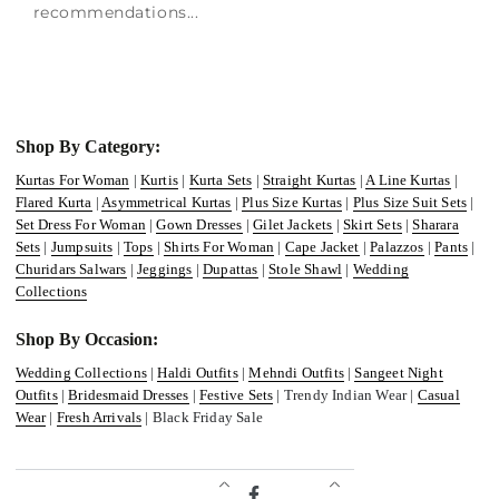
recommendations...
Shop By Category:
Kurtas For Woman
|
Kurtis
|
Kurta Sets
|
Straight Kurtas
|
A Line Kurtas
|
Flared Kurta
|
Asymmetrical Kurtas
|
Plus Size Kurtas
|
Plus Size Suit Sets
|
Set Dress For Woman
|
Gown Dresses
|
Gilet Jackets
|
Skirt Sets
|
Sharara
Sets
|
Jumpsuits
|
Tops
|
Shirts For Woman
|
Cape Jacket
|
Palazzos
|
Pants
|
Churidars Salwars
|
Jeggings
|
Dupattas
|
Stole Shawl
|
Wedding
Collections
Shop By Occasion:
Wedding Collections
|
Haldi Outfits
|
Mehndi Outfits
|
Sangeet Night
Outfits
|
Bridesmaid Dresses
|
Festive Sets
| Trendy Indian Wear |
Casual
Wear
|
Fresh Arrivals
| Black Friday Sale