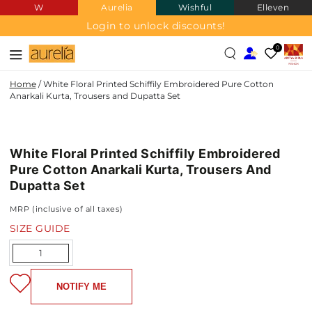
W
Aurelia
Wishful
Elleven
SKIP TO
CONTENT
Login to unlock discounts!
0
Home
/
White Floral Printed Schiffily Embroidered Pure Cotton
Anarkali Kurta, Trousers and Dupatta Set
PURE
SKIP TO PRODUCT
COTTON
INFORMATION
White Floral Printed Schiffily Embroidered
Pure Cotton Anarkali Kurta, Trousers And
Dupatta Set
MRP (inclusive of all taxes)
SIZE GUIDE
Quantity
NOTIFY ME