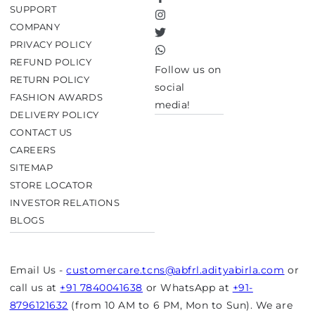
Facebook
SUPPORT
Instagram
COMPANY
Twitter
PRIVACY POLICY
TikTok
REFUND POLICY
Follow us on
RETURN POLICY
social
FASHION AWARDS
media!
DELIVERY POLICY
CONTACT US
CAREERS
SITEMAP
STORE LOCATOR
INVESTOR RELATIONS
BLOGS
Email Us -
customercare.tcns@abfrl.adityabirla.com
or
call us at
+91 7840041638
or WhatsApp at
+91-
8796121632
(from 10 AM to 6 PM, Mon to Sun). We are