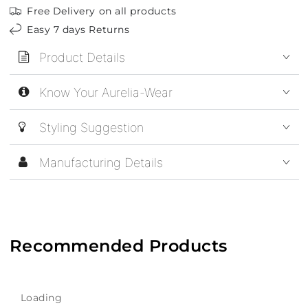
Free Delivery on all products
Easy 7 days Returns
Product Details
Know Your Aurelia-Wear
Styling Suggestion
Manufacturing Details
Recommended Products
Loading