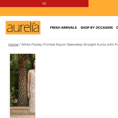
W
SKIP TO
CONTENT
FRESH ARRIVALS
SHOP BY OCCASION
Home
/
White Paisley Printed Rayon Sleeveless Straight Kurta with P
RAYON
SKIP TO PRODUCT
INFORMATION
NEW IN