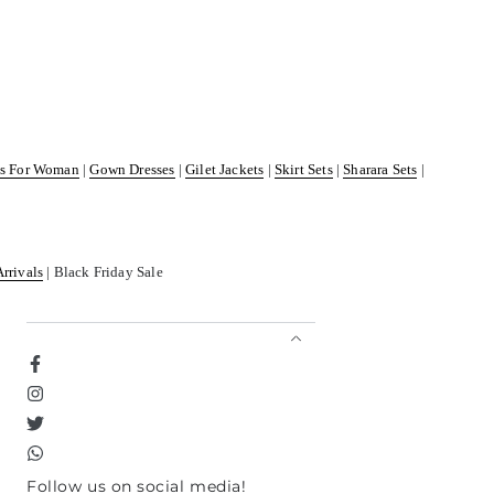
ss For Woman
|
Gown Dresses
|
Gilet Jackets
|
Skirt Sets
|
Sharara Sets
|
Arrivals
| Black Friday Sale
Facebook
Instagram
Twitter
TikTok
Follow us on social media!