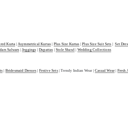
ared Kurta
|
Asymmetrical Kurtas
|
Plus Size Kurtas
|
Plus Size Suit Sets
|
Set Dre
dars Salwars
|
Jeggings
|
Dupattas
|
Stole Shawl
|
Wedding Collections
ts
|
Bridesmaid Dresses
|
Festive Sets
| Trendy Indian Wear |
Casual Wear
|
Fresh 