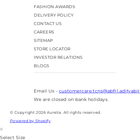
FASHION AWARDS
DELIVERY POLICY
CONTACT US
CAREERS
SITEMAP
STORE LOCATOR
INVESTOR RELATIONS
BLOGS
Email Us -
customercare.tcns@abfrl.adityabi
We are closed on bank holidays.
© Copyright 2026 Aurelia. All rights reserved.
Powered by Shopify
Select Size