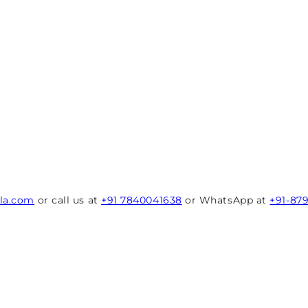
rla.com
or call us at
+91 7840041638
or WhatsApp at
+91-87