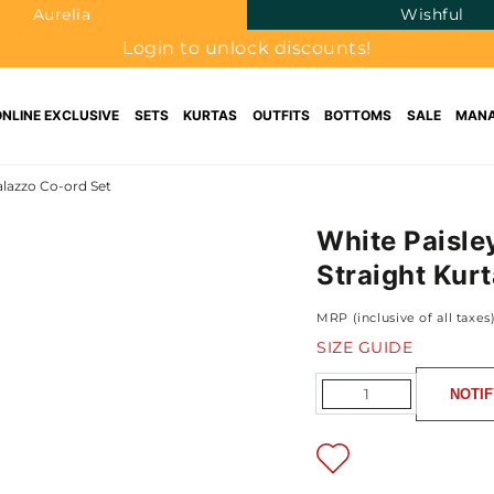
Aurelia
Wishful
Login to unlock discounts!
ONLINE EXCLUSIVE
SETS
KURTAS
OUTFITS
BOTTOMS
SALE
MANA
alazzo Co-ord Set
White Paisle
Straight Kur
MRP (inclusive of all taxes
SIZE GUIDE
Quantity
NOTIF