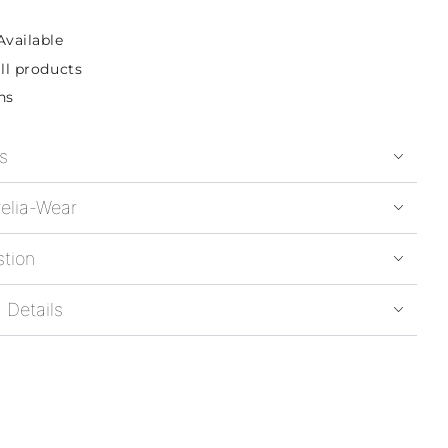
Available
ll products
ns
s
elia-Wear
stion
 Details