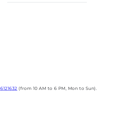
96121632
(from 10 AM to 6 PM, Mon to Sun).