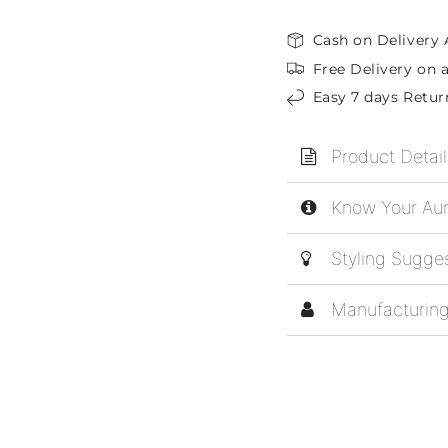
Cash on Delivery 
Free Delivery on a
Easy 7 days Retur
Product Detail
Know Your Aur
Styling Sugge
Manufacturing