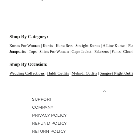
Shop By Category:
Kurtas For Woman
|
Kurtis
|
Kurta Sets
|
Straight Kurtas
|
A Line Kurtas
|
Fl
Jumpsuits
|
Tops
|
Shirts For Woman
|
Cape Jacket
|
Palazzos
|
Pants
|
Churi
Shop By Occasion:
Wedding Collections
|
Haldi Outfits
|
Mehndi Outfits
|
Sangeet Night Outfi
SUPPORT
COMPANY
PRIVACY POLICY
REFUND POLICY
RETURN POLICY