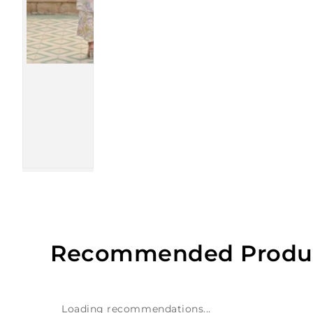
Recommended Produ
Loading recommendations...