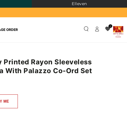
Elleven
Log
0
GE ORDER
in
y Printed Rayon Sleeveless
ta With Palazzo Co-Ord Set
)
Y ME