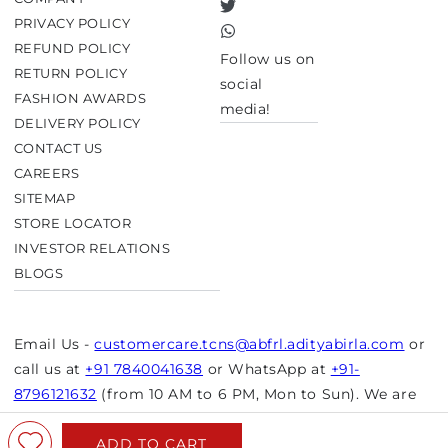
Twitter
PRIVACY POLICY
TikTok
REFUND POLICY
Follow us on
RETURN POLICY
social
FASHION AWARDS
media!
DELIVERY POLICY
CONTACT US
CAREERS
SITEMAP
STORE LOCATOR
INVESTOR RELATIONS
BLOGS
Email Us -
customercare.tcns@abfrl.adityabirla.com
or
call us at
+91 7840041638
or WhatsApp at
+91-
8796121632
(from 10 AM to 6 PM, Mon to Sun). We are
closed on bank holidays.
ADD TO CART