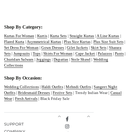
Shop By Category:
Kurtas For Woman
|
Kurtis
|
Kurta Sets
|
Straight Kurtas
|
A Line Kurtas
|
Flared Kurta
|
Asymmetrical Kurtas
|
Plus Size Kurtas
|
Plus Size Suit Sets
|
Set Dress For Woman
|
Gown Dresses
|
Gilet Jackets
|
Skirt Sets
|
Sharara
Sets
|
Jumpsuits
|
Tops
|
Shirts For Woman
|
Cape Jacket
|
Palazzos
|
Pants
|
Churidars Salwars
|
Jeggings
|
Dupattas
|
Stole Shawl
|
Wedding
Collections
Shop By Occasion:
Wedding Collections
|
Haldi Outfits
|
Mehndi Outfits
|
Sangeet Night
Outfits
|
Bridesmaid Dresses
|
Festive Sets
| Trendy Indian Wear |
Casual
Wear
|
Fresh Arrivals
| Black Friday Sale
Facebook
SUPPORT
Instagram
COMPANY