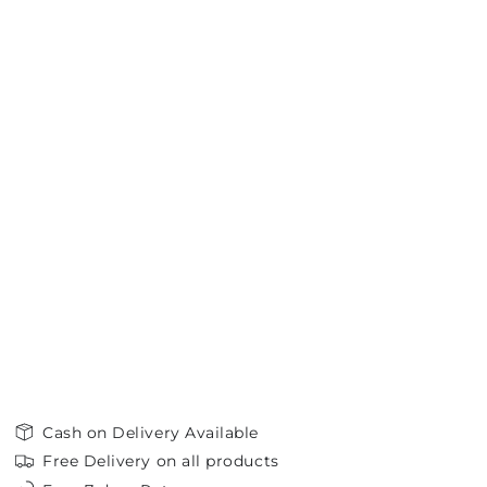
Cash on Delivery Available
Free Delivery on all products