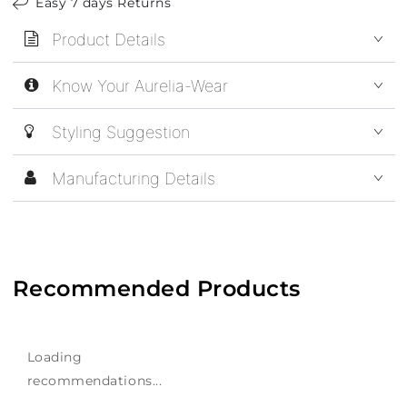
Easy 7 days Returns
Product Details
Know Your Aurelia-Wear
Styling Suggestion
Manufacturing Details
Recommended Products
Loading
recommendations...