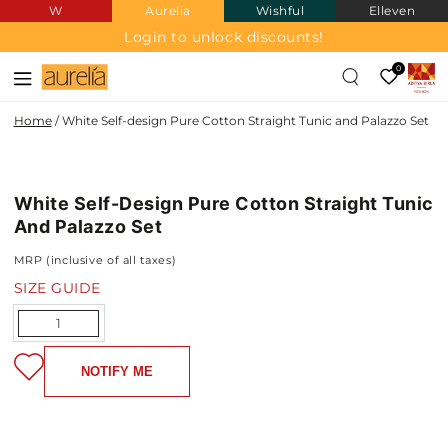
W
Aurelia
Wishful
Elleven
SKIP TO
CONTENT
Login to unlock discounts!
0
Home
/
White Self-design Pure Cotton Straight Tunic and Palazzo Set
PURE
SKIP TO PRODUCT
COTTON
INFORMATION
White Self-Design Pure Cotton Straight Tunic
NEW IN
And Palazzo Set
MRP (inclusive of all taxes)
SIZE GUIDE
Quantity
NOTIFY ME