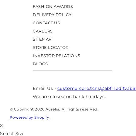
FASHION AWARDS
DELIVERY POLICY
CONTACT US
CAREERS
SITEMAP
STORE LOCATOR
INVESTOR RELATIONS
BLOGS
Email Us -
customercare.tcns@abfrl.adityabi
We are closed on bank holidays.
© Copyright 2026 Aurelia. All rights reserved.
Powered by Shopify
Select Size