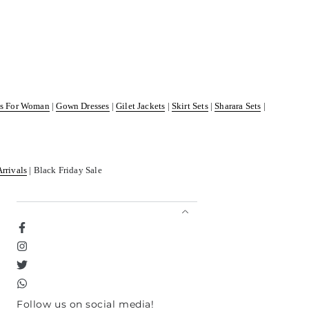
ss For Woman
|
Gown Dresses
|
Gilet Jackets
|
Skirt Sets
|
Sharara Sets
|
Arrivals
| Black Friday Sale
Facebook
Instagram
Twitter
TikTok
Follow us on social media!