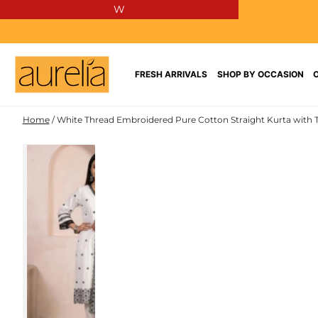
W
SKIP TO
CONTENT
FRESH ARRIVALS
SHOP BY OCCASION
Home
/
White Thread Embroidered Pure Cotton Straight Kurta with 
PURE
SKIP TO PRODUCT
COTTON
INFORMATION
NEW IN