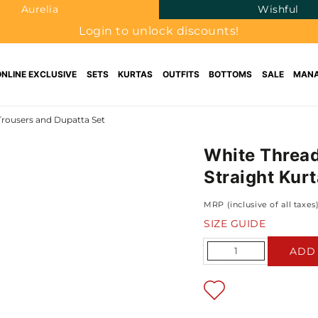
Aurelia
Wishful
Login to unlock discounts!
ONLINE EXCLUSIVE
SETS
KURTAS
OUTFITS
BOTTOMS
SALE
MANA
Trousers and Dupatta Set
White Thread
Straight Kur
MRP (inclusive of all taxes
SIZE GUIDE
Quantity
ADD