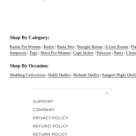
Shop By Category:
Kurtas For Woman
|
Kurtis
|
Kurta Sets
|
Straight Kurtas
|
A Line Kurtas
|
Fl
Jumpsuits
|
Tops
|
Shirts For Woman
|
Cape Jacket
|
Palazzos
|
Pants
|
Churi
Shop By Occasion:
Wedding Collections
|
Haldi Outfits
|
Mehndi Outfits
|
Sangeet Night Outfi
SUPPORT
COMPANY
PRIVACY POLICY
REFUND POLICY
RETURN POLICY