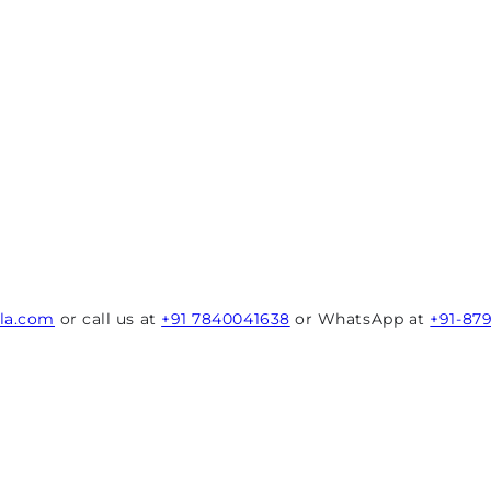
rla.com
or call us at
+91 7840041638
or WhatsApp at
+91-87