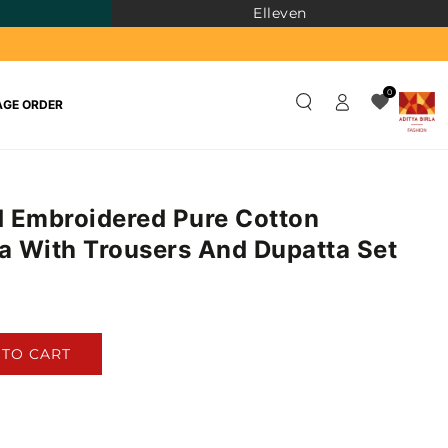
Elleven
Log
0
GE ORDER
in
 Embroidered Pure Cotton
ta With Trousers And Dupatta Set
)
 TO CART