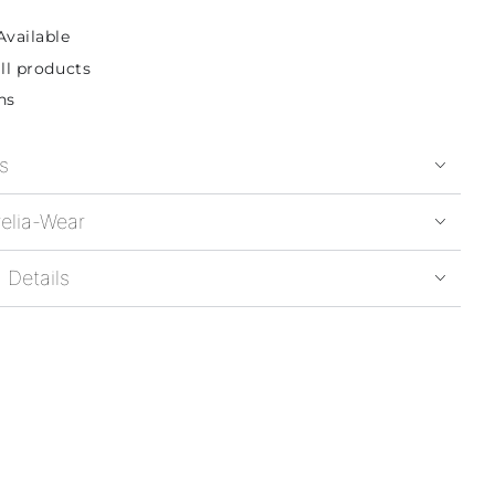
Available
ll products
ns
s
elia-Wear
 Details