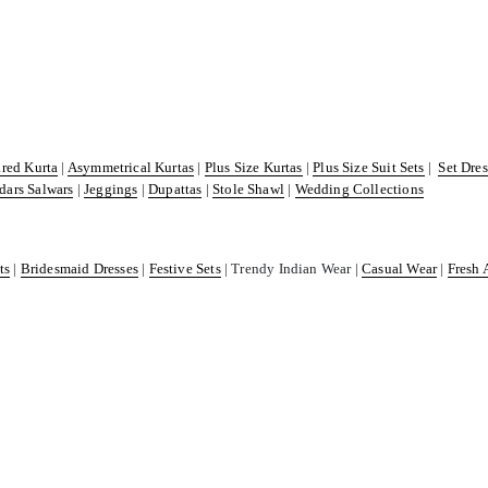
ared Kurta
|
Asymmetrical Kurtas
|
Plus Size Kurtas
|
Plus Size Suit Sets
|
Set Dre
dars Salwars
|
Jeggings
|
Dupattas
|
Stole Shawl
|
Wedding Collections
ts
|
Bridesmaid Dresses
|
Festive Sets
| Trendy Indian Wear |
Casual Wear
|
Fresh 