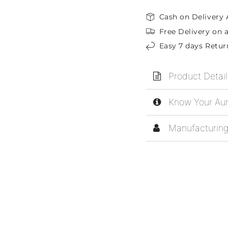
Cash on Delivery 
Free Delivery on a
Easy 7 days Retur
Product Detail
Know Your Aur
Manufacturing