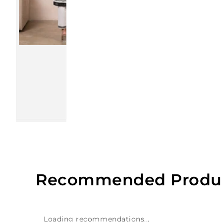
Recommended Produ
Loading recommendations...