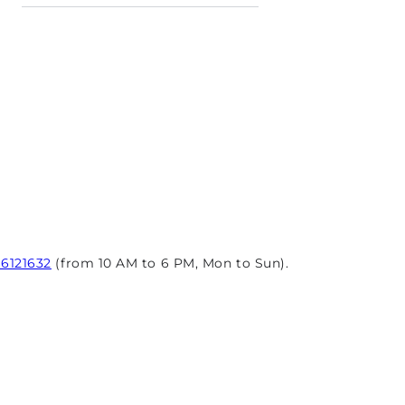
96121632
(from 10 AM to 6 PM, Mon to Sun).